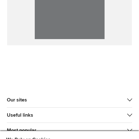
Our sites
Useful links
Most popular