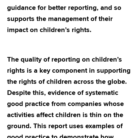
guidance for better reporting, and so
supports the management of their
Apply now
impact on children’s rights.
MyACCA
Global
About us
Search jobs
The quality of reporting on children’s
Find an accountant
Technical resources
rights is a key component in supporting
Help & support
the rights of children across the globe.
Despite this, evidence of systematic
good practice from companies whose
activities affect children is thin on the
ground. This report uses examples of
good practice to demonstrate how