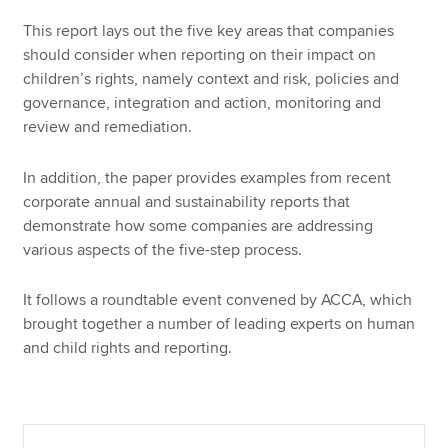
This report lays out the five key areas that companies
should consider when reporting on their impact on
children’s rights, namely context and risk, policies and
governance, integration and action, monitoring and
review and remediation.
In addition, the paper provides examples from recent
corporate annual and sustainability reports that
demonstrate how some companies are addressing
various aspects of the five-step process.
It follows a roundtable event convened by ACCA, which
brought together a number of leading experts on human
and child rights and reporting.