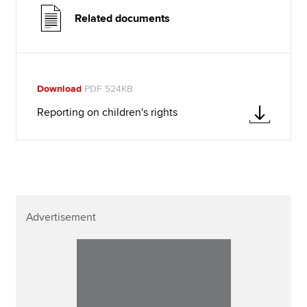
Related documents
Download
PDF 524KB
Reporting on children's rights
Advertisement