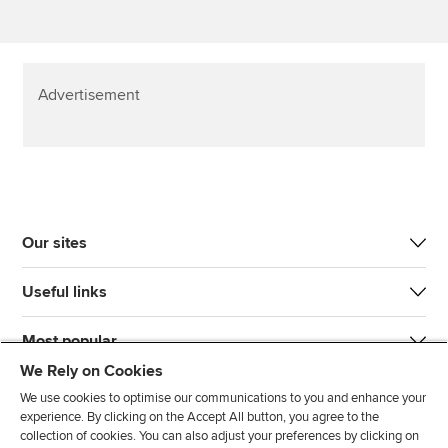
Advertisement
Our sites
Useful links
Most popular
We Rely on Cookies
We use cookies to optimise our communications to you and enhance your
experience. By clicking on the Accept All button, you agree to the
collection of cookies. You can also adjust your preferences by clicking on