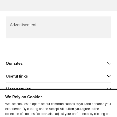
Advertisement
Our sites
Useful links
Most popular
We Rely on Cookies
We use cookies to optimise our communications to you and enhance your
experience. By clicking on the Accept All button, you agree to the
collection of cookies. You can also adjust your preferences by clicking on