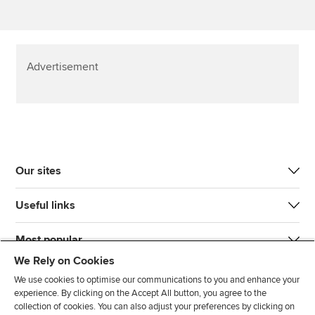
Advertisement
Our sites
Useful links
Most popular
We Rely on Cookies
We use cookies to optimise our communications to you and enhance your
experience. By clicking on the Accept All button, you agree to the
collection of cookies. You can also adjust your preferences by clicking on