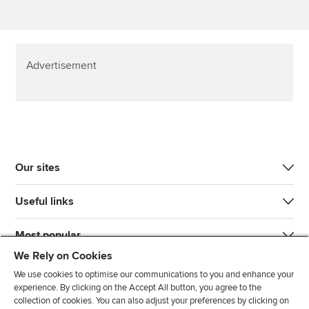
Advertisement
Our sites
Useful links
Most popular
We Rely on Cookies
We use cookies to optimise our communications to you and enhance your
experience. By clicking on the Accept All button, you agree to the
collection of cookies. You can also adjust your preferences by clicking on