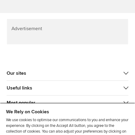
Advertisement
Our sites
Useful links
Most popular
We Rely on Cookies
We use cookies to optimise our communications to you and enhance your
experience. By clicking on the Accept All button, you agree to the
collection of cookies. You can also adjust your preferences by clicking on