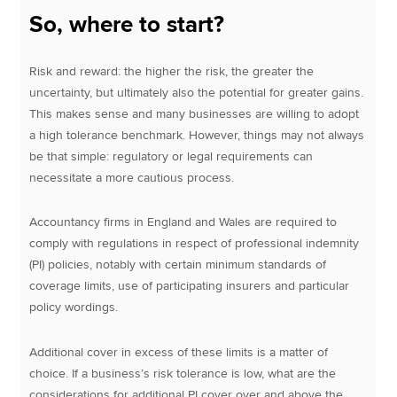
So, where to start?
Risk and reward: the higher the risk, the greater the
uncertainty, but ultimately also the potential for greater gains.
This makes sense and many businesses are willing to adopt
a high tolerance benchmark. However, things may not always
be that simple: regulatory or legal requirements can
necessitate a more cautious process.
Accountancy firms in England and Wales are required to
comply with regulations in respect of professional indemnity
(PI) policies, notably with certain minimum standards of
coverage limits, use of participating insurers and particular
policy wordings.
Additional cover in excess of these limits is a matter of
choice. If a business’s risk tolerance is low, what are the
considerations for additional PI cover over and above the