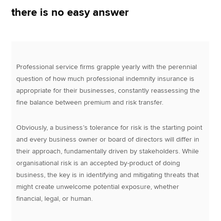
there is no easy answer
Apply now
MyACCA
Global
Professional service firms grapple yearly with the perennial
About us
question of how much professional indemnity insurance is
Search jobs
appropriate for their businesses, constantly reassessing the
Find an accountant
fine balance between premium and risk transfer.
Technical resources
Help & support
Obviously, a business’s tolerance for risk is the starting point
and every business owner or board of directors will differ in
their approach, fundamentally driven by stakeholders. While
organisational risk is an accepted by-product of doing
business, the key is in identifying and mitigating threats that
might create unwelcome potential exposure, whether
financial, legal, or human.