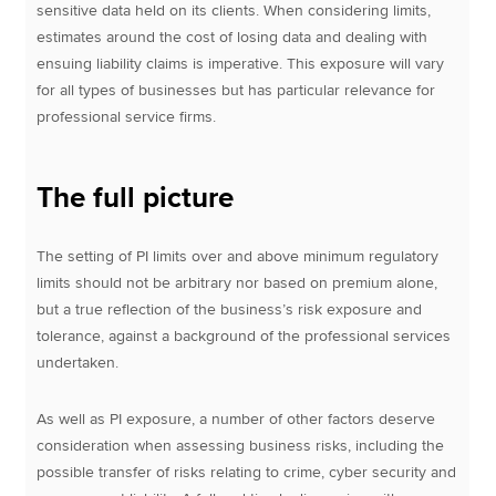
sensitive data held on its clients. When considering limits,
estimates around the cost of losing data and dealing with
ensuing liability claims is imperative. This exposure will vary
for all types of businesses but has particular relevance for
professional service firms.
The full picture
The setting of PI limits over and above minimum regulatory
limits should not be arbitrary nor based on premium alone,
but a true reflection of the business’s risk exposure and
tolerance, against a background of the professional services
undertaken.
As well as PI exposure, a number of other factors deserve
consideration when assessing business risks, including the
possible transfer of risks relating to crime, cyber security and