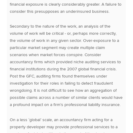
financial exposure is clearly considerably greater. A failure to
consider this presupposes an underinsured business.
Secondary to the nature of the work, an analysis of the
volume of work will be critical - or, perhaps more correctly,
the volume of work in any given sector. Over-exposure to a
particular market segment may create multiple claim
scenarios when market forces conspire. Consider
accountancy firms which provided niche auditing services to
financial institutions during the 2007 global financial crisis.
Post the GFC, auditing firms found themselves under
investigation for their roles in failing to detect fraudulent
wrongdoing. It is not difficult to see how an aggregation of
possible claims across a number of similar clients would have
a profound impact on a firm’s professional liability insurance.
On a less ‘global’ scale, an accountancy firm acting for a
property developer may provide professional services to a