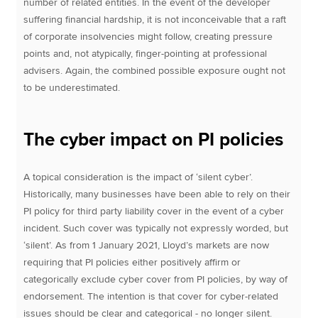
number of related entities. In the event of the developer
suffering financial hardship, it is not inconceivable that a raft
of corporate insolvencies might follow, creating pressure
points and, not atypically, finger-pointing at professional
advisers. Again, the combined possible exposure ought not
to be underestimated.
The cyber impact on PI policies
A topical consideration is the impact of ‘silent cyber’.
Historically, many businesses have been able to rely on their
PI policy for third party liability cover in the event of a cyber
incident. Such cover was typically not expressly worded, but
‘silent’. As from 1 January 2021, Lloyd’s markets are now
requiring that PI policies either positively affirm or
categorically exclude cyber cover from PI policies, by way of
endorsement. The intention is that cover for cyber-related
issues should be clear and categorical - no longer silent.