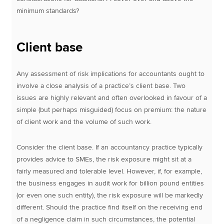
minimum standards?
Client base
Any assessment of risk implications for accountants ought to
involve a close analysis of a practice’s client base. Two
issues are highly relevant and often overlooked in favour of a
simple (but perhaps misguided) focus on premium: the nature
of client work and the volume of such work.
Consider the client base. If an accountancy practice typically
provides advice to SMEs, the risk exposure might sit at a
fairly measured and tolerable level. However, if, for example,
the business engages in audit work for billion pound entities
(or even one such entity), the risk exposure will be markedly
different. Should the practice find itself on the receiving end
of a negligence claim in such circumstances, the potential