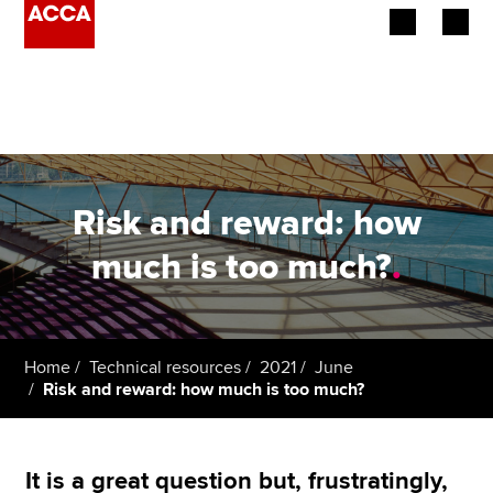
Begin your accountancy journey
Our qualifications
Employers
Risk and reward: how
Learning providers
much is too much?
.
Members
Students
Home
Technical resources
2021
June
Risk and reward: how much is too much?
Affiliates
Policy and insights
It is a great question but, frustratingly,