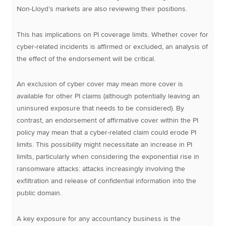
Non-Lloyd’s markets are also reviewing their positions.
This has implications on PI coverage limits. Whether cover for
cyber-related incidents is affirmed or excluded, an analysis of
the effect of the endorsement will be critical.
An exclusion of cyber cover may mean more cover is
available for other PI claims (although potentially leaving an
uninsured exposure that needs to be considered). By
contrast, an endorsement of affirmative cover within the PI
policy may mean that a cyber-related claim could erode PI
limits. This possibility might necessitate an increase in PI
limits, particularly when considering the exponential rise in
ransomware attacks: attacks increasingly involving the
exfiltration and release of confidential information into the
public domain.
A key exposure for any accountancy business is the