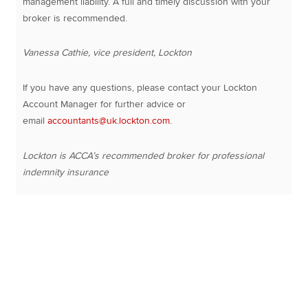
management liability. A full and timely discussion with your
broker is recommended.
Vanessa Cathie, vice president, Lockton
If you have any questions, please contact your Lockton
Account Manager for further advice or
email
accountants@uk.lockton.com
.
Lockton is ACCA’s recommended broker for professional
indemnity insurance