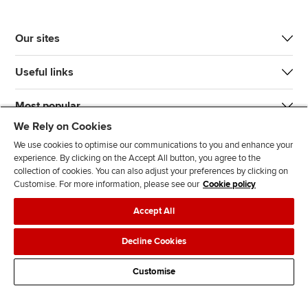
Our sites
Useful links
Most popular
We Rely on Cookies
We use cookies to optimise our communications to you and enhance your
experience. By clicking on the Accept All button, you agree to the
collection of cookies. You can also adjust your preferences by clicking on
Customise. For more information, please see our
Cookie policy
J
F
F
T
F
Accept All
o
o
o
i
i
i
l
l
k
n
Accessibility
Legal policies
Data protection & cookies
Decline Cookies
n
l
l
T
d
Advertising
Site map
Contact us
u
o
o
o
u
Customise
s
w
w
k
s
o
u
u
o