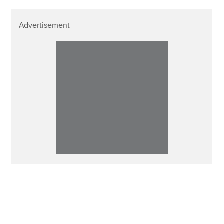
Advertisement