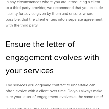
In any circumstances where you are introducing a client
to a third-party provider, we recommend that you exclude
liability for advice given by them and ensure, where
possible, that the client enters into a separate agreement
with the third party.
Ensure the letter of
engagement evolves with
your services
The services you originally contract to undertake can
often evolve with a client over time. Do you always make
sure your letter of engagement evolves at the same time?