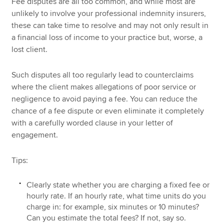
Fee disputes are all too common, and while most are
unlikely to involve your professional indemnity insurers,
these can take time to resolve and may not only result in
a financial loss of income to your practice but, worse, a
lost client.
Such disputes all too regularly lead to counterclaims
where the client makes allegations of poor service or
negligence to avoid paying a fee. You can reduce the
chance of a fee dispute or even eliminate it completely
with a carefully worded clause in your letter of
engagement.
Tips:
Clearly state whether you are charging a fixed fee or
hourly rate. If an hourly rate, what time units do you
charge in: for example, six minutes or 10 minutes?
Can you estimate the total fees? If not, say so.