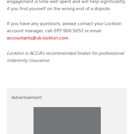
engagement is time well spent and will help significantly
if you find yourself on the wrong end of a dispute.
If you have any questions, please contact your Lockton
account manager, call 0117 906 5057 or email
accountants@uk.lockton.com
.
Lockton is ACCA’s recommended broker for professional
indemnity insurance
Advertisement