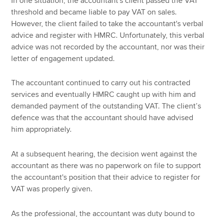
In one situation, the accountant's client passed the VAT
threshold and became liable to pay VAT on sales.
However, the client failed to take the accountant's verbal
advice and register with HMRC. Unfortunately, this verbal
advice was not recorded by the accountant, nor was their
letter of engagement updated.
The accountant continued to carry out his contracted
services and eventually HMRC caught up with him and
demanded payment of the outstanding VAT. The client’s
defence was that the accountant should have advised
him appropriately.
At a subsequent hearing, the decision went against the
accountant as there was no paperwork on file to support
the accountant's position that their advice to register for
VAT was properly given.
As the professional, the accountant was duty bound to