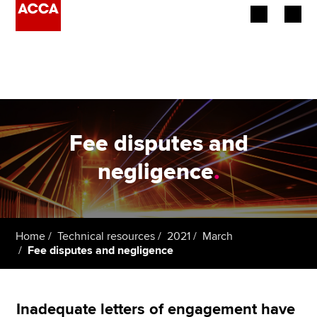
Begin your accountancy journey
Our qualifications
Employers
Fee disputes and
Learning providers
negligence
.
Members
Students
Home
Technical resources
2021
March
Fee disputes and negligence
Affiliates
Policy and insights
Inadequate letters of engagement have