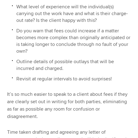
What level of experience will the individual(s)
carrying out the work have and what is their charge-
out rate? Is the client happy with this?
Do you warn that fees could increase if a matter
becomes more complex than originally anticipated or
is taking longer to conclude through no fault of your
own?
Outline details of possible outlays that will be
incurred and charged.
Revisit at regular intervals to avoid surprises!
It’s so much easier to speak to a client about fees if they
are clearly set out in writing for both parties, eliminating
as far as possible any room for confusion or
disagreement.
Time taken drafting and agreeing any letter of