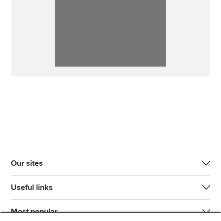
Our sites
Useful links
Most popular