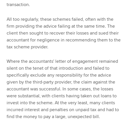
transaction.
All too regularly, these schemes failed, often with the
firm providing the advice failing at the same time. The
client then sought to recover their losses and sued their
accountant for negligence in recommending them to the
tax scheme provider.
Where the accountants' letter of engagement remained
silent on the tenet of that introduction and failed to
specifically exclude any responsibility for the advice
given by the third-party provider, the claim against the
accountant was successful. In some cases, the losses
were substantial, with clients having taken out loans to
invest into the scheme. At the very least, many clients
incurred interest and penalties on unpaid tax and had to
find the money to pay a large, unexpected bill.