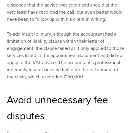
evidence that the advice was given and should at the
very least have recorded the call, but even better would
have been to follow up with his client in writing.
To add insult to injury, although the accountant had a
limitation of liability clause within their letter of
engagement, the clause failed as it only applied to those
services listed in the appointment document and did not
apply to the VAT advice. The accountant’s professional
indemnity insurer became liable for the full amount of
the claim, which exceeded £150,000.
Avoid unnecessary fee
disputes