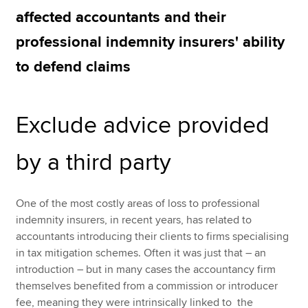
affected accountants and their
professional indemnity insurers' ability
Apply now
to defend claims
MyACCA
Global
About us
Exclude advice provided
Search jobs
Find an accountant
Technical resources
by a third party
Help & support
One of the most costly areas of loss to professional
indemnity insurers, in recent years, has related to
accountants introducing their clients to firms specialising
in tax mitigation schemes. Often it was just that – an
introduction – but in many cases the accountancy firm
themselves benefited from a commission or introducer
fee, meaning they were intrinsically linked to the