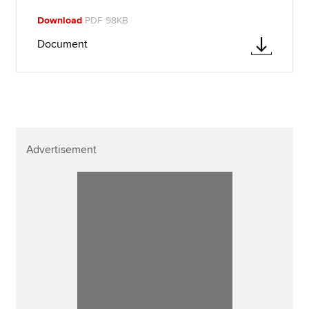
Download
PDF 98KB
Document
Advertisement