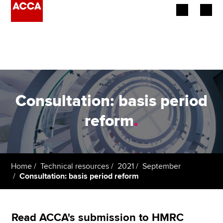
Begin your accountancy journey
Our qualifications
Employers
Consultation: basis period
Learning providers
reform
.
Members
Students
Home
Technical resources
2021
September
Consultation: basis period reform
Affiliates
Policy and insights
Read ACCA's submission to HMRC