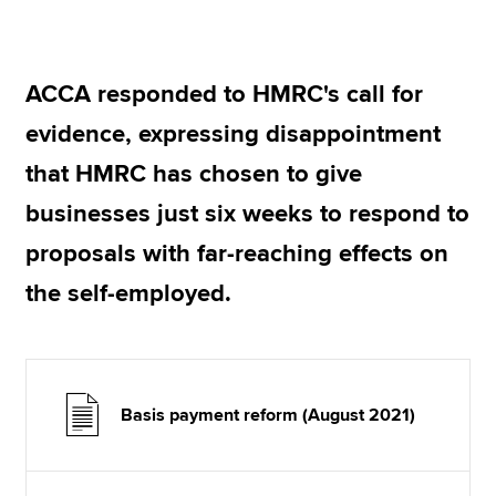
Apply now
ACCA responded to HMRC's call for
MyACCA
Global
evidence, expressing disappointment
About us
that HMRC has chosen to give
Search jobs
businesses just six weeks to respond to
Find an accountant
Technical resources
proposals with far-reaching effects on
Help & support
the self-employed.
Basis payment reform (August 2021)