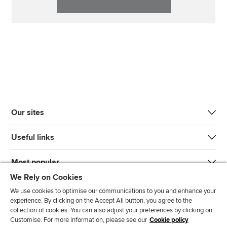
Our sites
Useful links
Most popular
We Rely on Cookies
We use cookies to optimise our communications to you and enhance your
experience. By clicking on the Accept All button, you agree to the
collection of cookies. You can also adjust your preferences by clicking on
Customise. For more information, please see our
Cookie policy