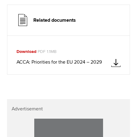
Related documents
Download
PDF 1.1MB
ACCA: Priorities for the EU 2024 – 2029
Advertisement