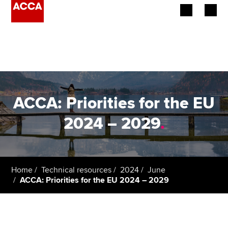
Begin your accountancy journey
Our qualifications
Employers
ACCA: Priorities for the EU
Learning providers
2024 – 2029
.
Members
Students
Home
Technical resources
2024
June
ACCA: Priorities for the EU 2024 – 2029
Affiliates
Policy and insights