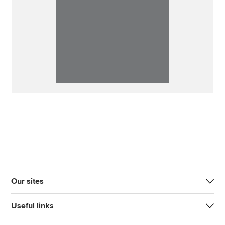
Our sites
Useful links