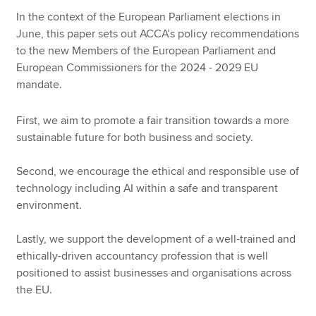
In the context of the European Parliament elections in
June, this paper sets out ACCA’s policy recommendations
Apply now
to the new Members of the European Parliament and
European Commissioners for the 2024 - 2029 EU
MyACCA
Global
mandate.
About us
First, we aim to promote a fair transition towards a more
Search jobs
sustainable future for both business and society.
Find an accountant
Technical resources
Second, we encourage the ethical and responsible use of
Help & support
technology including AI within a safe and transparent
environment.
Lastly, we support the development of a well-trained and
ethically-driven accountancy profession that is well
positioned to assist businesses and organisations across
the EU.