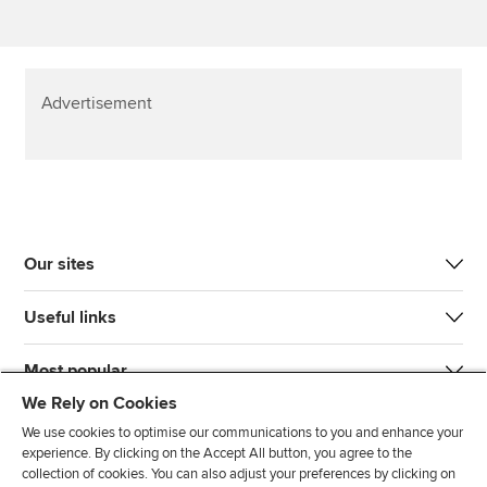
Advertisement
Our sites
Useful links
Most popular
We Rely on Cookies
We use cookies to optimise our communications to you and enhance your
experience. By clicking on the Accept All button, you agree to the
collection of cookies. You can also adjust your preferences by clicking on