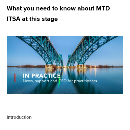
What you need to know about MTD
ITSA at this stage
Apply now
MyACCA
Global
About us
Search jobs
Find an accountant
Technical resources
Help & support
Introduction