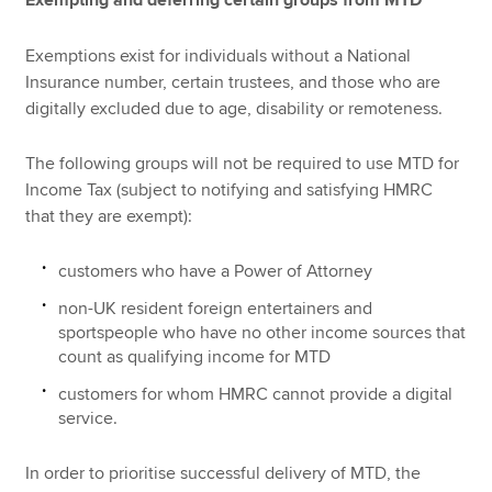
Exempting and deferring certain groups from MTD
Exemptions exist for individuals without a National
Insurance number, certain trustees, and those who are
digitally excluded due to age, disability or remoteness.
The following groups will not be required to use MTD for
Income Tax (subject to notifying and satisfying HMRC
that they are exempt):
customers who have a Power of Attorney
non-UK resident foreign entertainers and
sportspeople who have no other income sources that
count as qualifying income for MTD
customers for whom HMRC cannot provide a digital
service.
In order to prioritise successful delivery of MTD, the