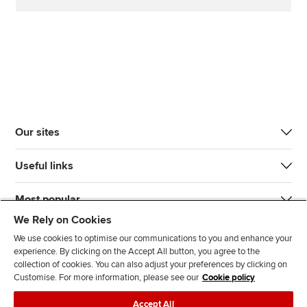
Our sites
Useful links
Most popular
We Rely on Cookies
We use cookies to optimise our communications to you and enhance your
experience. By clicking on the Accept All button, you agree to the
collection of cookies. You can also adjust your preferences by clicking on
Customise. For more information, please see our
Cookie policy
J
F
F
T
F
Accept All