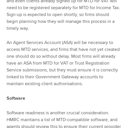
and even clients already signed up for MTD for VAT will
need to be registered separately for MTD for Income Tax.
Sign-up is expected to open shortly, so firms should
begin planning how they will manage this process in a
timely way.
An Agent Services Account (ASA) will be necessary to
access MTD services, and firms that have not yet created
one should do so without delay. Most firms will already
have an ASA from MTD for VAT or Trust Registration
Service submissions, but they must ensure it is correctly
linked to their Government Gateway accounts to
maintain existing client authorisations.
Software
Software readiness is another crucial consideration.
HMRC maintains a list of MTD-compatible software, and
agents should review this to ensure their current provider