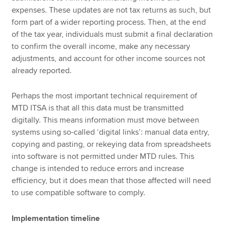
expenses. These updates are not tax returns as such, but
form part of a wider reporting process. Then, at the end
of the tax year, individuals must submit a final declaration
to confirm the overall income, make any necessary
adjustments, and account for other income sources not
already reported.
Perhaps the most important technical requirement of
MTD ITSA is that all this data must be transmitted
digitally. This means information must move between
systems using so-called ‘digital links’: manual data entry,
copying and pasting, or rekeying data from spreadsheets
into software is not permitted under MTD rules. This
change is intended to reduce errors and increase
efficiency, but it does mean that those affected will need
to use compatible software to comply.
Implementation timeline