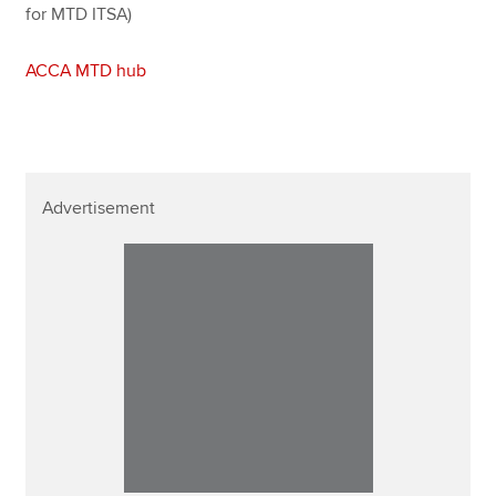
for MTD ITSA)
ACCA MTD hub
Advertisement