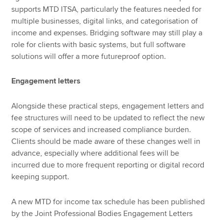
supports MTD ITSA, particularly the features needed for
multiple businesses, digital links, and categorisation of
income and expenses. Bridging software may still play a
role for clients with basic systems, but full software
solutions will offer a more futureproof option.
Engagement letters
Alongside these practical steps, engagement letters and
fee structures will need to be updated to reflect the new
scope of services and increased compliance burden.
Clients should be made aware of these changes well in
advance, especially where additional fees will be
incurred due to more frequent reporting or digital record
keeping support.
A new MTD for income tax schedule has been published
by the Joint Professional Bodies Engagement Letters