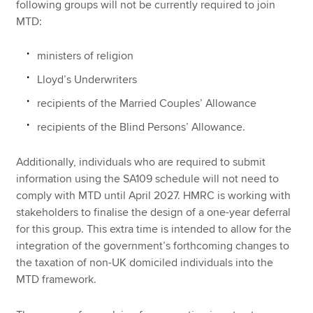
following groups will not be currently required to join
MTD:
ministers of religion
Lloyd’s Underwriters
recipients of the Married Couples’ Allowance
recipients of the Blind Persons’ Allowance.
Additionally, individuals who are required to submit
information using the SA109 schedule will not need to
comply with MTD until April 2027. HMRC is working with
stakeholders to finalise the design of a one-year deferral
for this group. This extra time is intended to allow for the
integration of the government’s forthcoming changes to
the taxation of non-UK domiciled individuals into the
MTD framework.