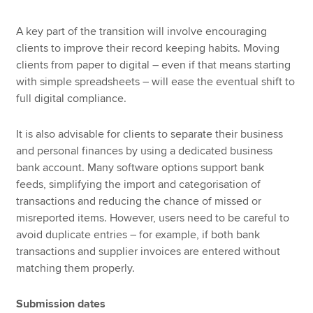
A key part of the transition will involve encouraging
clients to improve their record keeping habits. Moving
clients from paper to digital – even if that means starting
with simple spreadsheets – will ease the eventual shift to
full digital compliance.
It is also advisable for clients to separate their business
and personal finances by using a dedicated business
bank account. Many software options support bank
feeds, simplifying the import and categorisation of
transactions and reducing the chance of missed or
misreported items. However, users need to be careful to
avoid duplicate entries – for example, if both bank
transactions and supplier invoices are entered without
matching them properly.
Submission dates