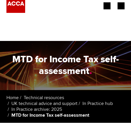
Begin your accountancy journey
Our qualifications
Employers
MTD for Income Tax self-
Learning providers
assessment
.
Members
Students
Home
Technical resources
UK technical advice and support
In Practice hub
Affiliates
In Practice archive: 2025
MTD for Income Tax self-assessment
Policy and insights