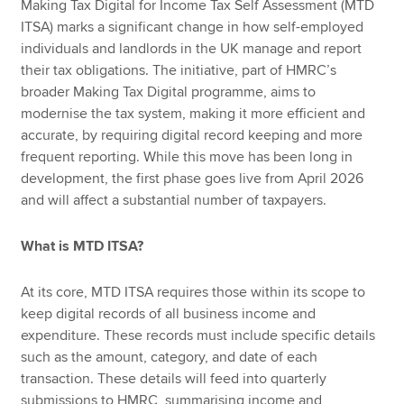
Making Tax Digital for Income Tax Self Assessment (MTD
ITSA) marks a significant change in how self-employed
individuals and landlords in the UK manage and report
their tax obligations. The initiative, part of HMRC’s
broader Making Tax Digital programme, aims to
modernise the tax system, making it more efficient and
accurate, by requiring digital record keeping and more
frequent reporting. While this move has been long in
development, the first phase goes live from April 2026
and will affect a substantial number of taxpayers.
What is MTD ITSA?
At its core, MTD ITSA requires those within its scope to
keep digital records of all business income and
expenditure. These records must include specific details
such as the amount, category, and date of each
transaction. These details will feed into quarterly
submissions to HMRC, summarising income and