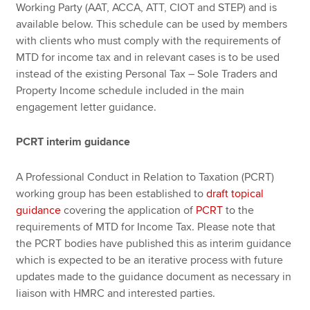
Working Party (AAT, ACCA, ATT, CIOT and STEP) and is
available below. This schedule can be used by members
with clients who must comply with the requirements of
MTD for income tax and in relevant cases is to be used
instead of the existing Personal Tax – Sole Traders and
Property Income schedule included in the main
engagement letter guidance.
PCRT interim guidance
A Professional Conduct in Relation to Taxation (PCRT)
working group has been established to
draft topical
guidance
covering the application of
PCRT
to the
requirements of MTD for Income Tax. Please note that
the PCRT bodies have published this as interim guidance
which is expected to be an iterative process with future
updates made to the guidance document as necessary in
liaison with HMRC and interested parties.