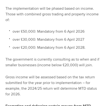
The implementation will be phased based on income.
Those with combined gross trading and property income
of:
over £50,000: Mandatory from 6 April 2026
over £30,000: Mandatory from 6 April 2027
over £20,000: Mandatory from 6 April 2028.
The government is currently consulting as to when and if
smaller businesses (income below £20,000) will join.
Gross income will be assessed based on the tax return
submitted for the year prior to implementation – for
example, the 2024/25 return will determine MTD status
for 2026.