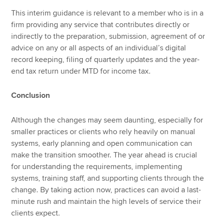
This interim guidance is relevant to a member who is in a
firm providing any service that contributes directly or
indirectly to the preparation, submission, agreement of or
advice on any or all aspects of an individual’s digital
record keeping, filing of quarterly updates and the year-
end tax return under MTD for income tax.
Conclusion
Although the changes may seem daunting, especially for
smaller practices or clients who rely heavily on manual
systems, early planning and open communication can
make the transition smoother. The year ahead is crucial
for understanding the requirements, implementing
systems, training staff, and supporting clients through the
change. By taking action now, practices can avoid a last-
minute rush and maintain the high levels of service their
clients expect.