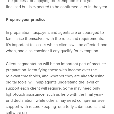
The process for applying for exemption is not yet
finalised but is expected to be confirmed later in the year.
Prepare your practice
In preparation, taxpayers and agents are encouraged to
familiarise themselves with the rules and requirements.
It’s important to assess which clients will be affected, and
when, and also consider if any qualify for exemption.
Client segmentation will be an important part of practice
preparation. Identifying those with income over the
relevant thresholds, and whether they are already using
digital tools, will help agents understand the level of
support each client will require. Some may need only
light-touch assistance, such as help with the final year-
end declaration, while others may need comprehensive
support with record keeping, quarterly submissions, and
software use.