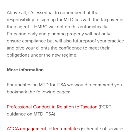
Above all, it’s essential to remember that the
responsibility to sign up for MTD lies with the taxpayer or
their agent – HMRC will not do this automatically.
Preparing early and planning properly will not only
ensure compliance but will also futureproof your practice
and give your clients the confidence to meet their
obligations under the new regime.
More information
For updates on MTD for ITSA we would recommend you
bookmark the following pages:
Professional Conduct in Relation to Taxation
(PCRT
guidance on MTD ITSA)
ACCA engagement letter templates
(schedule of services