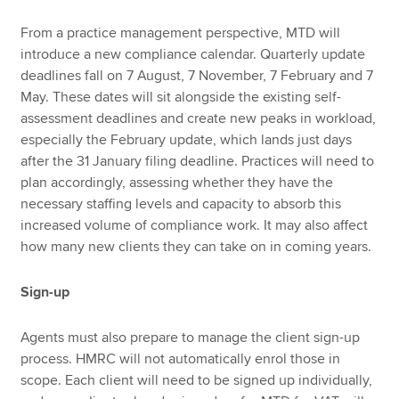
From a practice management perspective, MTD will
introduce a new compliance calendar. Quarterly update
deadlines fall on 7 August, 7 November, 7 February and 7
May. These dates will sit alongside the existing self-
assessment deadlines and create new peaks in workload,
especially the February update, which lands just days
after the 31 January filing deadline. Practices will need to
plan accordingly, assessing whether they have the
necessary staffing levels and capacity to absorb this
increased volume of compliance work. It may also affect
how many new clients they can take on in coming years.
Sign-up
Agents must also prepare to manage the client sign-up
process. HMRC will not automatically enrol those in
scope. Each client will need to be signed up individually,