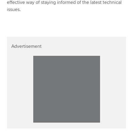
effective way of staying informed of the latest technical
issues.
Advertisement