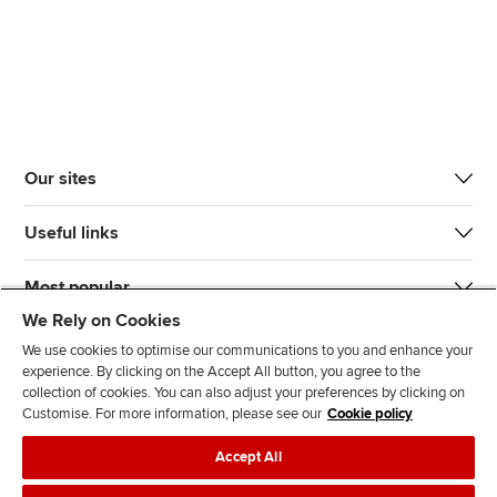
Our sites
Useful links
Most popular
We Rely on Cookies
We use cookies to optimise our communications to you and enhance your
experience. By clicking on the Accept All button, you agree to the
collection of cookies. You can also adjust your preferences by clicking on
Customise. For more information, please see our
Cookie policy
J
F
F
T
F
Accept All
o
o
o
i
i
i
l
l
k
n