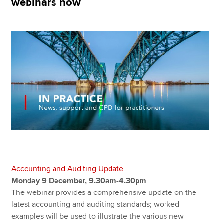
webinars now
Apply now
MyACCA
Global
About us
Search jobs
Find an accountant
Technical resources
Help & support
Accounting and Auditing Update
Monday 9 December, 9.30am-4.30pm
The webinar provides a comprehensive update on the
latest accounting and auditing standards; worked
examples will be used to illustrate the various new