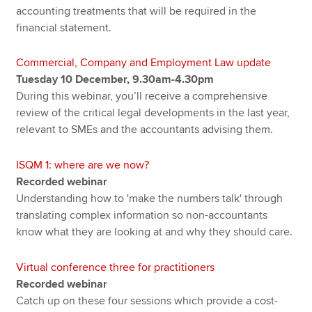
accounting treatments that will be required in the
financial statement.
Commercial, Company and Employment Law update
Tuesday 10 December, 9.30am-4.30pm
During this webinar, you’ll receive a comprehensive
review of the critical legal developments in the last year,
relevant to SMEs and the accountants advising them.
ISQM 1: where are we now?
Recorded webinar
Understanding how to 'make the numbers talk' through
translating complex information so non-accountants
know what they are looking at and why they should care.
Virtual conference three for practitioners
Recorded webinar
Catch up on these four sessions which provide a cost-