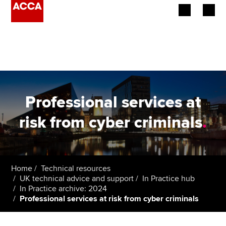
Begin your accountancy journey
Our qualifications
Employers
Professional services at
Learning providers
risk from cyber criminals
.
Members
Students
Home
Technical resources
UK technical advice and support
In Practice hub
Affiliates
In Practice archive: 2024
Professional services at risk from cyber criminals
Policy and insights