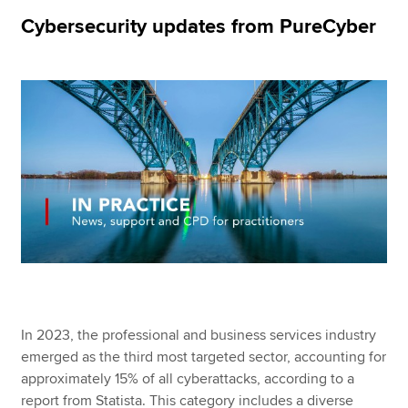
Cybersecurity updates from PureCyber
Apply now
MyACCA
Global
About us
Search jobs
Find an accountant
Technical resources
Help & support
In 2023, the professional and business services industry
emerged as the third most targeted sector, accounting for
approximately 15% of all cyberattacks, according to a
report from Statista. This category includes a diverse