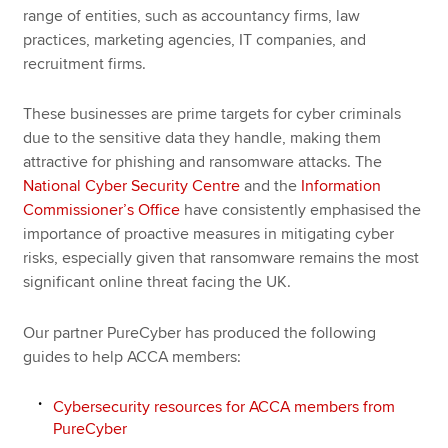
range of entities, such as accountancy firms, law
practices, marketing agencies, IT companies, and
recruitment firms.
These businesses are prime targets for cyber criminals
due to the sensitive data they handle, making them
attractive for phishing and ransomware attacks. The
National Cyber Security Centre
and the
Information
Commissioner’s Office
have consistently emphasised the
importance of proactive measures in mitigating cyber
risks, especially given that ransomware remains the most
significant online threat facing the UK.
Our partner PureCyber has produced the following
guides to help ACCA members:
Cybersecurity resources for ACCA members from
PureCyber