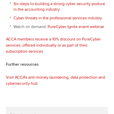
Six steps to building a strong cyber security posture
in the accounting industry
Cyber threats in the professional services industry
Watch on demand:
PureCyber Ignite event webinar
ACCA members receive a 10% discount on PureCyber
services, offered individually or as part of their
subscription services
Further resources
Visit ACCA's anti-money laundering, data protection and
cybersecurity hub