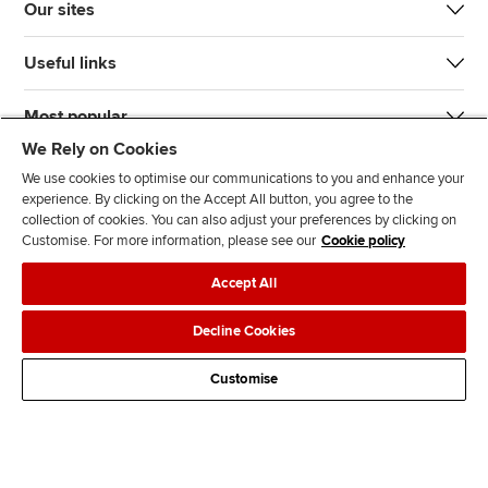
Our sites
Useful links
Most popular
We Rely on Cookies
We use cookies to optimise our communications to you and enhance your
experience. By clicking on the Accept All button, you agree to the
collection of cookies. You can also adjust your preferences by clicking on
Customise. For more information, please see our
Cookie policy
J
F
F
T
F
Accept All
o
o
o
i
i
i
l
l
k
n
Accessibility
Legal policies
Data protection & cookies
Decline Cookies
n
l
l
T
d
Advertising
Site map
Contact us
u
o
o
o
u
Customise
s
w
w
k
s
o
u
u
o
n
s
s
n
L
o
o
F