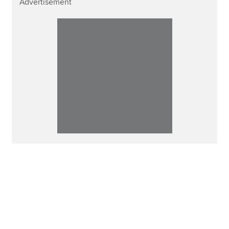
Advertisement