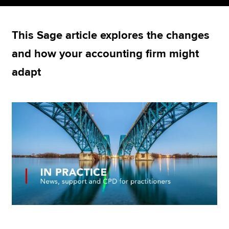
This Sage article explores the changes
Apply now
and how your accounting firm might
MyACCA
Global
adapt
About us
Search jobs
Find an accountant
Technical resources
Help & support