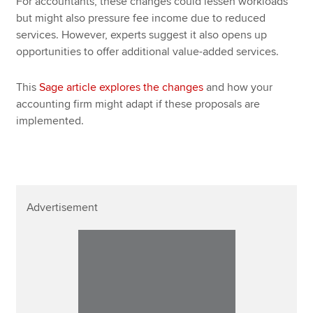
For accountants, these changes could lessen workloads
but might also pressure fee income due to reduced
services. However, experts suggest it also opens up
opportunities to offer additional value-added services.
This
Sage article explores the changes
and how your
accounting firm might adapt if these proposals are
implemented.
Advertisement