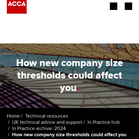
Begin your accountancy journey
Our qualifications
Employers
How new company size
Learning providers
thresholds could affect
you
.
Members
Students
Affiliates
Home
Technical resources
UK technical advice and support
In Practice hub
In Practice archive: 2024
Policy and insights
How new company size thresholds could affect you