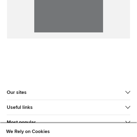
Our sites
Useful links
Most popular
We Rely on Cookies