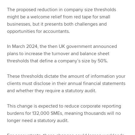
The proposed reduction in company size thresholds
might be a welcome relief from red tape for small
businesses, but it presents both challenges and
opportunities for accountants.
In March 2024, the then UK government announced
plans to increase the turnover and balance sheet
thresholds that define a company’s size by 50%.
These thresholds dictate the amount of information your
clients must disclose in their annual financial statements
and whether they require a statutory audit.
This change is expected to reduce corporate reporting
burdens for 132,000 SMEs, meaning thousands will no
longer need a statutory audit.