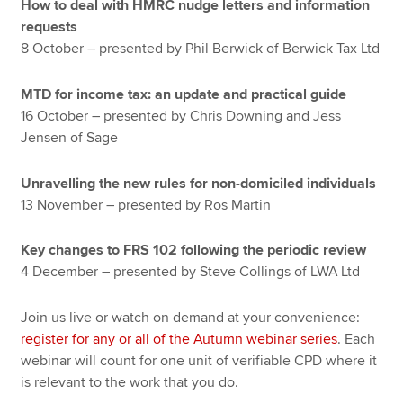
How to deal with HMRC nudge letters and information
requests
8 October – presented by Phil Berwick of Berwick Tax Ltd
MTD for income tax: an update and practical guide
16 October – presented by Chris Downing and Jess
Jensen of Sage
Unravelling the new rules for non-domiciled individuals
13 November – presented by Ros Martin
Key changes to FRS 102 following the periodic review
4 December – presented by Steve Collings of LWA Ltd
Join us live or watch on demand at your convenience:
register for any or all of the Autumn webinar series
. Each
webinar will count for one unit of verifiable CPD where it
is relevant to the work that you do.