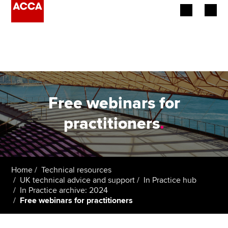
Begin your accountancy journey
Our qualifications
Employers
Free webinars for
Learning providers
practitioners
.
Members
Students
Home
Technical resources
UK technical advice and support
In Practice hub
Affiliates
In Practice archive: 2024
Free webinars for practitioners
Policy and insights