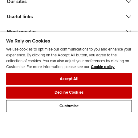
Our sites
Useful links
Most popular
We Rely on Cookies
We use cookies to optimise our communications to you and enhance your
experience. By clicking on the Accept All button, you agree to the
collection of cookies. You can also adjust your preferences by clicking on
Customise. For more information, please see our
Cookie policy
J
F
F
T
F
Accept All
o
o
o
i
i
i
l
l
k
n
Accessibility
Legal policies
Data protection & cookies
Decline Cookies
n
l
l
T
d
Advertising
Site map
Contact us
u
o
o
o
u
Customise
s
w
w
k
s
o
u
u
o
n
s
s
n
L
o
o
F