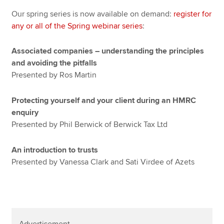
Our spring series is now available on demand:
register for
any or all of the Spring webinar series
:
Associated companies – understanding the principles
and avoiding the pitfalls
Presented by Ros Martin
Protecting yourself and your client during an HMRC
enquiry
Presented by Phil Berwick of Berwick Tax Ltd
An introduction to trusts
Presented by Vanessa Clark and Sati Virdee of Azets
Advertisement