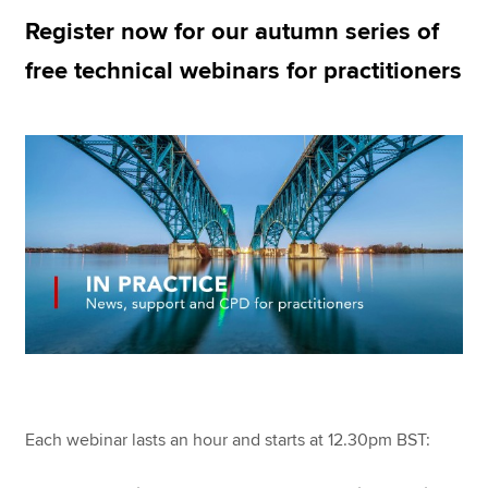
Register now for our autumn series of
free technical webinars for practitioners
Apply now
MyACCA
Global
About us
Search jobs
Find an accountant
Technical resources
Help & support
Each webinar lasts an hour and starts at 12.30pm BST: