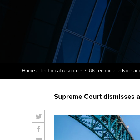
Taking exams
Free and affordable tuiti
ACCA account
qualifications
Learn how to apply
Tuition styles
Getting starte
ACCA Learning
Register your in
Home
Technical resources
UK technical advice an
ACCA
Supreme Court dismisses a