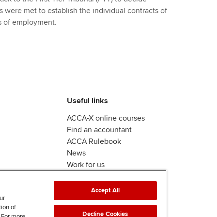
ts were met to establish the individual contracts of
ts of employment.
Useful links
ACCA-X online courses
Find an accountant
ACCA Rulebook
News
Work for us
Accept All
ur
tion of
Decline Cookies
. For more