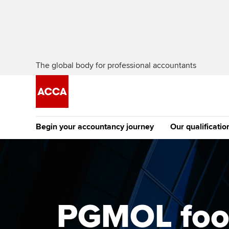
The global body for professional accountants
Begin your accountancy journey
Our qualificatio
The future AC
Qualification
Getting started
Tuition options
Apply to beco
Find your starting point
Approved learning partne
student
PGMOL footb
Discover our qualifications
University options
Why choose to