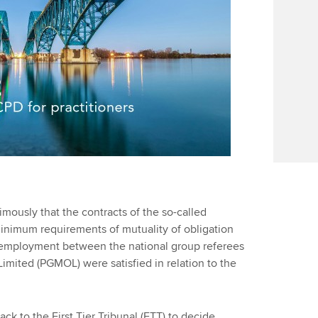
Find tuition
Your membershi
Virtual classroom support for
learning partners
ously that the contracts of the so-called
minimum requirements of mutuality of obligation
f employment between the national group referees
imited (PGMOL) were satisfied in relation to the
k to the First Tier Tribunal (FTT) to decide