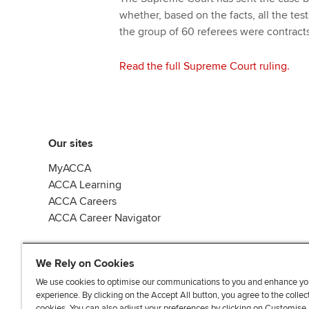
whether, based on the facts, all the tes
the group of 60 referees were contrac
Read the full Supreme Court ruling.
Our sites
MyACCA
ACCA Learning
ACCA Careers
ACCA Career Navigator
We Rely on Cookies
We use cookies to optimise our communications to you and enhance yo
experience. By clicking on the Accept All button, you agree to the collec
J
F
F
T
F
cookies. You can also adjust your preferences by clicking on Customise