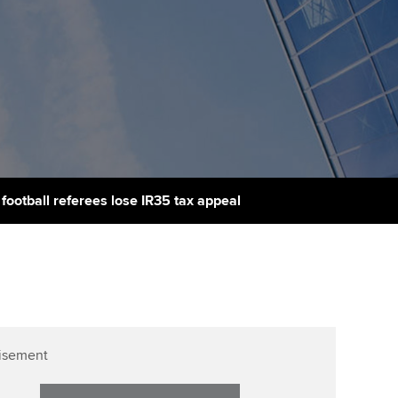
udy support resources
Finding a great supervisor
Professional accountants -
the future
ams
Choosing the right
objectives for you
tries
Risk
actical experience
Regularly recording your
cates and
PER
Supporting the global
r ethics modules
profession
The next phase of your
tandards
udent Accountant
ootball referees lose IR35 tax appeal
journey
Technology
ntoring
gulation and standards for
Apply for membership
Insights app relaunched
udents
ns and AGM
Your future once qualified
Public affairs at ACCA
llbeing
Mentoring and networks
ur subscription
isement
ervices
Advance e-magazine
reer support resources