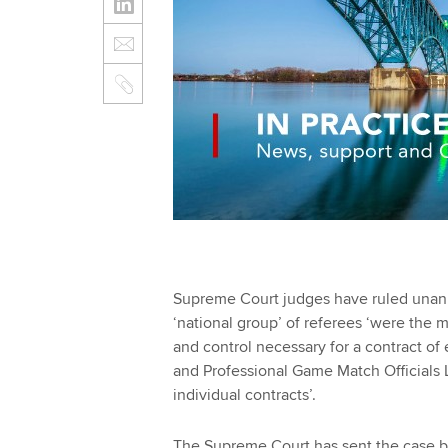
Supreme Court judges have ruled unanim
‘national group’ of referees ‘were the 
and control necessary for a contract o
and Professional Game Match Officials L
individual contracts’.
The Supreme Court has sent the case bac