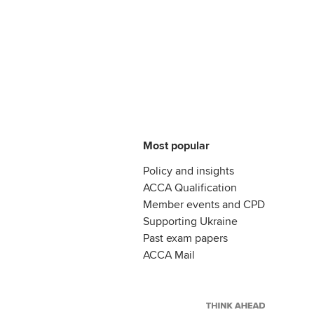
Most popular
Policy and insights
ACCA Qualification
Member events and CPD
Supporting Ukraine
Past exam papers
ACCA Mail