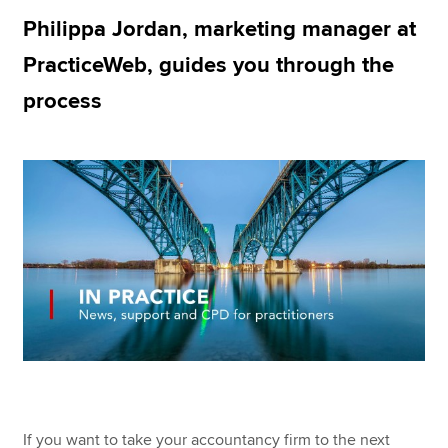
Philippa Jordan, marketing manager at
PracticeWeb, guides you through the
Apply now
process
MyACCA
Global
About us
Search jobs
Find an accountant
Technical resources
Help & support
If you want to take your accountancy firm to the next