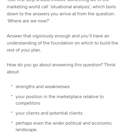
marketing world call ‘situational analysis’, which boils
down to the answers you arrive at from the question:
‘Where are we now?’
Answer that vigorously enough and you’ll have an
understanding of the foundation on which to build the
rest of your plan.
How do you go about answering this question? Think
about:
strengths and weaknesses
your position in the marketplace relative to
competitors
your clients and potential clients
perhaps even the wider political and economic
landscape.