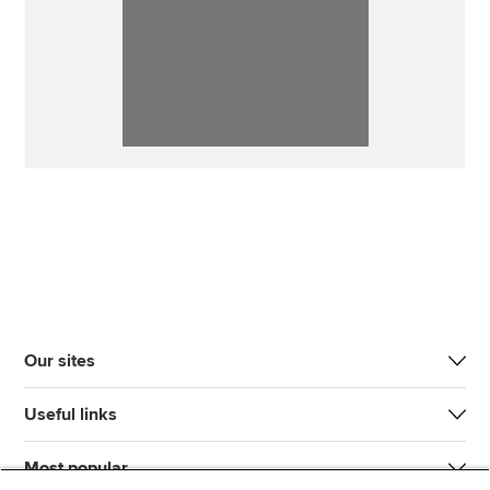
Our sites
Useful links
Most popular