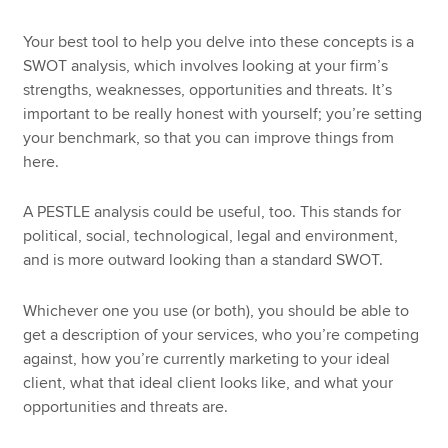
Your best tool to help you delve into these concepts is a
SWOT analysis, which involves looking at your firm’s
strengths, weaknesses, opportunities and threats. It’s
important to be really honest with yourself; you’re setting
your benchmark, so that you can improve things from
here.
A PESTLE analysis could be useful, too. This stands for
political, social, technological, legal and environment,
and is more outward looking than a standard SWOT.
Whichever one you use (or both), you should be able to
get a description of your services, who you’re competing
against, how you’re currently marketing to your ideal
client, what that ideal client looks like, and what your
opportunities and threats are.