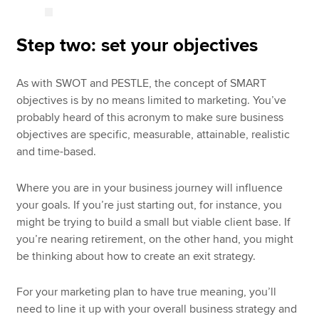
Step two: set your objectives
As with SWOT and PESTLE, the concept of SMART
objectives is by no means limited to marketing. You’ve
probably heard of this acronym to make sure business
objectives are specific, measurable, attainable, realistic
and time-based.
Where you are in your business journey will influence
your goals. If you’re just starting out, for instance, you
might be trying to build a small but viable client base. If
you’re nearing retirement, on the other hand, you might
be thinking about how to create an exit strategy.
For your marketing plan to have true meaning, you’ll
need to line it up with your overall business strategy and