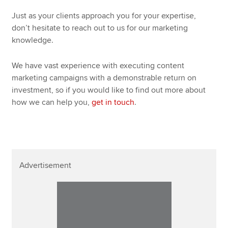
Just as your clients approach you for your expertise,
don’t hesitate to reach out to us for our marketing
knowledge.
We have vast experience with executing content
marketing campaigns with a demonstrable return on
investment, so if you would like to find out more about
how we can help you,
get in touch
.
Advertisement