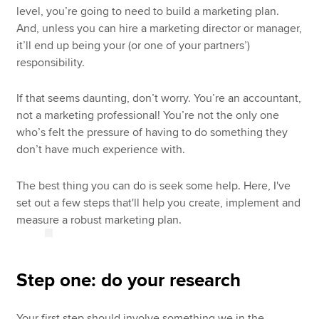
level, you’re going to need to build a marketing plan.
And, unless you can hire a marketing director or manager,
it’ll end up being your (or one of your partners’)
responsibility.
If that seems daunting, don’t worry. You’re an accountant,
not a marketing professional! You’re not the only one
who’s felt the pressure of having to do something they
don’t have much experience with.
The best thing you can do is seek some help. Here, I've
set out a few steps that'll help you create, implement and
measure a robust marketing plan.
Step one: do your research
Your first step should involve something we in the