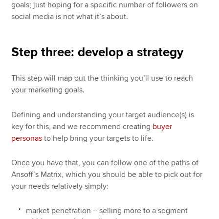
goals; just hoping for a specific number of followers on
social media is not what it’s about.
Step three: develop a strategy
This step will map out the thinking you’ll use to reach
your marketing goals.
Defining and understanding your target audience(s) is
key for this, and we recommend creating
buyer
personas
to help bring your targets to life.
Once you have that, you can follow one of the paths of
Ansoff’s Matrix, which you should be able to pick out for
your needs relatively simply:
market penetration – selling more to a segment