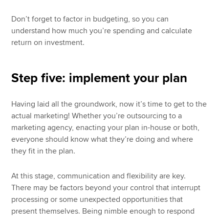
Don’t forget to factor in budgeting, so you can
understand how much you’re spending and calculate
return on investment.
Step five: implement your plan
Having laid all the groundwork, now it’s time to get to the
actual marketing! Whether you’re outsourcing to a
marketing agency, enacting your plan in-house or both,
everyone should know what they’re doing and where
they fit in the plan.
At this stage, communication and flexibility are key.
There may be factors beyond your control that interrupt
processing or some unexpected opportunities that
present themselves. Being nimble enough to respond