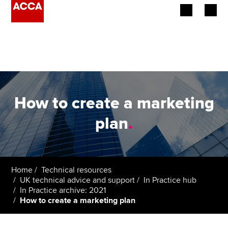
Begin your accountancy journey
Our qualifications
Employers
How to create a marketing
Learning providers
plan
.
Members
Students
Home
Technical resources
UK technical advice and support
In Practice hub
Affiliates
In Practice archive: 2021
How to create a marketing plan
Policy and insights