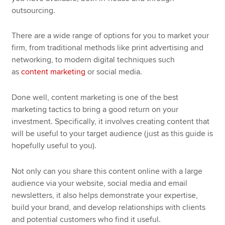
outsourcing.
There are a wide range of options for you to market your
firm, from traditional methods like print advertising and
networking, to modern digital techniques such
as
content marketing
or social media.
Done well, content marketing is one of the best
marketing tactics to bring a good return on your
investment. Specifically, it involves creating content that
will be useful to your target audience (just as this guide is
hopefully useful to you).
Not only can you share this content online with a large
audience via your website, social media and email
newsletters, it also helps demonstrate your expertise,
build your brand, and develop relationships with clients
and potential customers who find it useful.