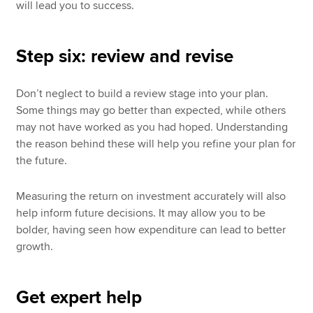
will lead you to success.
Step six: review and revise
Don’t neglect to build a review stage into your plan.
Some things may go better than expected, while others
may not have worked as you had hoped. Understanding
the reason behind these will help you refine your plan for
the future.
Measuring the return on investment accurately will also
help inform future decisions. It may allow you to be
bolder, having seen how expenditure can lead to better
growth.
Get expert help