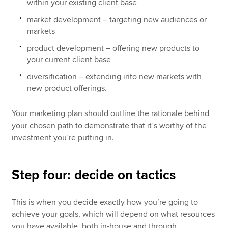
within your existing client base
market development – targeting new audiences or
markets
product development – offering new products to
your current client base
diversification – extending into new markets with
new product offerings.
Your marketing plan should outline the rationale behind
your chosen path to demonstrate that it’s worthy of the
investment you’re putting in.
Step four: decide on tactics
This is when you decide exactly how you’re going to
achieve your goals, which will depend on what resources
you have available, both in-house and through