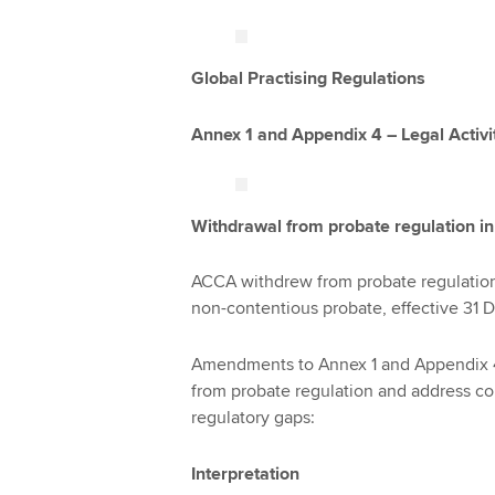
Global Practising Regulations
Annex 1 and Appendix 4 – Legal Activi
Withdrawal from probate regulation i
ACCA withdrew from probate regulation 
non-contentious probate, effective 31
Amendments to Annex 1 and Appendix 4 
from probate regulation and address co
regulatory gaps:
Interpretation