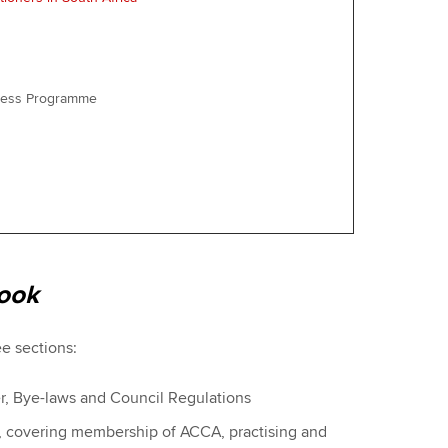
iness Programme
ook
ee sections:
er, Bye-laws and Council Regulations
s, covering membership of ACCA, practising and