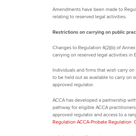
Amendments have been made to Regulat
relating to reserved legal activities.
Restrictions on carrying on public prac
Changes to Regulation 4(2)(b) of Annex 
carrying on reserved legal activities i
Individuals and firms that wish carry on
to be held out as available to carry on 
approved regulator.
ACCA has developed a partnership with
pathway for eligible ACCA practitioners
approved regulator and access to a ran
Regulation ACCA-Probate Regulation Gu