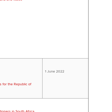
1 June 2022
s for the Republic of
tioners in South Africa