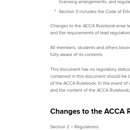
licensing arrangements, and regulat
Section 3 includes the Code of Eth
Changes to the
ACCA Rulebook
arise l
and the requirements of lead regulators
All members, students and others boun
fully aware of its contents.
This document has no regulatory status.
contained in this document should be 
of the ACCA Rulebook. In the event of 
and the content of the ACCA Rulebook, t
Changes to the ACCA R
Section 2 – Regulations