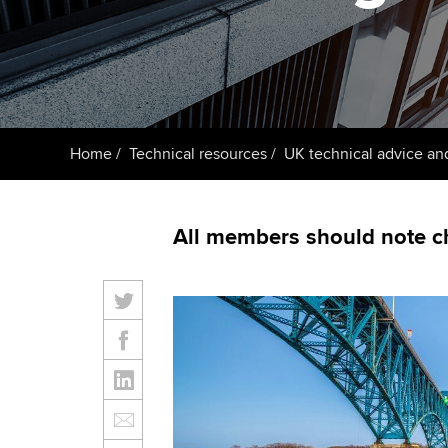
ACCA Learning
Register your in
ACCA
Home
Technical resources
UK technical advice an
All members should note c