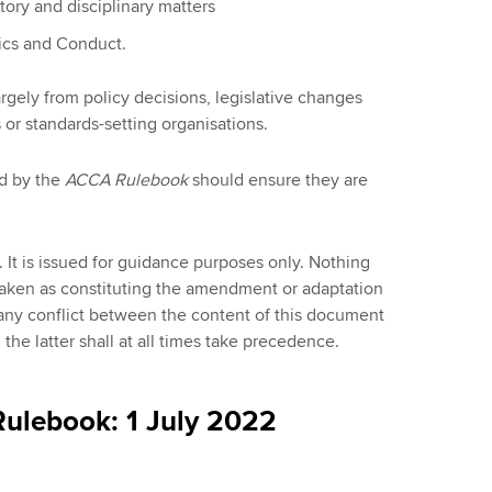
ory and disciplinary matters
ics and Conduct.
argely from policy decisions, legislative changes
 or standards-setting organisations.
d by the
ACCA Rulebook
should ensure they are
 It is issued for guidance purposes only. Nothing
taken as constituting the amendment or adaptation
any conflict between the content of this document
he latter shall at all times take precedence.
ulebook: 1 July 2022