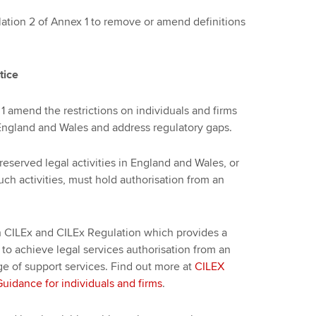
ion 2 of Annex 1 to remove or amend definitions
tice
1 amend the restrictions on individuals and firms
n England and Wales and address regulatory gaps.
 reserved legal activities in England and Wales, or
such activities, must hold authorisation from an
 CILEx and CILEx Regulation which provides a
 to achieve legal services authorisation from an
ge of support services. Find out more at
CILEX
idance for individuals and firms
.