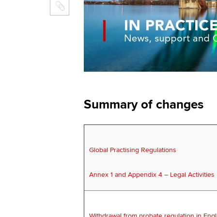
Summary of changes
Global Practising Regulations
Annex 1 and Appendix 4 – Legal Activities
Withdrawal from probate regulation in Eng