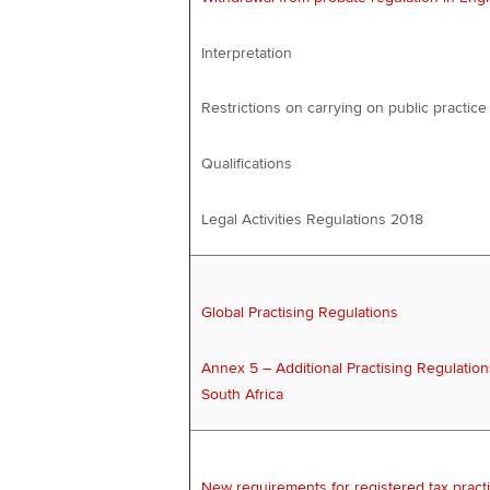
Interpretation
Restrictions on carrying on public practice
Qualifications
Legal Activities Regulations 2018
Global Practising Regulations
Annex 5 – Additional Practising Regulation
South Africa
New requirements for registered tax practi