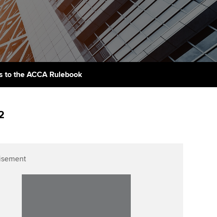
PER
Supporting the global
r ethics modules
profession
The next phase of your
tandards
udent Accountant
journey
Technology
ntoring
gulation and standards for
Apply for membership
Insights app relaunched
udents
ns and AGM
 to the ACCA Rulebook
Your future once qualified
Public affairs at ACCA
llbeing
Mentoring and networks
ur subscription
2
ervices
Advance e-magazine
reer support resources
p
Affiliate video support
isement
Career support resources