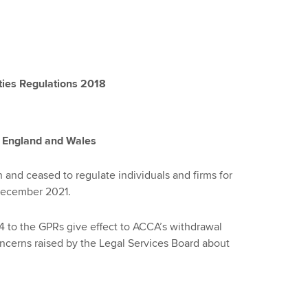
ties Regulations 2018
n England and Wales
and ceased to regulate individuals and firms for
 December 2021.
to the GPRs give effect to ACCA’s withdrawal
ncerns raised by the Legal Services Board about