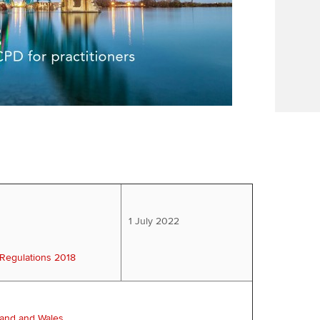
1 July 2022
 Regulations 2018
land and Wales