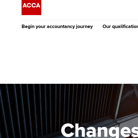
Begin your accountancy journey
Our qualificatio
The future AC
Qualification
Getting started
Tuition options
Apply to beco
Find your starting point
Approved learning partne
student
Discover our qualifications
University options
Why choose to
Taking exams
Free and affordable tuiti
ACCA account
qualifications
Learn how to apply
Tuition styles
Changes
Getting starte