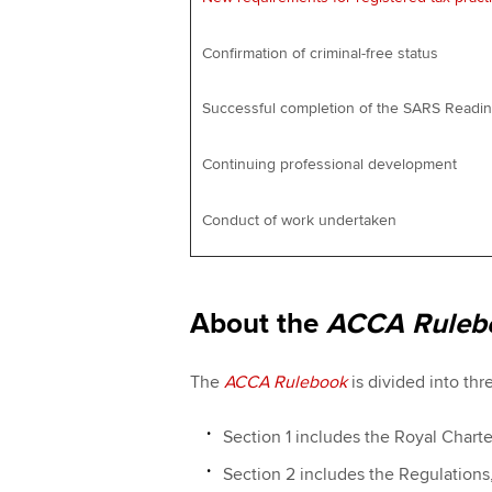
Confirmation of criminal-free status
Successful completion of the SARS Read
Continuing professional development
Conduct of work undertaken
About the
ACCA Ruleb
The
ACCA Rulebook
is divided into thr
Section 1 includes the Royal Chart
Section 2 includes the Regulation