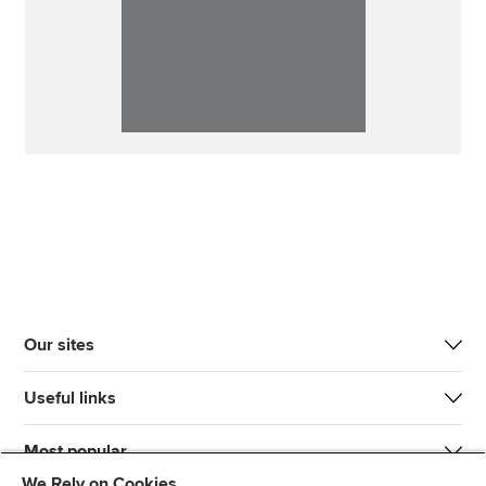
Our sites
Useful links
Most popular
We Rely on Cookies