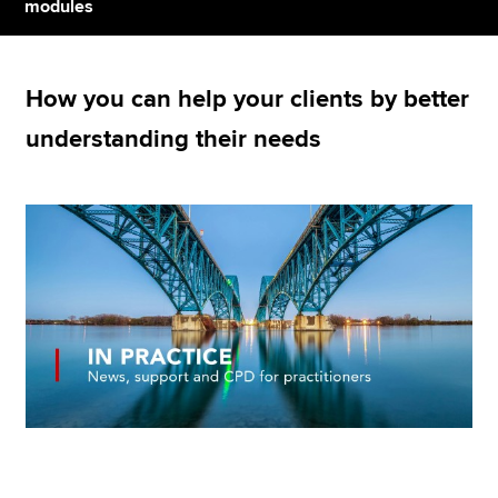
modules
Apply now
How you can help your clients by better
MyACCA
Global
understanding their needs
About us
Search jobs
Find an accountant
Technical resources
Help & support