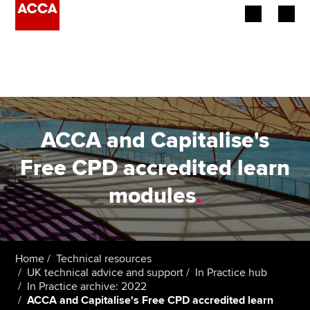
Begin your accountancy journey
Our qualifications
Employers
ACCA and Capitalise's
Learning providers
Free CPD accredited learn
modules
.
Members
Students
Affiliates
Home
Technical resources
UK technical advice and support
In Practice hub
In Practice archive: 2022
Policy and insights
ACCA and Capitalise's Free CPD accredited learn