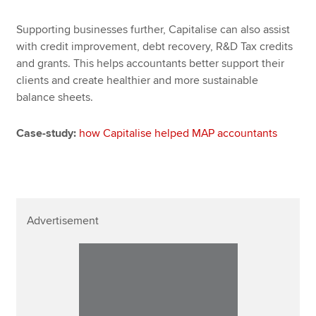
Supporting businesses further, Capitalise can also assist
with credit improvement, debt recovery, R&D Tax credits
and grants. This helps accountants better support their
clients and create healthier and more sustainable
balance sheets.
Case-study:
how Capitalise helped MAP accountants
Advertisement