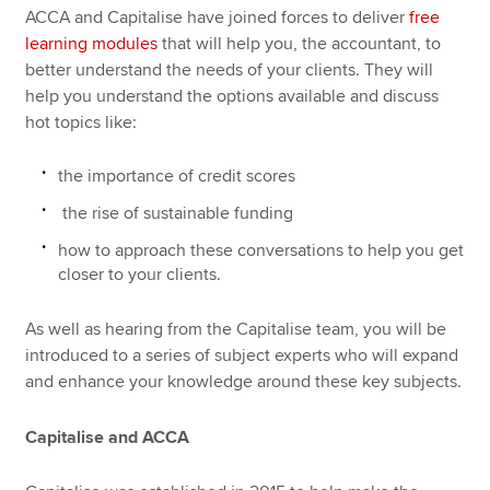
ACCA and Capitalise have joined forces to deliver
free
learning modules
that will help you, the accountant, to
better understand the needs of your clients. They will
help you understand the options available and discuss
hot topics like:
the importance of credit scores
the rise of sustainable funding
how to approach these conversations to help you get
closer to your clients.
As well as hearing from the Capitalise team, you will be
introduced to a series of subject experts who will expand
and enhance your knowledge around these key subjects.
Capitalise and ACCA