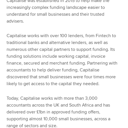
Capitalise was established in 2015 to help make the
increasingly complex funding landscape easier to
understand for small businesses and their trusted
advisers.
Capitalise works with over 100 lenders, from Fintech to
traditional banks and alternative lenders, as well as
numerous other capital partners to support funding. Its
funding solutions include working capital, invoice
finance, secured and merchant funding. Partnering with
accountants to help deliver funding, Capitalise
discovered that small businesses were four times more
likely to get access to the capital they needed.
Today, Capitalise works with more than 3,000
accountants across the UK and South Africa and has
delivered over £1bn in approved funding offers,
supporting almost 10,000 small businesses, across a
range of sectors and size.