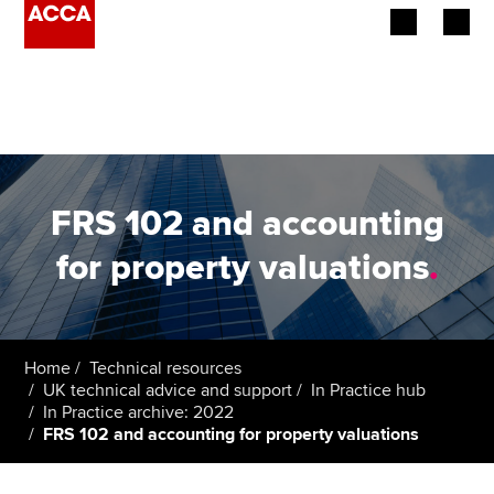
Begin your accountancy journey
Our qualifications
Employers
FRS 102 and accounting
Learning providers
for property valuations
.
Members
Students
Home
Technical resources
UK technical advice and support
In Practice hub
Affiliates
In Practice archive: 2022
FRS 102 and accounting for property valuations
Policy and insights