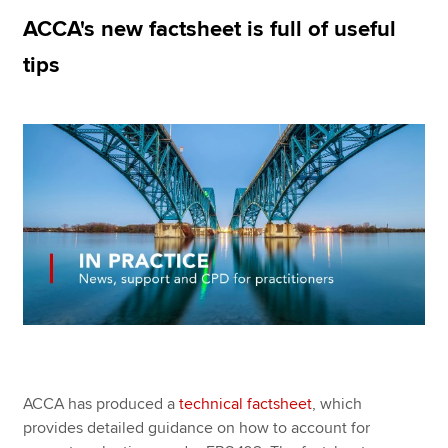
ACCA's new factsheet is full of useful
tips
Apply now
MyACCA
Global
About us
Search jobs
Find an accountant
Technical resources
Help & support
ACCA has produced a
technical factsheet
, which
provides detailed guidance on how to account for