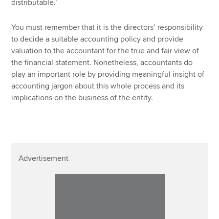
distributable.’
You must remember that it is the directors’ responsibility
to decide a suitable accounting policy and provide
valuation to the accountant for the true and fair view of
the financial statement. Nonetheless, accountants do
play an important role by providing meaningful insight of
accounting jargon about this whole process and its
implications on the business of the entity.
Advertisement