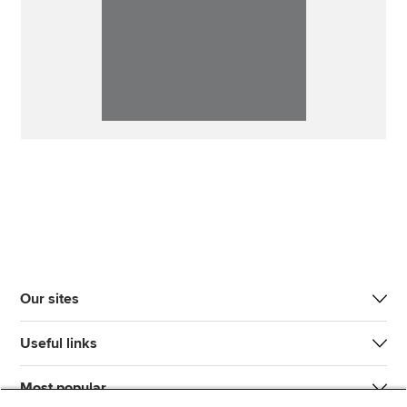
Our sites
Useful links
Most popular