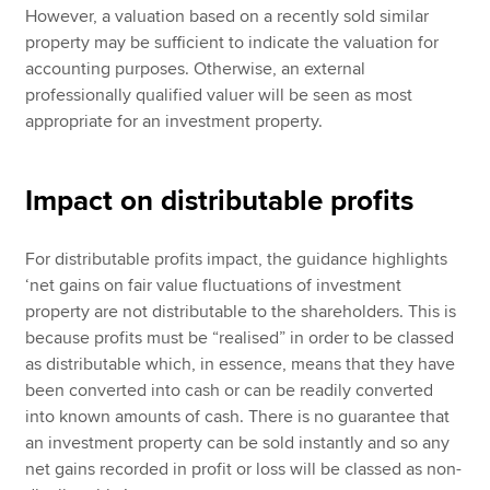
However, a valuation based on a recently sold similar
property may be sufficient to indicate the valuation for
accounting purposes. Otherwise, an external
professionally qualified valuer will be seen as most
appropriate for an investment property.
Impact on distributable profits
For distributable profits impact, the guidance highlights
‘net gains on fair value fluctuations of investment
property are not distributable to the shareholders. This is
because profits must be “realised” in order to be classed
as distributable which, in essence, means that they have
been converted into cash or can be readily converted
into known amounts of cash. There is no guarantee that
an investment property can be sold instantly and so any
net gains recorded in profit or loss will be classed as non-