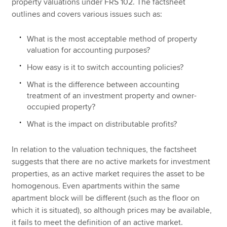
property valuations under FRS 102. The factsheet
outlines and covers various issues such as:
What is the most acceptable method of property
valuation for accounting purposes?
How easy is it to switch accounting policies?
What is the difference between accounting
treatment of an investment property and owner-
occupied property?
What is the impact on distributable profits?
In relation to the valuation techniques, the factsheet
suggests that there are no active markets for investment
properties, as an active market requires the asset to be
homogenous. Even apartments within the same
apartment block will be different (such as the floor on
which it is situated), so although prices may be available,
it fails to meet the definition of an active market.