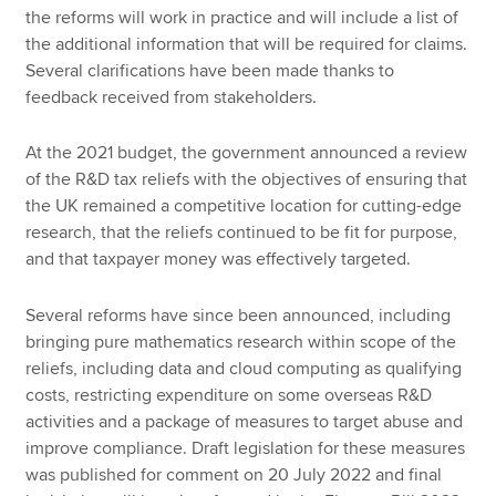
the reforms will work in practice and will include a list of
the additional information that will be required for claims.
Several clarifications have been made thanks to
feedback received from stakeholders.
At the 2021 budget, the government announced a review
of the R&D tax reliefs with the objectives of ensuring that
the UK remained a competitive location for cutting-edge
research, that the reliefs continued to be fit for purpose,
and that taxpayer money was effectively targeted.
Several reforms have since been announced, including
bringing pure mathematics research within scope of the
reliefs, including data and cloud computing as qualifying
costs, restricting expenditure on some overseas R&D
activities and a package of measures to target abuse and
improve compliance. Draft legislation for these measures
was published for comment on 20 July 2022 and final