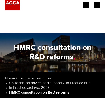
Begin your accountancy journey
Our qualifications
Employers
HMRC consultation on
Learning providers
R&D reforms
.
Members
Students
Home
Technical resources
UK technical advice and support
In Practice hub
Affiliates
In Practice archive: 2023
HMRC consultation on R&D reforms
Policy and insights