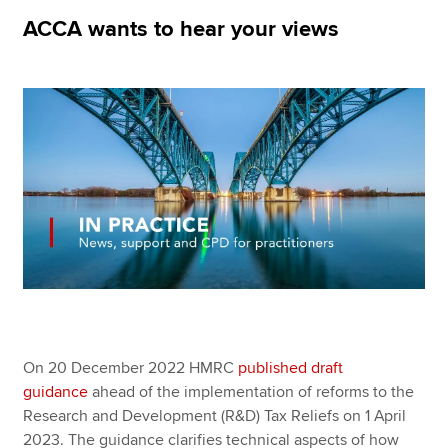
ACCA wants to hear your views
Apply now
MyACCA
Global
About us
Search jobs
Find an accountant
Technical resources
Help & support
On 20 December 2022 HMRC
published draft
guidance
ahead of the implementation of reforms to the
Research and Development (R&D) Tax Reliefs on 1 April
2023. The guidance clarifies technical aspects of how