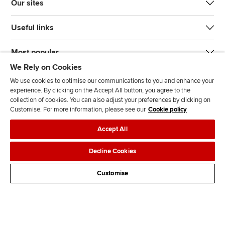
Our sites
Useful links
Most popular
We Rely on Cookies
We use cookies to optimise our communications to you and enhance your
experience. By clicking on the Accept All button, you agree to the
collection of cookies. You can also adjust your preferences by clicking on
Customise. For more information, please see our
Cookie policy
J
F
F
T
F
Accept All
o
o
o
i
i
i
l
l
k
n
Accessibility
Legal policies
Data protection & cookies
Decline Cookies
n
l
l
T
d
Advertising
Site map
Contact us
u
o
o
o
u
Customise
s
w
w
k
s
o
u
u
o
n
s
s
n
L
o
o
F