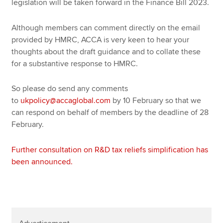
legislation will be taken forward in the Finance Bill 2023.
Although members can comment directly on the email
provided by HMRC, ACCA is very keen to hear your
thoughts about the draft guidance and to collate these
for a substantive response to HMRC.
So please do send any comments
to
ukpolicy@accaglobal.com
by 10 February so that we
can respond on behalf of members by the deadline of 28
February.
Further consultation on R&D tax reliefs simplification has
been announced.