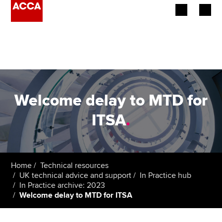
Begin your accountancy journey
Our qualifications
Employers
Welcome delay to MTD for
Learning providers
ITSA
.
Members
Students
Home
Technical resources
UK technical advice and support
In Practice hub
Affiliates
In Practice archive: 2023
Welcome delay to MTD for ITSA
Policy and insights