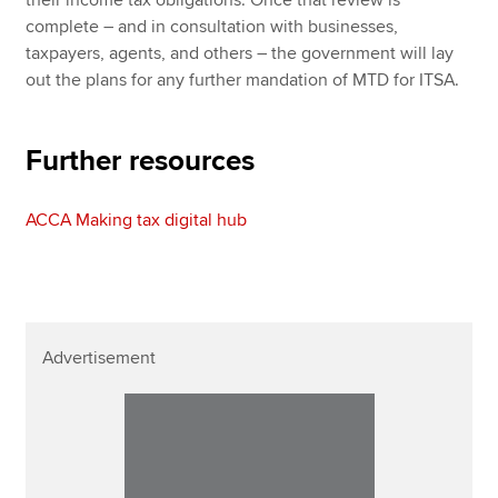
their income tax obligations. Once that review is
complete – and in consultation with businesses,
taxpayers, agents, and others – the government will lay
out the plans for any further mandation of MTD for ITSA.
Further resources
ACCA Making tax digital hub
Advertisement