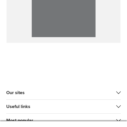
Our sites
Useful links
Most popular