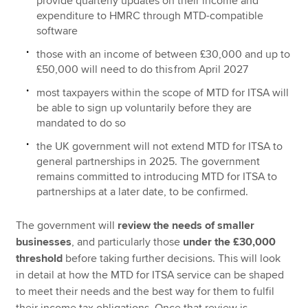
provide quarterly updates on their income and
expenditure to HMRC through MTD-compatible
software
those with an income of between £30,000 and up to
£50,000 will need to do this from April‌‌‌ ‌‌2027
most taxpayers within the scope of MTD for ITSA will
be able to sign up voluntarily before they are
mandated to do so
the UK government will not extend MTD for ITSA to
general partnerships in 2025. The government
remains committed to introducing MTD for ITSA to
partnerships at a later date, to be confirmed.
The government will
review the needs of smaller
businesses
, and particularly those
under the £30,000
threshold
before taking further decisions. This will look
in detail at how the MTD for ITSA service can be shaped
to meet their needs and the best way for them to fulfil