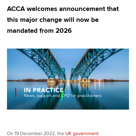
ACCA welcomes announcement that
this major change will now be
Apply now
mandated from 2026
MyACCA
Global
About us
Search jobs
Find an accountant
Technical resources
Help & support
On 19 December 2022, the
UK government