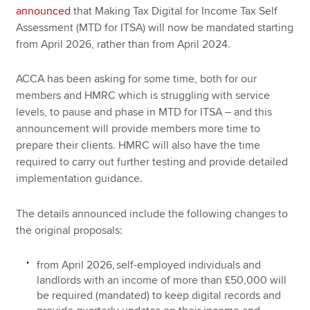
announced
that Making Tax Digital for Income Tax Self
Assessment (MTD for ITSA) will now be mandated starting
from April‌‌‌ ‌‌2026, rather than from April‌‌‌ ‌‌2024.
ACCA has been asking for some time, both for our
members and HMRC which is struggling with service
levels, to pause and phase in MTD for ITSA – and this
announcement will provide members more time to
prepare their clients. HMRC will also have the time
required to carry out further testing and provide detailed
implementation guidance.
The details announced include the following changes to
the original proposals:
from April‌‌‌ ‌‌2026, self-employed individuals and
landlords with an income of more than £50,000 will
be required (mandated) to keep digital records and