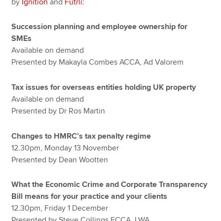
by
Ignition
and
Futrli
:
Succession planning and employee ownership for
SMEs
Available on demand
Presented by Makayla Combes ACCA, Ad Valorem
Tax issues for overseas entities holding UK property
Available on demand
Presented by Dr Ros Martin
Changes to HMRC’s tax penalty regime
12.30pm, Monday 13 November
Presented by Dean Wootten
What the Economic Crime and Corporate Transparency
Bill means for your practice and your clients
12.30pm, Friday 1 December
Presented by Steve Collings FCCA, LWA