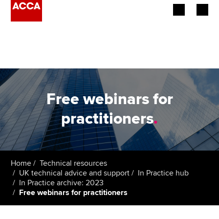
Begin your accountancy journey
Our qualifications
Employers
Free webinars for
Learning providers
practitioners
.
Members
Students
Home
Technical resources
UK technical advice and support
In Practice hub
Affiliates
In Practice archive: 2023
Free webinars for practitioners
Policy and insights