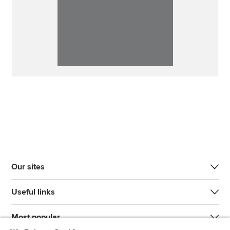
Our sites
Useful links
Most popular