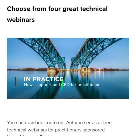
Choose from four great technical
webinars
Apply now
MyACCA
Global
About us
Search jobs
Find an accountant
Technical resources
Help & support
You can now book onto our Autumn series of free
technical webinars for practitioners sponsored