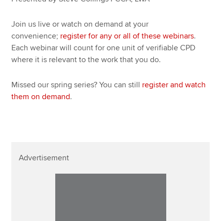
Join us live or watch on demand at your
convenience;
register for any or all of these webinars
.
Each webinar will count for one unit of verifiable CPD
where it is relevant to the work that you do.
Missed our spring series? You can still
register and watch
them on demand
.
Advertisement