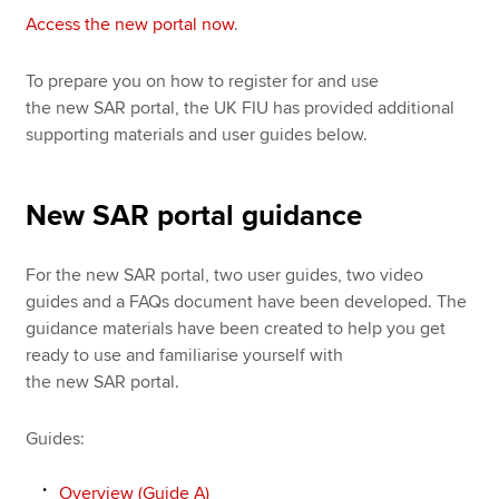
Access the new portal now
.
To prepare you on how to register for and use
the new SAR portal, the UK FIU has provided additional
supporting materials and user guides below.
New SAR portal guidance
For the new SAR portal, two user guides, two video
guides and a FAQs document have been developed. The
guidance materials have been created to help you get
ready to use and familiarise yourself with
the new SAR portal.
Guides:
Overview (Guide A)