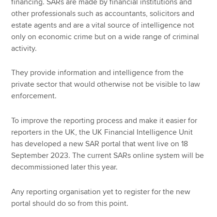
financing. SARs are made by financial institutions and
other professionals such as accountants, solicitors and
estate agents and are a vital source of intelligence not
only on economic crime but on a wide range of criminal
activity.
They provide information and intelligence from the
private sector that would otherwise not be visible to law
enforcement.
To improve the reporting process and make it easier for
reporters in the UK, the UK Financial Intelligence Unit
has developed a new SAR portal that went live on 18
September 2023. The current SARs online system will be
decommissioned later this year.
Any reporting organisation yet to register for the new
portal should do so from this point.