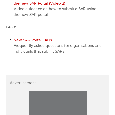
the new SAR Portal (Video 2)
Video guidance on how to submit a SAR using
the new SAR portal
FAQs:
New SAR Portal FAQs
Frequently asked questions for organisations and
individuals that submit SARs
Advertisement