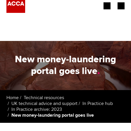
Begin your accountancy journey
Our qualifications
Employers
New money-laundering
Learning providers
portal goes live
.
Members
Students
Home
Technical resources
UK technical advice and support
In Practice hub
Affiliates
In Practice archive: 2023
New money-laundering portal goes live
Policy and insights