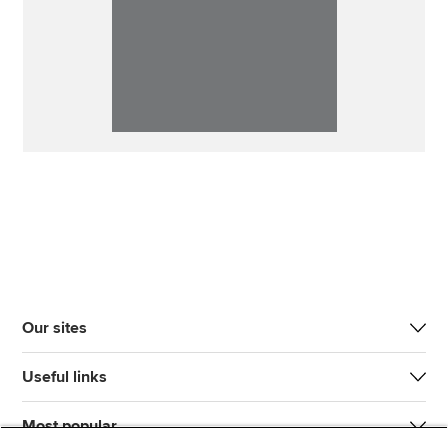
Our sites
Useful links
Most popular