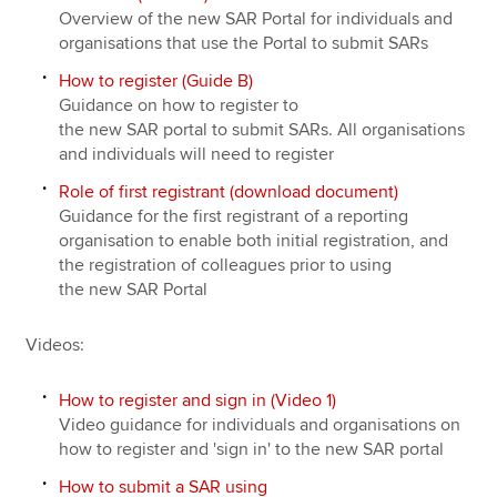
Overview of the new SAR Portal for individuals and
organisations that use the Portal to submit SARs
How to register (Guide B)
Guidance on how to register to
the new SAR portal to submit SARs. All organisations
and individuals will need to register
Role of first registrant (download document)
Guidance for the first registrant of a reporting
organisation to enable both initial registration, and
the registration of colleagues prior to using
the new SAR Portal
Videos:
How to register and sign in (Video 1)
Video guidance for individuals and organisations on
how to register and 'sign in' to the new SAR portal
How to submit a SAR using