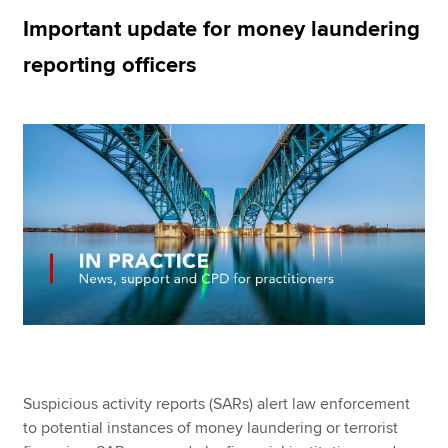
Important update for money laundering
reporting officers
Apply now
MyACCA
Global
About us
Search jobs
Find an accountant
Technical resources
Help & support
Suspicious activity reports (SARs) alert law enforcement
to potential instances of money laundering or terrorist