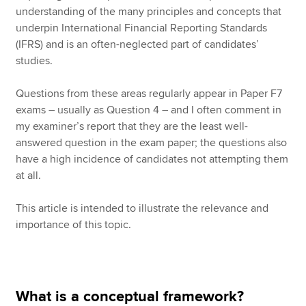
understanding of the many principles and concepts that
underpin International Financial Reporting Standards
(IFRS) and is an often-neglected part of candidates’
studies.
Questions from these areas regularly appear in Paper F7
exams – usually as Question 4 – and I often comment in
my examiner’s report that they are the least well-
answered question in the exam paper; the questions also
have a high incidence of candidates not attempting them
at all.
This article is intended to illustrate the relevance and
importance of this topic.
What is a conceptual framework?