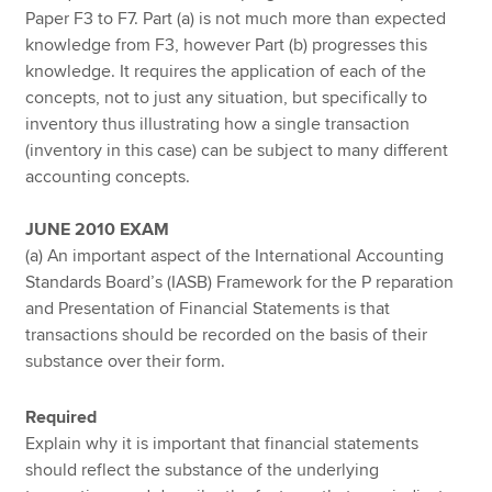
Paper F3 to F7. Part (a) is not much more than expected
knowledge from F3, however Part (b) progresses this
knowledge. It requires the application of each of the
concepts, not to just any situation, but specifically to
inventory thus illustrating how a single transaction
(inventory in this case) can be subject to many different
accounting concepts.
JUNE 2010 EXAM
(a) An important aspect of the International Accounting
Standards Board’s (IASB) Framework for the P reparation
and Presentation of Financial Statements is that
transactions should be recorded on the basis of their
substance over their form.
Required
Explain why it is important that financial statements
should reflect the substance of the underlying