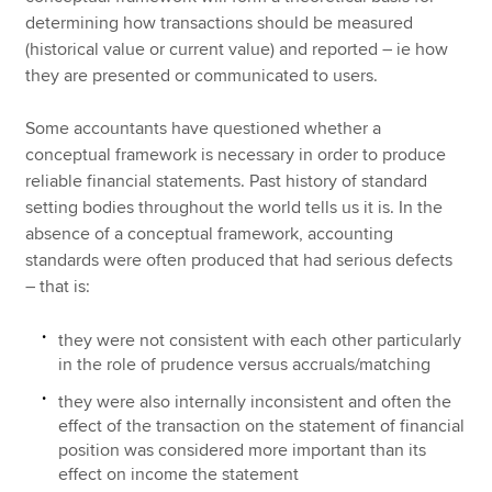
determining how transactions should be measured
(historical value or current value) and reported – ie how
they are presented or communicated to users.
Some accountants have questioned whether a
conceptual framework is necessary in order to produce
reliable financial statements. Past history of standard
setting bodies throughout the world tells us it is. In the
absence of a conceptual framework, accounting
standards were often produced that had serious defects
– that is:
they were not consistent with each other particularly
in the role of prudence versus accruals/matching
they were also internally inconsistent and often the
effect of the transaction on the statement of financial
position was considered more important than its
effect on income the statement