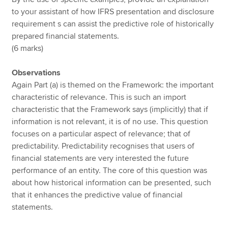
to your assistant of how IFRS presentation and disclosure
requirement s can assist the predictive role of historically
prepared financial statements.
(6 marks)
Observations
Again Part (a) is themed on the Framework: the important
characteristic of relevance. This is such an import
characteristic that the Framework says (implicitly) that if
information is not relevant, it is of no use. This question
focuses on a particular aspect of relevance; that of
predictability. Predictability recognises that users of
financial statements are very interested the future
performance of an entity. The core of this question was
about how historical information can be presented, such
that it enhances the predictive value of financial
statements.