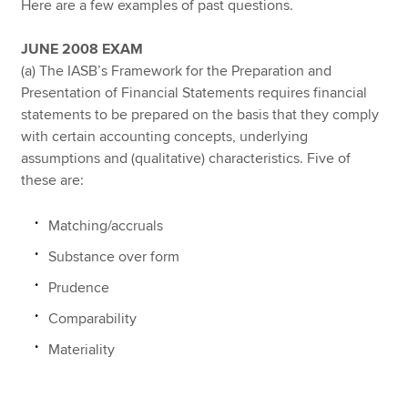
Here are a few examples of past questions.
JUNE 2008 EXAM
(a) The IASB’s Framework for the Preparation and
Presentation of Financial Statements requires financial
statements to be prepared on the basis that they comply
with certain accounting concepts, underlying
assumptions and (qualitative) characteristics. Five of
these are:
Matching/accruals
Substance over form
Prudence
Comparability
Materiality