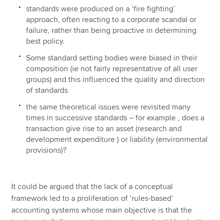
standards were produced on a ‘fire fighting’
approach, often reacting to a corporate scandal or
failure, rather than being proactive in determining
best policy.
Some standard setting bodies were biased in their
composition (ie not fairly representative of all user
groups) and this influenced the quality and direction
of standards
the same theoretical issues were revisited many
times in successive standards – for example , does a
transaction give rise to an asset (research and
development expenditure ) or liability (environmental
provisions)?
It could be argued that the lack of a conceptual
framework led to a proliferation of ‘rules-based’
accounting systems whose main objective is that the