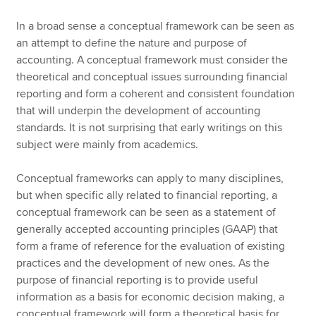
In a broad sense a conceptual framework can be seen as
an attempt to define the nature and purpose of
accounting. A conceptual framework must consider the
theoretical and conceptual issues surrounding financial
reporting and form a coherent and consistent foundation
that will underpin the development of accounting
standards. It is not surprising that early writings on this
subject were mainly from academics.
Conceptual frameworks can apply to many disciplines,
but when specific ally related to financial reporting, a
conceptual framework can be seen as a statement of
generally accepted accounting principles (GAAP) that
form a frame of reference for the evaluation of existing
practices and the development of new ones. As the
purpose of financial reporting is to provide useful
information as a basis for economic decision making, a
conceptual framework will form a theoretical basis for