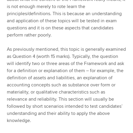
is not enough merely to rote learn the
principles/definitions. This is because an understanding
and application of these topics will be tested in exam
questions and it is on these aspects that candidates
perform rather poorly.
As previously mentioned, this topic is generally examined
as Question 4 (worth 15 marks). Typically, the question
will identify two or three areas of the Framework and ask
for a definition or explanation of them – for example, the
definition of assets and liabilities, an explanation of
accounting concepts such as substance over form or
materiality, or qualitative characteristics such as
relevance and reliability. This section will usually be
followed by short scenarios intended to test candidates’
understanding and their ability to apply the above
knowledge.