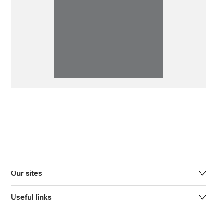
Our sites
Useful links