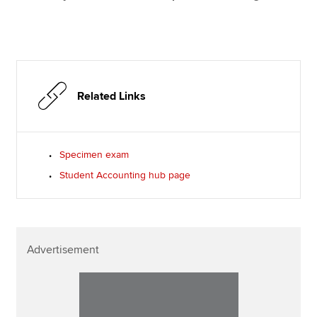
Related Links
Specimen exam
Student Accounting hub page
Advertisement