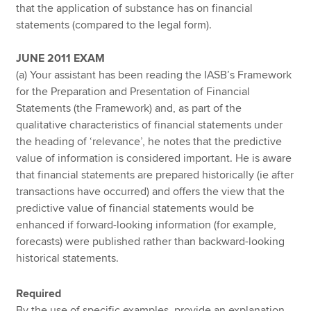
that the application of substance has on financial
statements (compared to the legal form).
JUNE 2011 EXAM
(a) Your assistant has been reading the IASB’s Framework
for the Preparation and Presentation of Financial
Statements (the Framework) and, as part of the
qualitative characteristics of financial statements under
the heading of ‘relevance’, he notes that the predictive
value of information is considered important. He is aware
that financial statements are prepared historically (ie after
transactions have occurred) and offers the view that the
predictive value of financial statements would be
enhanced if forward-looking information (for example,
forecasts) were published rather than backward-looking
historical statements.
Required
By the use of specific examples, provide an explanation