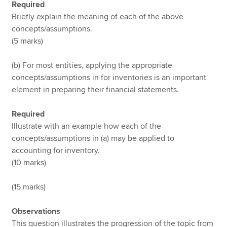
Required
Briefly explain the meaning of each of the above
concepts/assumptions.
(5 marks)
(b) For most entities, applying the appropriate
concepts/assumptions in for inventories is an important
element in preparing their financial statements.
Required
Illustrate with an example how each of the
concepts/assumptions in (a) may be applied to
accounting for inventory.
(10 marks)
(15 marks)
Observations
This question illustrates the progression of the topic from