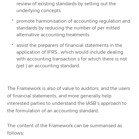
review of existing standards by setting out the
underlying concepts
promote harmonisation of accounting regulation and
standards by reducing the number of per mitted
alternative accounting treatments
assist the preparers of financial statements in the
application of IFRS , which would include dealing
with accounting transaction s for which there is not
(yet ) an accounting standard.
The Framework is also of value to auditors, and the users
of financial statements, and more generally help
interested parties to understand the IASB’s approach to
the formulation of an accounting standard.
The content of the Framework can be summarised as
follows: