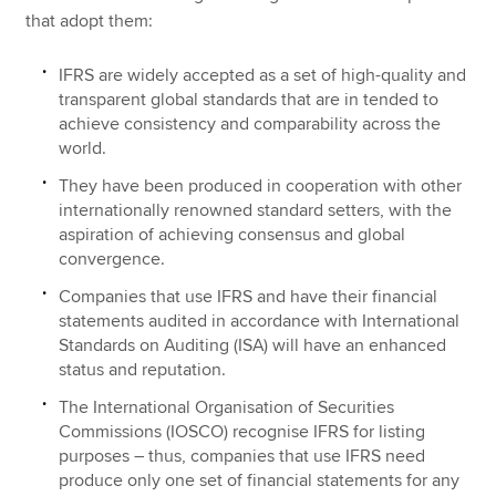
that adopt them:
IFRS are widely accepted as a set of high-quality and
transparent global standards that are in tended to
achieve consistency and comparability across the
world.
They have been produced in cooperation with other
internationally renowned standard setters, with the
aspiration of achieving consensus and global
convergence.
Companies that use IFRS and have their financial
statements audited in accordance with International
Standards on Auditing (ISA) will have an enhanced
status and reputation.
The International Organisation of Securities
Commissions (IOSCO) recognise IFRS for listing
purposes – thus, companies that use IFRS need
produce only one set of financial statements for any