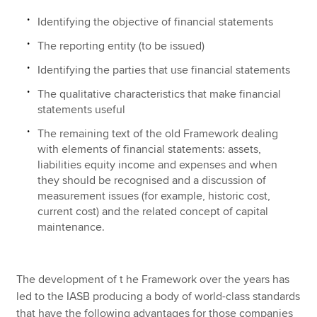
Identifying the objective of financial statements
The reporting entity (to be issued)
Identifying the parties that use financial statements
The qualitative characteristics that make financial
statements useful
The remaining text of the old Framework dealing
with elements of financial statements: assets,
liabilities equity income and expenses and when
they should be recognised and a discussion of
measurement issues (for example, historic cost,
current cost) and the related concept of capital
maintenance.
The development of t he Framework over the years has
led to the IASB producing a body of world-class standards
that have the following advantages for those companies