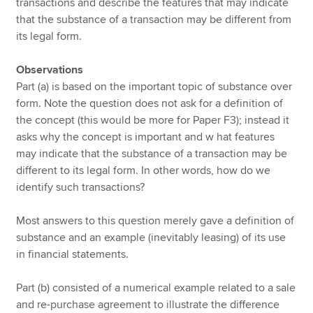
transactions and describe the features that may indicate
that the substance of a transaction may be different from
its legal form.
Observations
Part (a) is based on the important topic of substance over
form. Note the question does not ask for a definition of
the concept (this would be more for Paper F3); instead it
asks why the concept is important and w hat features
may indicate that the substance of a transaction may be
different to its legal form. In other words, how do we
identify such transactions?
Most answers to this question merely gave a definition of
substance and an example (inevitably leasing) of its use
in financial statements.
Part (b) consisted of a numerical example related to a sale
and re-purchase agreement to illustrate the difference