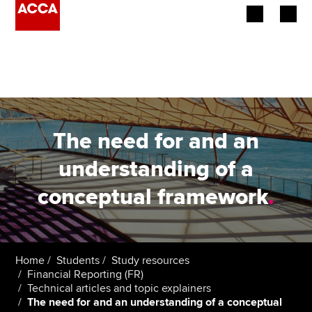
Begin your accountancy journey
Our qualifications
Employers
The need for and an
Learning providers
understanding of a
conceptual framework
.
Members
Students
Affiliates
Home
Students
Study resources
Financial Reporting (FR)
Technical articles and topic explainers
Policy and insights
The need for and an understanding of a conceptual