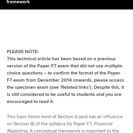
framework
Apply now
MyACCA
Global
About us
PLEASE NOTE:
Search jobs
This technical article has been based on a previous
Find an accountant
version of the Paper F7 exam that did not use multiple-
Technical resources
choice questions – to confirm the format of the Paper
Help & support
F7 exam from December 2014 onwards, please access
the specimen exam (see 'Related links'). Despite this, it
is still considered to be useful to students and you are
encouraged to read it.
This topic forms most of Section A (and has an influence
on Section B) of the syllabus for Paper F7,
Financial
Reporting
. A conceptual framework is important to the