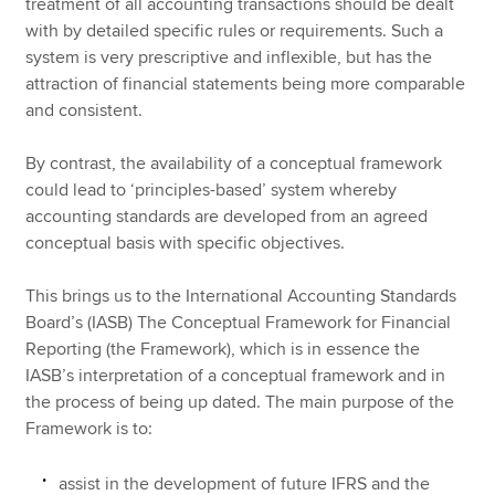
treatment of all accounting transactions should be dealt
with by detailed specific rules or requirements. Such a
system is very prescriptive and inflexible, but has the
attraction of financial statements being more comparable
and consistent.
By contrast, the availability of a conceptual framework
could lead to ‘principles-based’ system whereby
accounting standards are developed from an agreed
conceptual basis with specific objectives.
This brings us to the International Accounting Standards
Board’s (IASB) The Conceptual Framework for Financial
Reporting (the Framework), which is in essence the
IASB’s interpretation of a conceptual framework and in
the process of being up dated. The main purpose of the
Framework is to:
assist in the development of future IFRS and the