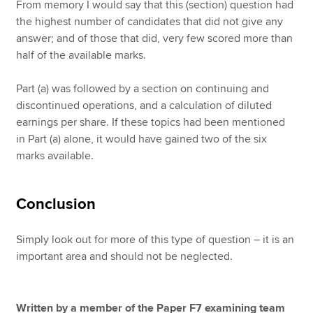
From memory I would say that this (section) question had
the highest number of candidates that did not give any
answer; and of those that did, very few scored more than
half of the available marks.
Part (a) was followed by a section on continuing and
discontinued operations, and a calculation of diluted
earnings per share. If these topics had been mentioned
in Part (a) alone, it would have gained two of the six
marks available.
Conclusion
Simply look out for more of this type of question – it is an
important area and should not be neglected.
Written by a member of the Paper F7 examining team