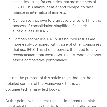
securities listing for countries that are members of
IOSCO. This makes it easier and cheaper to raise
finance in international markets.
Companies that own foreign subsidiaries will find the
process of consolidation simplified if all their
subsidiaries use IFRS.
Companies that use IFRS will find their results are
more easily compared with those of other companies
that use IFRS. This should obviate the need for any
reconciliation from local GAAP to IFRS when analysts
assess comparative performance.
It is not the purpose of this article to go through the
detailed content of the Framework; this is well
documented in many text books.
At this point I would stress that it is important t o think
about what the content of the Framework really means; it