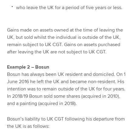
who leave the UK for a period of five years or less.
Gains made on assets owned at the time of leaving the
UK, but sold whilst the individual is outside of the UK,
remain subject to UK CGT. Gains on assets purchased
after leaving the UK are not subject to UK CGT.
Example 2 – Bosun
Bosun has always been UK resident and domiciled. On 1
June 2016 he left the UK and became non-resident. His
intention was to remain outside of the UK for four years.
In 2018/19 Bosun sold some shares (acquired in 2010),
and a painting (acquired in 2018).
Bosun’s liability to UK CGT following his departure from
the UK is as follows: