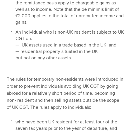
the remittance basis apply to chargeable gains as
well as to income. Note that the de minimis limit of
£2,000 applies to the total of unremitted income and
gains.
An individual who is non-UK resident is subject to UK
CGT on:
— UK assets used in a trade based in the UK, and
— residential property situated in the UK
but not on any other assets.
The rules for temporary non-residents were introduced in
order to prevent individuals avoiding UK CGT by going
abroad for a relatively short period of time, becoming
non- resident and then selling assets outside the scope
of UK CGT. The rules apply to individuals:
who have been UK resident for at least four of the
seven tax years prior to the year of departure, and