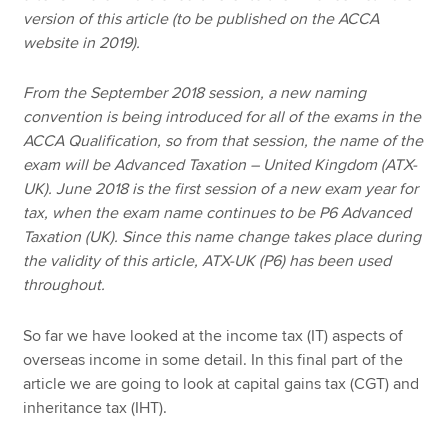
version of this article (to be published on the ACCA
website in 2019).
From the September 2018 session, a new naming
convention is being introduced for all of the exams in the
ACCA Qualification, so from that session, the name of the
exam will be Advanced Taxation – United Kingdom (ATX-
UK). June 2018 is the first session of a new exam year for
tax, when the exam name continues to be P6 Advanced
Taxation (UK). Since this name change takes place during
the validity of this article, ATX-UK (P6) has been used
throughout.
So far we have looked at the income tax (IT) aspects of
overseas income in some detail. In this final part of the
article we are going to look at capital gains tax (CGT) and
inheritance tax (IHT).