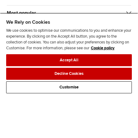
Most popular
We Rely on Cookies
We use cookies to optimise our communications to you and enhance your
experience. By clicking on the Accept All button, you agree to the
collection of cookies. You can also adjust your preferences by clicking on
Customise. For more information, please see our
Cookie policy
J
F
F
T
F
Accept All
o
o
o
i
i
i
l
l
k
n
Accessibility
Legal policies
Data protection & cookies
Decline Cookies
n
l
l
T
d
Advertising
Site map
Contact us
u
o
o
o
u
Customise
s
w
w
k
s
o
u
u
o
n
s
s
n
L
o
o
F
i
n
n
a
n
T
Y
c
k
w
o
e