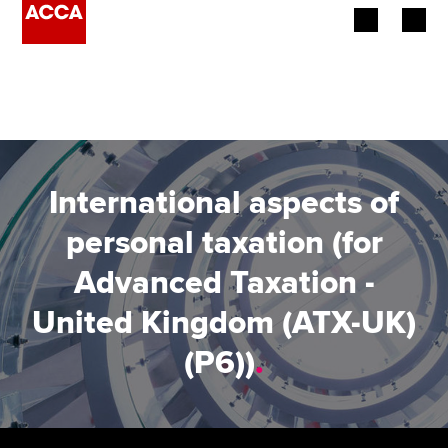
Begin your accountancy journey
Our qualifications
Employers
International aspects of
Learning providers
personal taxation (for
Advanced Taxation -
Members
United Kingdom (ATX-UK)
Students
(P6))
.
Affiliates
Policy and insights