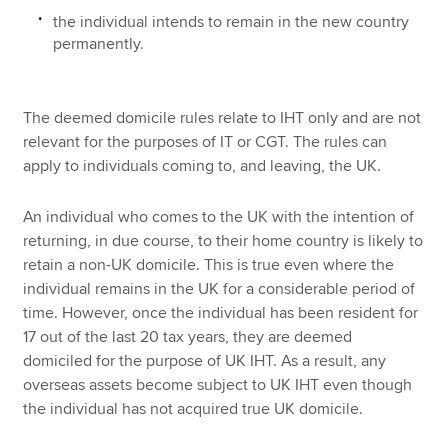
the individual intends to remain in the new country
permanently.
The deemed domicile rules relate to IHT only and are not
relevant for the purposes of IT or CGT. The rules can
apply to individuals coming to, and leaving, the UK.
An individual who comes to the UK with the intention of
returning, in due course, to their home country is likely to
retain a non-UK domicile. This is true even where the
individual remains in the UK for a considerable period of
time. However, once the individual has been resident for
17 out of the last 20 tax years, they are deemed
domiciled for the purpose of UK IHT. As a result, any
overseas assets become subject to UK IHT even though
the individual has not acquired true UK domicile.