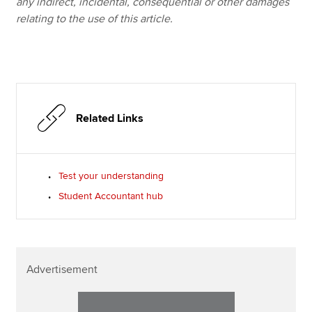
any indirect, incidental, consequential or other damages
relating to the use of this article.
Related Links
Test your understanding
Student Accountant hub
Advertisement