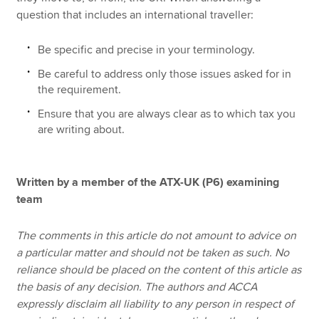
question that includes an international traveller:
Be specific and precise in your terminology.
Be careful to address only those issues asked for in
the requirement.
Ensure that you are always clear as to which tax you
are writing about.
Written by a member of the ATX-UK (P6) examining
team
The comments in this article do not amount to advice on
a particular matter and should not be taken as such. No
reliance should be placed on the content of this article as
the basis of any decision. The authors and ACCA
expressly disclaim all liability to any person in respect of