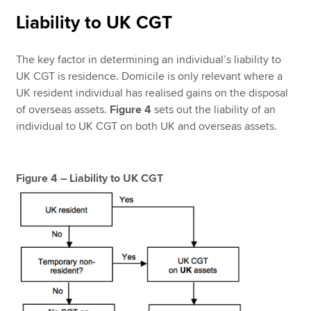
Liability to UK CGT
The key factor in determining an individual’s liability to
UK CGT is residence. Domicile is only relevant where a
UK resident individual has realised gains on the disposal
of overseas assets.
Figure 4
sets out the liability of an
individual to UK CGT on both UK and overseas assets.
Figure 4 – Liability to UK CGT