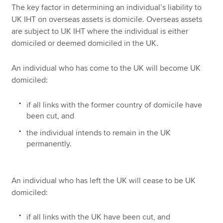
The key factor in determining an individual’s liability to
UK IHT on overseas assets is domicile. Overseas assets
are subject to UK IHT where the individual is either
domiciled or deemed domiciled in the UK.
An individual who has come to the UK will become UK
domiciled:
if all links with the former country of domicile have
been cut, and
the individual intends to remain in the UK
permanently.
An individual who has left the UK will cease to be UK
domiciled:
if all links with the UK have been cut, and