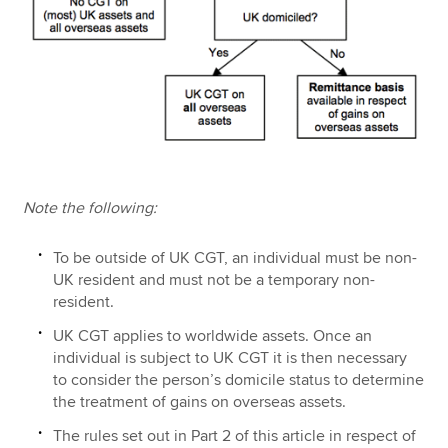
Note the following:
To be outside of UK CGT, an individual must be non-
UK resident and must not be a temporary non-
resident.
UK CGT applies to worldwide assets. Once an
individual is subject to UK CGT it is then necessary
to consider the person’s domicile status to determine
the treatment of gains on overseas assets.
The rules set out in Part 2 of this article in respect of