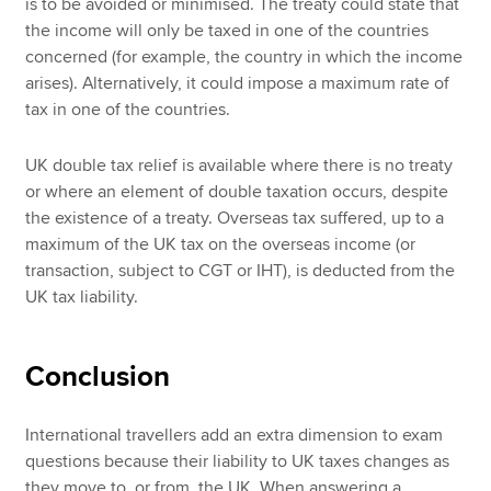
is to be avoided or minimised. The treaty could state that
the income will only be taxed in one of the countries
concerned (for example, the country in which the income
arises). Alternatively, it could impose a maximum rate of
tax in one of the countries.
UK double tax relief is available where there is no treaty
or where an element of double taxation occurs, despite
the existence of a treaty. Overseas tax suffered, up to a
maximum of the UK tax on the overseas income (or
transaction, subject to CGT or IHT), is deducted from the
UK tax liability.
Conclusion
International travellers add an extra dimension to exam
questions because their liability to UK taxes changes as
they move to, or from, the UK. When answering a