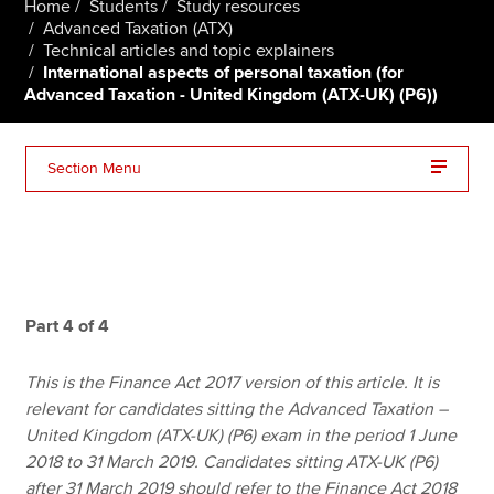
Home
Students
Study resources
Advanced Taxation (ATX)
Technical articles and topic explainers
International aspects of personal taxation (for
Apply now
Advanced Taxation - United Kingdom (ATX-UK) (P6))
MyACCA
Global
About us
Section Menu
Search jobs
Find an accountant
Technical resources
Help & support
Part 4 of 4
This is the Finance Act 2017 version of this article. It is
relevant for candidates sitting the Advanced Taxation –
United Kingdom (ATX-UK) (P6) exam in the period 1 June
2018 to 31 March 2019. Candidates sitting ATX-UK (P6)
after 31 March 2019 should refer to the Finance Act 2018