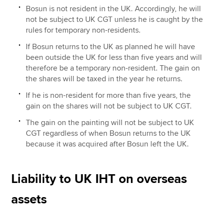
Bosun is not resident in the UK. Accordingly, he will
not be subject to UK CGT unless he is caught by the
rules for temporary non-residents.
If Bosun returns to the UK as planned he will have
been outside the UK for less than five years and will
therefore be a temporary non-resident. The gain on
the shares will be taxed in the year he returns.
If he is non-resident for more than five years, the
gain on the shares will not be subject to UK CGT.
The gain on the painting will not be subject to UK
CGT regardless of when Bosun returns to the UK
because it was acquired after Bosun left the UK.
Liability to UK IHT on overseas
assets