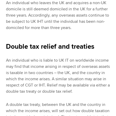
An individual who leaves the UK and acquires a non-UK
domicile is still deemed domiciled in the UK for a further
three years. Accordingly, any overseas assets continue to
be subject to UK IHT until the individual has been non-
domiciled for more than three years.
Double tax relief and treaties
An individual who is liable to UK IT on worldwide income
may find that income arising in respect of overseas assets
is taxable in two countries – the UK, and the country in
which the income arises. A similar situation may arise in
respect of CGT or IHT. Relief may be available via either a
double tax treaty or double tax relief.
A double tax treaty, between the UK and the country in
which the income arises, will set out how double taxation