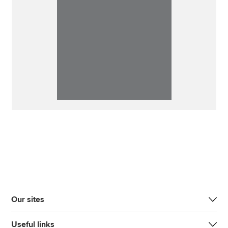
Our sites
Useful links