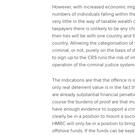
However, with increased economic migr
numbers of individuals falling within t
very little in the way of taxable wealth
taxpayers there is unlikely to be any cho
their ties will be with one country and 
country. Allowing the categorisation of
criminal, or not, purely on the basis o
to sign up to the CRS runs the risk of i
operation of the criminal justice system
The indications are that the offence is 
only real deterrent value is in the fact th
are already substantial financial penalt
course the burdens of proof are that m
have enough evidence to support a crimi
clearly be in a position to mount a succ
HMRC will only be in a position to brin
offshore funds. If the funds can be kept 