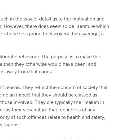
ch in the way of detail as to the motivation and
. However, there does seem to be literature which
es to be less prone to discovery than average; a
liberate behaviour. The purpose is to make the
se than they otherwise would have been, and
rs away from that course.
erent reason. They reflect the concern of society that
ging an impact that they should be classed as
f those involved. They are typically the “malum in
ent by their very nature that regardless of any
ority of such offences relate to health and safety,
 weapons.