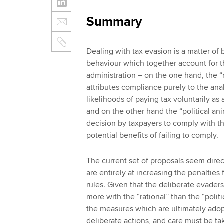
Summary
Dealing with tax evasion is a matter of
behaviour which together account for t
administration – on the one hand, the 
attributes compliance purely to the anal
likelihoods of paying tax voluntarily as
and on the other hand the “political a
decision by taxpayers to comply with th
potential benefits of failing to comply.
The current set of proposals seem direc
are entirely at increasing the penaltie
rules. Given that the deliberate evaders
more with the “rational” than the “poli
the measures which are ultimately adop
deliberate actions, and care must be ta