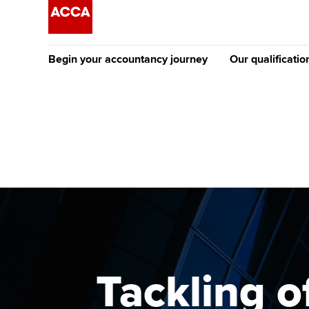
Begin your accountancy journey
Our qualificatio
The future AC
Qualification
Getting started
Tuition options
Apply to beco
Find your starting point
Approved learning partne
student
Discover our qualifications
University options
Why choose to
Taking exams
Free and affordable tuiti
ACCA account
qualifications
Learn how to apply
Tuition styles
Tackling o
Getting starte