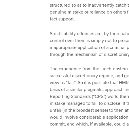
structured so as to inadvertently catc
genuine mistake or reliance on others f
fact support.
Strict liability offences are, by their n
control over them is simply not to prose
inappropriate application of a criminal 
through the mechanism of discretionary
The experience from the Liechtenstein 
successful discretionary regime, and 
view as “fair”. So it is possible that HM
basis of a similar pragmatic approach,
Reporting Standards (“CRS”) world the
mistake managed to fail to disclose. If t
unfair (in the broadest sense) to then a
would involve considerable applicatio
commit, and which, if available, could al