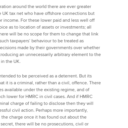
ation around the world there are ever greater
he UK tax net who have offshore connections but
 or income. For these lower paid and less well off
ice as to location of assets or investments; all
there will be no scope for them to change that link
 such taxpayers’ behaviour to be treated as
f decisions made by their governments over whether
ntroducing an unnecessarily arbitrary element to the
 in the UK.
intended to be perceived as a deterrent. But its
at it is a criminal, rather than a civil, offence. There
ies available under the existing regime, and of
uch lower for HMRC in civil cases. And if HMRC
nal charge of failing to disclose then they will
essful civil action. Perhaps more importantly,
g the charge once it has found out about the
secret, there will be no prosecutions, civil or