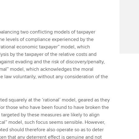
 balancing two conflicting models of taxpayer
he levels of compliance experienced by the
“rational economic taxpayer” model, which
ysis by the taxpayer of the relative costs and
 against evading and the risk of discovery/penalty,
nimal” model, which acknowledges the moral
e law voluntarily, without any consideration of the
ted squarely at the ‘rational’ model, geared as they
s for those who have been found to have broken the
 targeted by these measures are likely to align
tical” model, such focus seems sensible. However,
ted should therefore also operate so as to deter
ken that any deterrent effect is genuine and not