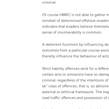
criminal.
Of course HMRC is not able to gather mu
mindset of determined offshore evaders
indicates that evaders believe themselv
sense of invulnerability is common.
A deterrent functions by influencing de
outcomes from a particular course wor
thereby influence the behaviour of acto
Strict liability offences exist for a diff
certain acts or omissions have so dama
criminal, regardless of the intentions o
se” class of offences, that is, so abhorr
external or artificial framework. The maj
road traffic offences and possession of