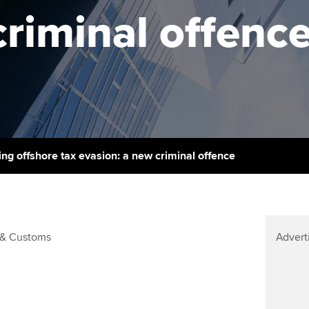
support services
licences
criminal offenc
Computer-Based Exam (CBE)
Ex
Resources to help your
centres
terest in
Regulation and s
organisation stay one step
Pr
ahead | ACCA
ACCA Content Partners
Advocacy and me
Ou
Sector resources | ACCA
Registered Learning Partner
Council, electio
Global
St
Exemption accreditation
Wellbeing
Re
ing offshore tax evasion: a new criminal offence
University partnerships
st
Career support s
Find tuition
We
& Customs
Advert
Virtual classroom support for
Yo
learning partners
Ca