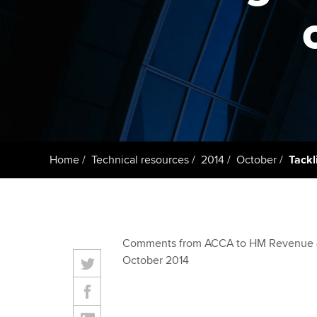
ACCA Learning
Register your in
ACCA
Home
Technical resources
2014
October
Tackl
Comments from ACCA to HM Revenue 
October 2014