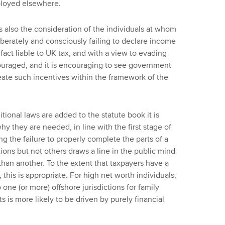
ployed elsewhere.
is also the consideration of the individuals at whom
iberately and consciously failing to declare income
fact liable to UK tax, and with a view to evading
ouraged, and it is encouraging to see government
reate such incentives within the framework of the
itional laws are added to the statute book it is
hy they are needed, in line with the first stage of
g the failure to properly complete the parts of a
tions but not others draws a line in the public mind
han another. To the extent that taxpayers have a
 this is appropriate. For high net worth individuals,
 one (or more) offshore jurisdictions for family
s is more likely to be driven by purely financial