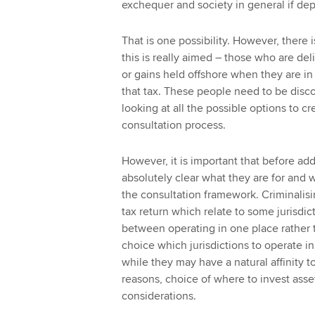
exchequer and society in general if de
That is one possibility. However, there 
this is really aimed – those who are del
or gains held offshore when they are in 
that tax. These people need to be disc
looking at all the possible options to c
consultation process.
However, it is important that before add
absolutely clear what they are for and w
the consultation framework. Criminalisin
tax return which relate to some jurisdic
between operating in one place rather t
choice which jurisdictions to operate in,
while they may have a natural affinity to
reasons, choice of where to invest asset
considerations.