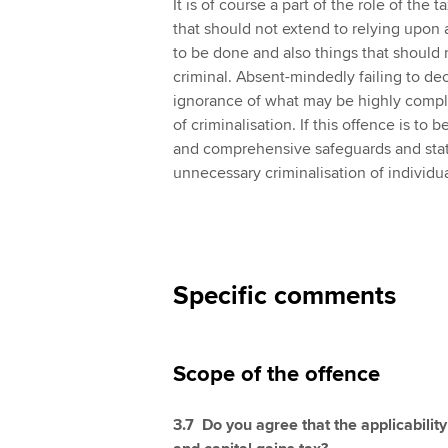
It is of course a part of the role of the
that should not extend to relying upon 
to be done and also things that should n
criminal. Absent-mindedly failing to de
ignorance of what may be highly comple
of criminalisation. If this offence is to 
and comprehensive safeguards and statu
unnecessary criminalisation of individua
Specific comments
Scope of the offence
3.7 Do you agree that the applicability