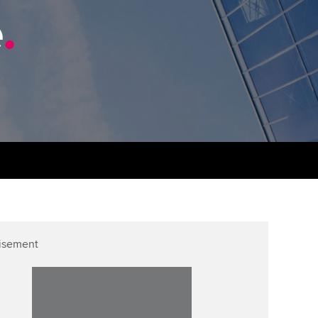
PER
Supporting the global
e
.
profession
ams
The next phase of your
tandards
journey
Technology
actical experience
ntoring
Apply for membership
Insights app relaunched
r ethics modules
ns and AGM
Your future once qualified
Public affairs at ACCA
udent Accountant
Mentoring and networks
gulation and standards for
udents
ervices
Advance e-magazine
llbeing
Affiliate video support
isement
ur subscription
Career support resources
reer support resources