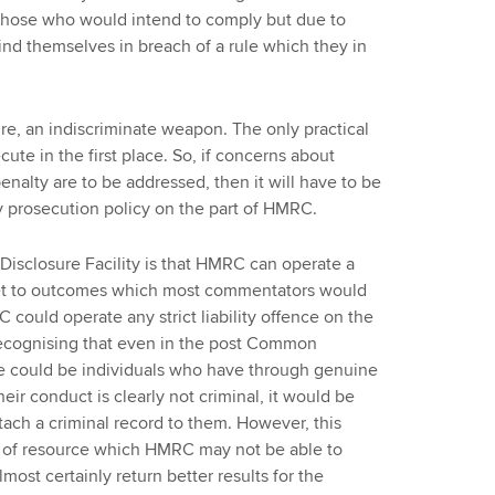
h those who would intend to comply but due to
ind themselves in breach of a rule which they in
ature, an indiscriminate weapon. The only practical
cute in the first place. So, if concerns about
penalty are to be addressed, then it will have to be
 prosecution policy on the part of HMRC.
Disclosure Facility is that HMRC can operate a
get to outcomes which most commentators would
RC could operate any strict liability offence on the
 recognising that even in the post Common
re could be individuals who have through genuine
heir conduct is clearly not criminal, it would be
ttach a criminal record to them. However, this
n of resource which HMRC may not be able to
most certainly return better results for the