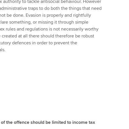
 tax authority to tackle antisocial behaviour. However
administrative traps to do both the things that need
ot be done. Evasion is properly and rightfully
clare something, or missing it through simple
x rules and regulations is not necessarily worthy
be created at all there should therefore be robust
tory defences in order to prevent the
ls.
 of the offence should be limited to income tax