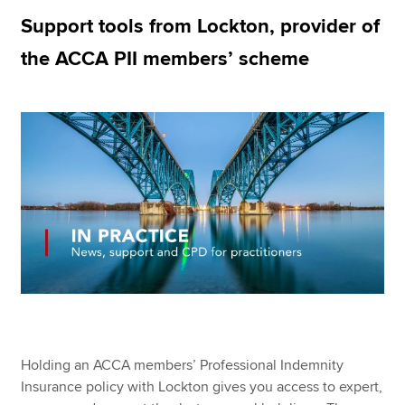
Support tools from Lockton, provider of
the ACCA PII members’ scheme
Apply now
MyACCA
Global
About us
Search jobs
Find an accountant
Technical resources
Help & support
Holding an ACCA members’ Professional Indemnity
Insurance policy with Lockton gives you access to expert,