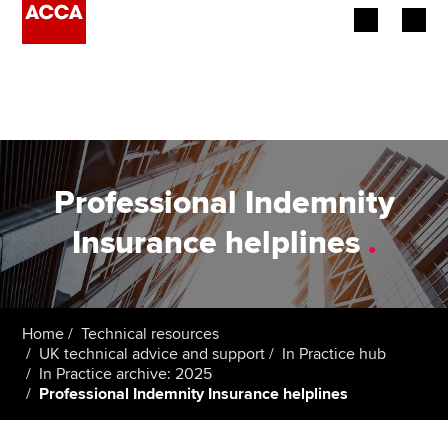
Begin your accountancy journey
Our qualifications
Employers
Professional Indemnity
Learning providers
Insurance helplines
.
Members
Students
Home
Technical resources
UK technical advice and support
In Practice hub
Affiliates
In Practice archive: 2025
Professional Indemnity Insurance helplines
Policy and insights