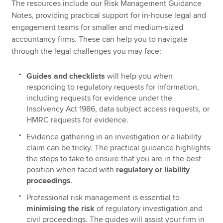
The resources include our Risk Management Guidance
Notes, providing practical support for in-house legal and
engagement teams for smaller and medium-sized
accountancy firms. These can help you to navigate
through the legal challenges you may face:
Guides and checklists
will help you when
responding to regulatory requests for information,
including requests for evidence under the
Insolvency Act 1986, data subject access requests, or
HMRC requests for evidence.
Evidence gathering in an investigation or a liability
claim can be tricky. The practical guidance highlights
the steps to take to ensure that you are in the best
position when faced with
regulatory or liability
proceedings
.
Professional risk management is essential to
minimising the risk
of regulatory investigation and
civil proceedings. The guides will assist your firm in