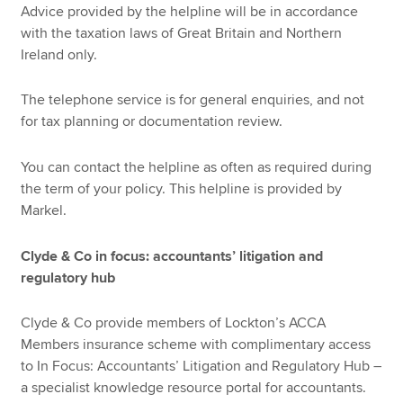
Advice provided by the helpline will be in accordance
with the taxation laws of Great Britain and Northern
Ireland only.
The telephone service is for general enquiries, and not
for tax planning or documentation review.
You can contact the helpline as often as required during
the term of your policy. This helpline is provided by
Markel.
Clyde & Co in focus: accountants’ litigation and
regulatory hub
Clyde & Co provide members of Lockton’s ACCA
Members insurance scheme with complimentary access
to In Focus: Accountants’ Litigation and Regulatory Hub –
a specialist knowledge resource portal for accountants.