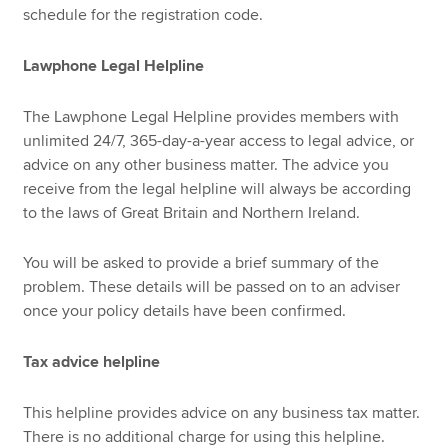
schedule for the registration code.
Lawphone Legal Helpline
The Lawphone Legal Helpline provides members with
unlimited 24/7, 365-day-a-year access to legal advice, or
advice on any other business matter. The advice you
receive from the legal helpline will always be according
to the laws of Great Britain and Northern Ireland.
You will be asked to provide a brief summary of the
problem. These details will be passed on to an adviser
once your policy details have been confirmed.
Tax advice helpline
This helpline provides advice on any business tax matter.
There is no additional charge for using this helpline.