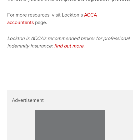
For more resources, visit Lockton’s
ACCA
accountants
page.
Lockton is ACCA’s recommended broker for professional
indemnity insurance:
find out more
.
Advertisement