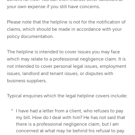
your own expense if you still have concerns.
Please note that the helpline is not for the notification of
claims, which should be made in accordance with your
policy documentation.
The helpline is intended to cover issues you may face
which may relate to a professional negligence claim. It is
not intended to cover personal legal issues, employment
issues, landlord and tenant issues, or disputes with
business suppliers.
Typical enquiries which the legal helpline covers include:
I have had a letter from a client, who refuses to pay
my bill. How do I deal with him? He has not said that
there is a professional negligence claim, but I am
concerned at what may lie behind his refusal to pay.