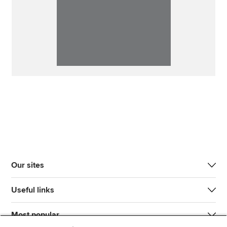
Our sites
Useful links
Most popular