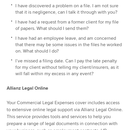
I have discovered a problem on a file. I am not sure
that it is negligence, can I talk it through with you?
I have had a request from a former client for my file
of papers. What should I send them?
I have had an employee leave, and am concerned
that there may be some issues in the files he worked
on. What should I do?
I’ve missed a filing date. Can I pay the late penalty
for my client without telling my client/insurers, as it
will fall within my excess in any event?
Allianz Legal Online
Your Commercial Legal Expenses cover includes access
to extensive online legal support via Allianz Legal Online.
This service provides tools and services to help you
prepare a range of legal documents in connection with