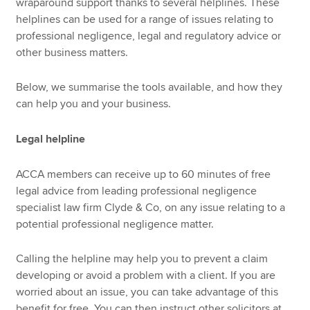
wraparound support thanks to several helplines. These
helplines can be used for a range of issues relating to
professional negligence, legal and regulatory advice or
other business matters.
Below, we summarise the tools available, and how they
can help you and your business.
Legal helpline
ACCA members can receive up to 60 minutes of free
legal advice from leading professional negligence
specialist law firm Clyde & Co, on any issue relating to a
potential professional negligence matter.
Calling the helpline may help you to prevent a claim
developing or avoid a problem with a client. If you are
worried about an issue, you can take advantage of this
benefit for free. You can then instruct other solicitors at