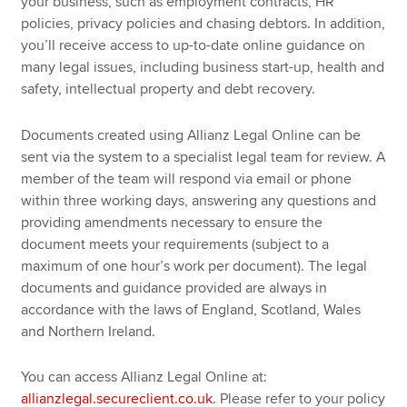
your business, such as employment contracts, HR
policies, privacy policies and chasing debtors. In addition,
you’ll receive access to up-to-date online guidance on
many legal issues, including business start-up, health and
safety, intellectual property and debt recovery.
Documents created using Allianz Legal Online can be
sent via the system to a specialist legal team for review. A
member of the team will respond via email or phone
within three working days, answering any questions and
providing amendments necessary to ensure the
document meets your requirements (subject to a
maximum of one hour’s work per document). The legal
documents and guidance provided are always in
accordance with the laws of England, Scotland, Wales
and Northern Ireland.
You can access Allianz Legal Online at:
allianzlegal.secureclient.co.uk
. Please refer to your policy