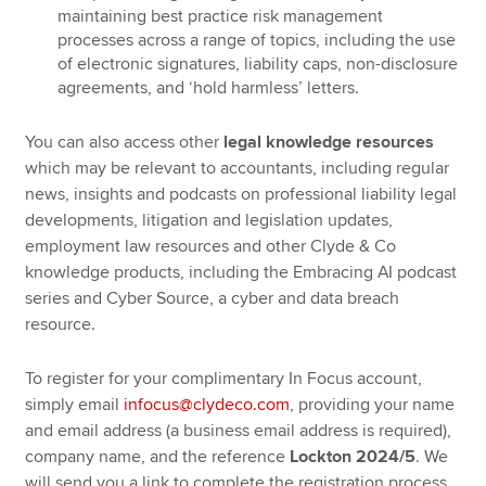
maintaining best practice risk management
processes across a range of topics, including the use
of electronic signatures, liability caps, non-disclosure
agreements, and ‘hold harmless’ letters.
You can also access other
legal knowledge resources
which may be relevant to accountants, including regular
news, insights and podcasts on professional liability legal
developments, litigation and legislation updates,
employment law resources and other Clyde & Co
knowledge products, including the Embracing AI podcast
series and Cyber Source, a cyber and data breach
resource.
To register for your complimentary In Focus account,
simply email
infocus@clydeco.com
, providing your name
and email address (a business email address is required),
company name, and the reference
Lockton 2024/5
. We
will send you a link to complete the registration process.