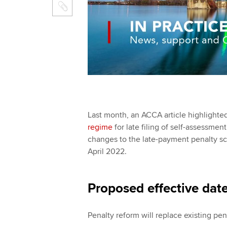
Last month, an ACCA article highlight
regime
for late filing of self-assess
changes to the late-payment penalty sc
April 2022.
Proposed effective dat
Penalty reform will replace existing pen