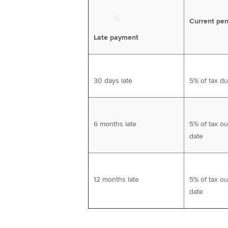
Current pen
Late payment
30 days late
5% of tax d
6 months late
5% of tax ou
date
12 months late
5% of tax ou
date