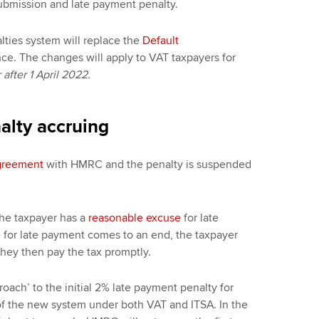
submission and late payment penalty.
ties system will replace the
Default
e. The changes will apply to VAT taxpayers for
after 1 April 2022.
alty accruing
agreement
with HMRC and the penalty is suspended
 the taxpayer has a
reasonable excuse
for late
for late payment comes to an end, the taxpayer
 they then pay the tax promptly.
ach’ to the initial 2% late payment penalty for
n of the new system under both VAT and ITSA. In the