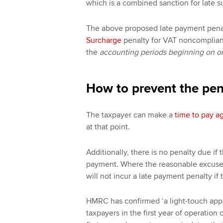
which is a combined sanction for late 
The above proposed late payment penal
Surcharge
penalty for VAT noncomplianc
the
accounting periods beginning on or 
How to prevent the pen
The taxpayer can make a
time to pay 
at that point.
Additionally, there is no penalty due if
payment. Where the reasonable excuse 
will not incur a late payment penalty if
HMRC has confirmed ‘a light-touch appro
taxpayers in the first year of operatio