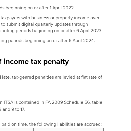
s beginning on or after 1 April 2022
 taxpayers with business or property income over
to submit digital quarterly updates through
counting periods beginning on or after 6 April 2023
ting periods beginning on or after 6 April 2024.
f income tax penalty
 late, tax-geared penalties are levied at flat rate of
in ITSA is contained in FA 2009 Schedule 56, table
 and 9 to 17.
t paid on time, the following liabilities are accrued: