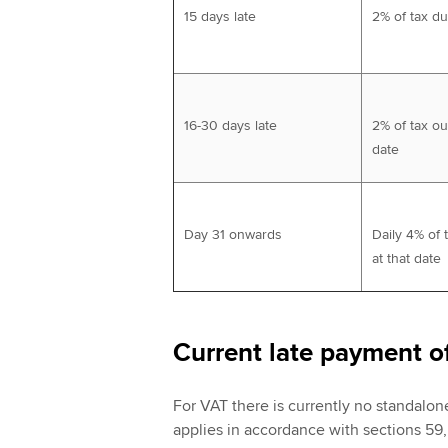
15 days late
2% of tax d
16-30 days late
2% of tax ou
date
Day 31 onwards
Daily 4% of 
at that date
Current late payment o
For VAT there is currently no standalon
applies in accordance with sections 59