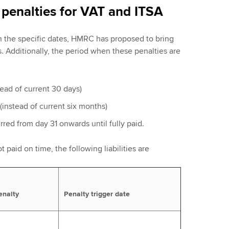
penalties for VAT and ITSA
on the specific dates, HMRC has proposed to bring
s. Additionally, the period when these penalties are
stead of current 30 days)
(instead of current six months)
urred from day 31 onwards until fully paid.
t paid on time, the following liabilities are
enalty
Penalty trigger date