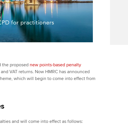
ed the proposed
new points-based penalty
ment and VAT returns. Now HMRC has announced
heme, which will begin to come into effect from
es
alties and will come into effect as follows: