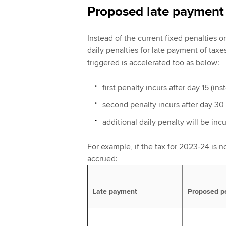
Proposed late payment 
Instead of the current fixed penalties 
daily penalties for late payment of taxe
triggered is accelerated too as below:
first penalty incurs after day 15 (in
second penalty incurs after day 30 
additional daily penalty will be inc
For example, if the tax for 2023-24 is no
accrued:
Late payment
Proposed p