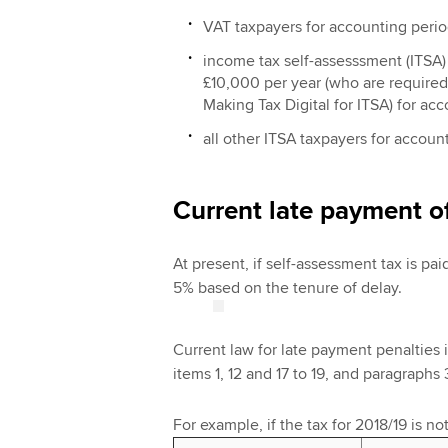
VAT taxpayers for accounting period
income tax self-assesssment (ITSA)
£10,000 per year (who are required 
Making Tax Digital for ITSA) for ac
all other ITSA taxpayers for accoun
Current late payment o
At present, if self-assessment tax is paid
5% based on the tenure of delay.
Current law for late payment penalties 
items 1, 12 and 17 to 19, and paragraphs 3
For example, if the tax for 2018/19 is no