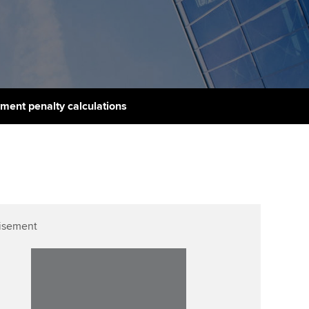
PER
Supporting the global
profession
ams
The next phase of your
tandards
journey
Technology
actical experience
ntoring
Apply for membership
Insights app relaunched
r ethics modules
ns and AGM
ment penalty calculations
Your future once qualified
Public affairs at ACCA
udent Accountant
Mentoring and networks
gulation and standards for
udents
ervices
Advance e-magazine
llbeing
Affiliate video support
isement
ur subscription
Career support resources
reer support resources