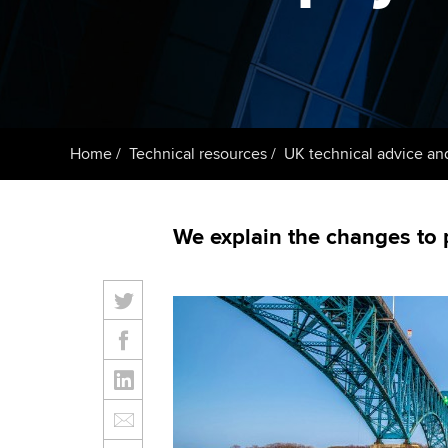
ACCA Learning
Register your in
ACCA
Home
Technical resources
UK technical advice an
We explain the changes to 