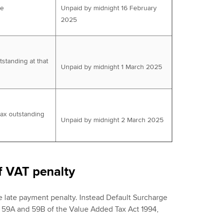
ue
Unpaid by midnight 16 February
2025
tstanding at that
Unpaid by midnight 1 March 2025
tax outstanding
Unpaid by midnight 2 March 2025
f VAT penalty
e late payment penalty. Instead Default Surcharge
, 59A and 59B of the Value Added Tax Act 1994,