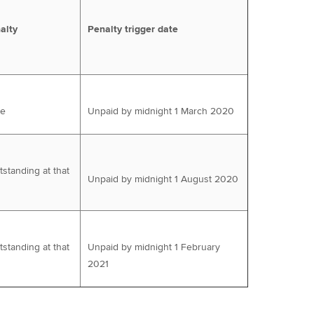
alty
Penalty trigger date
ue
Unpaid by midnight 1 March 2020
tstanding at that
Unpaid by midnight 1 August 2020
tstanding at that
Unpaid by midnight 1 February
2021