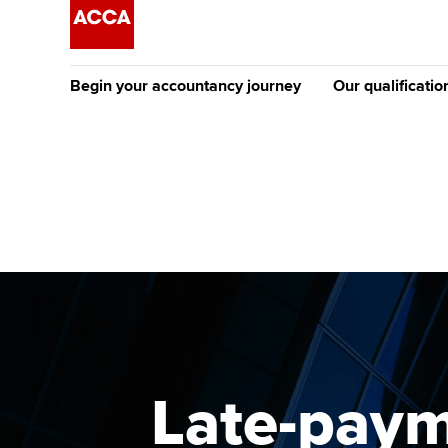
Begin your accountancy journey
Our qualificatio
The future AC
Qualification
Getting started
Tuition options
Apply to beco
Find your starting point
Approved learning partne
student
Discover our qualifications
University options
Why choose to
Taking exams
Free and affordable tuiti
ACCA account
qualifications
Learn how to apply
Tuition styles
Late-paym
Getting starte