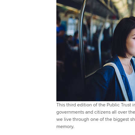
l
I
y
n
This third edition of the Public Trust
governments and citizens all over the 
we live through one of the biggest sh
memory.