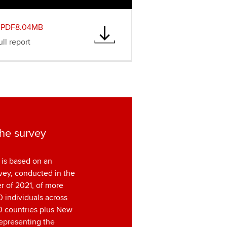
PDF8.04MB
ll report
he survey
 is based on an
vey, conducted in the
ter of 2021, of more
 individuals across
0 countries plus New
epresenting the