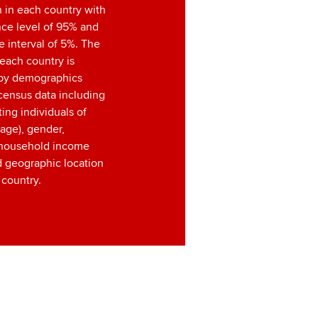
 in each country with
nce level of 95% and
 interval of 5%. The
each country is
by demographics
census data including
ting individuals of
age), gender,
, household income
d geographic location
 country.