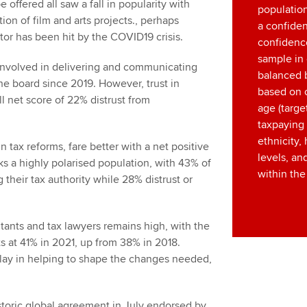
offered all saw a fall in popularity with
population
ion of film and arts projects., perhaps
a confide
tor has been hit by the COVID19 crisis.
confidence
sample in 
e involved in delivering and communicating
balanced 
e board since 2019. However, trust in
based on 
ll net score of 22% distrust from
age (targe
taxpaying 
ethnicity
n tax reforms, fare better with a net positive
levels, an
ks a highly polarised population, with 43% of
within the
 their tax authority while 28% distrust or
tants and tax lawyers remains high, with the
ts at 41% in 2021, up from 38% in 2018.
 play in helping to shape the changes needed,
istoric global agreement in July endorsed by