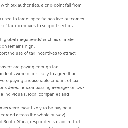
 with tax authorities, a one-point fall from
 used to target specific positive outcomes
 of tax incentives to support sectors
et ‘global megatrends’ such as climate
ion remains high.
ort the use of tax incentives to attract
xpayers are paying enough tax
ondents were more likely to agree than
were paying a reasonable amount of tax.
 considered, encompassing average- or low-
e individuals, local companies and
nies were most likely to be paying a
 agreed across the whole survey).
nd South Africa, respondents claimed that