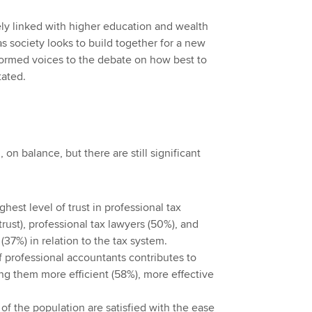
ely linked with higher education and wealth
s society looks to build together for a new
nformed voices to the debate on how best to
tated.
 on balance, but there are still significant
hest level of trust in professional tax
trust), professional tax lawyers (50%), and
37%) in relation to the tax system.
f professional accountants contributes to
g them more efficient (58%), more effective
of the population are satisfied with the ease