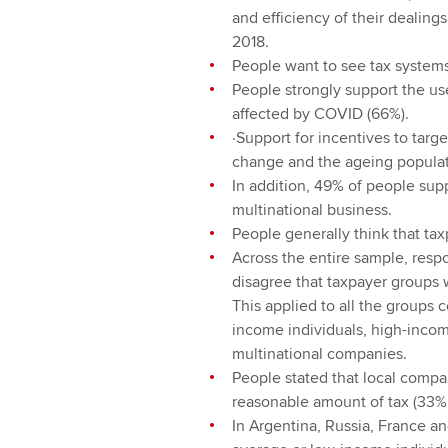
and efficiency of their dealings
2018.
People want to see tax systems
People strongly support the use
affected by COVID (66%).
·Support for incentives to targ
change and the ageing populat
In addition, 49% of people supp
multinational business.
People generally think that ta
Across the entire sample, resp
disagree that taxpayer groups 
This applied to all the groups
income individuals, high-incom
multinational companies.
People stated that local compa
reasonable amount of tax (33%
In Argentina, Russia, France a