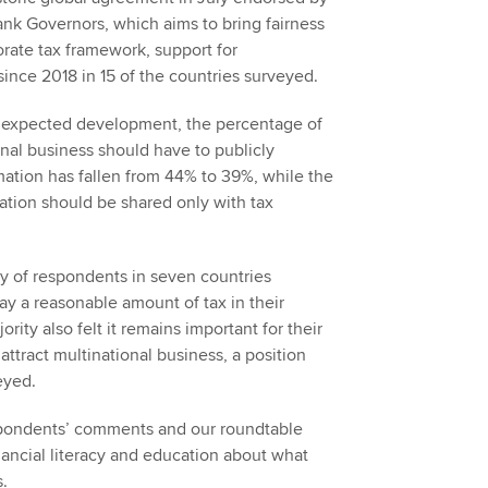
nk Governors, which aims to bring fairness
porate tax framework, support for
 since 2018 in 15 of the countries surveyed.
unexpected development, the percentage of
nal business should have to publicly
mation has fallen from 44% to 39%, while the
ation should be shared only with tax
.
ity of respondents in seven countries
ay a reasonable amount of tax in their
rity also felt it remains important for their
attract multinational business, a position
eyed.
ondents’ comments and our roundtable
nancial literacy and education about what
s.