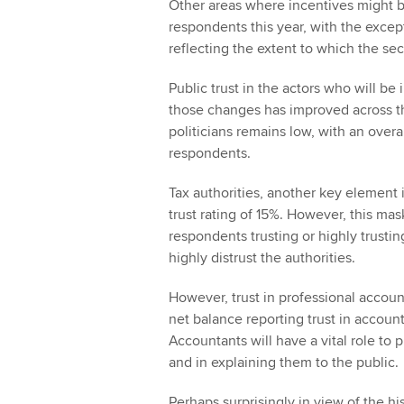
Other areas where incentives might be 
respondents this year, with the except
reflecting the extent to which the sec
Public trust in the actors who will b
those changes has improved across th
politicians remains low, with an overa
respondents.
Tax authorities, another key element i
trust rating of 15%. However, this mas
respondents trusting or highly trusting
highly distrust the authorities.
However, trust in professional accoun
net balance reporting trust in accoun
Accountants will have a vital role to
and in explaining them to the public.
Perhaps surprisingly in view of the h