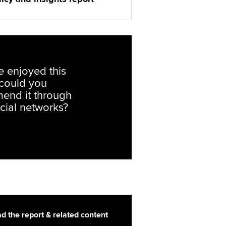
ve enjoyed this
, could you
end it through
cial networks?
d the report & related content