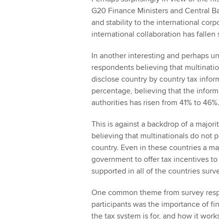
G20 Finance Ministers and Central Ba
and stability to the international cor
international collaboration has fallen
In another interesting and perhaps 
respondents believing that multinatio
disclose country by country tax infor
percentage, believing that the inform
authorities has risen from 41% to 46%
This is against a backdrop of a major
believing that multinationals do not p
country. Even in these countries a majo
government to offer tax incentives to 
supported in all of the countries surv
One common theme from survey resp
participants was the importance of fi
the tax system is for, and how it work