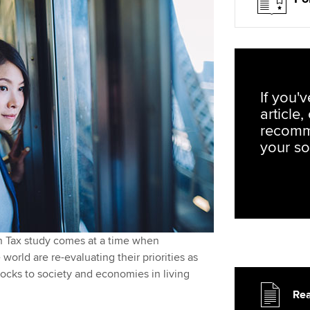
If you'
article
recomm
your so
 in Tax study comes at a time when
world are re-evaluating their priorities as
ocks to society and economies in living
Rea