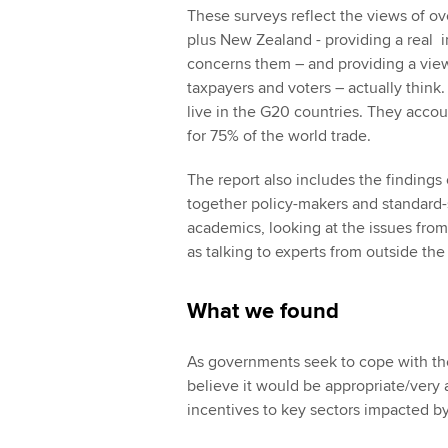
These surveys reflect the views of o
plus New Zealand - providing a real i
concerns them – and providing a view
taxpayers and voters – actually think
live in the G20 countries. They acco
for 75% of the world trade.
The report also includes the findings 
together policy-makers and standard-
academics, looking at the issues from
as talking to experts from outside the
What we found
As governments seek to cope with th
believe it would be appropriate/very 
incentives to key sectors impacted 