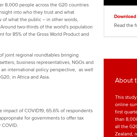
ver 8,000 people across the G20 countries
nsight into who they trust and what
Download
 of what the public – in other words,
Read the fu
. Around two-thirds of the world's population
unt for 85% of the Gross World Product and
of joint regional roundtables bringing
setters, business representatives, NGOs and
 an international policy perspective, as well
 G20, in Africa and Asia.
About t
This study
online sur
e impact of COVID19, 65.6% of respondents
first quar
appropriate for governments to offer tax
than 8,000
by COVID.
all the G2
Zealand, r