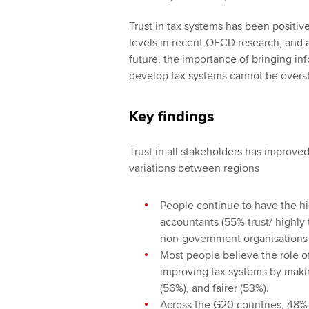
Trust in tax systems has been positiv
levels in recent OECD research, and a
future, the importance of bringing i
develop tax systems cannot be overs
Key findings
Trust in all stakeholders has improved,
variations between regions
People continue to have the hig
accountants (55% trust/ highly 
non-government organisations (
Most people believe the role o
improving tax systems by makin
(56%), and fairer (53%).
Across the G20 countries, 48% 