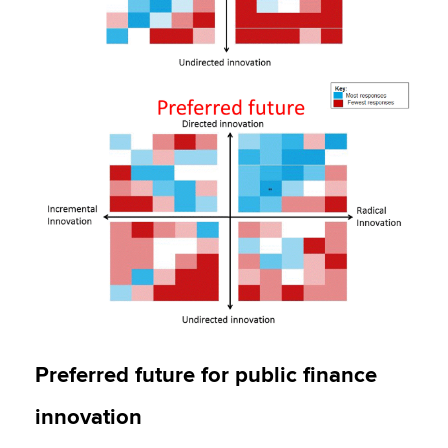
Preferred future for public finance
innovation