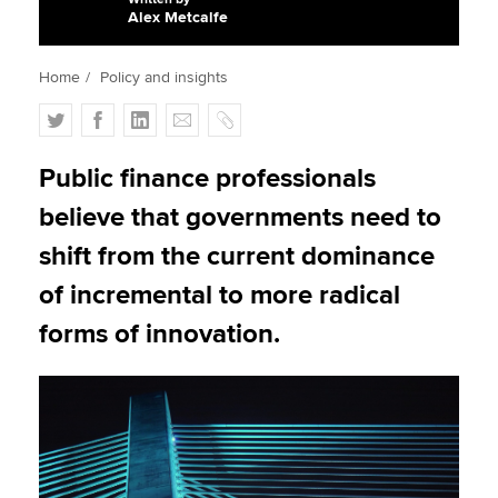
Alex Metcalfe
Apply now
Home
Policy and insights
MyACCA
Global
T
F
L
E
C
w
a
i
m
o
About us
i
c
n
a
p
Public finance professionals
Search jobs
t
e
k
i
y
believe that governments need to
Find an accountant
t
b
e
l
Technical activities
e
o
d
shift from the current dominance
Help & support
r
o
I
of incremental to more radical
k
n
forms of innovation.