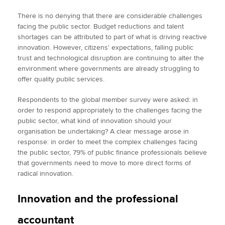
There is no denying that there are considerable challenges
facing the public sector. Budget reductions and talent
shortages can be attributed to part of what is driving reactive
innovation. However, citizens' expectations, falling public
trust and technological disruption are continuing to alter the
environment where governments are already struggling to
offer quality public services.
Respondents to the global member survey were asked: in
order to respond appropriately to the challenges facing the
public sector, what kind of innovation should your
organisation be undertaking? A clear message arose in
response: in order to meet the complex challenges facing
the public sector, 79% of public finance professionals believe
that governments need to move to more direct forms of
radical innovation.
Innovation and the professional
accountant