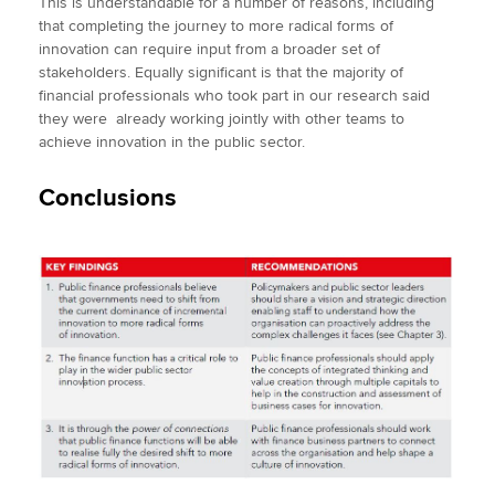
This is understandable for a number of reasons, including
that completing the journey to more radical forms of
innovation can require input from a broader set of
stakeholders. Equally significant is that the majority of
financial professionals who took part in our research said
they were already working jointly with other teams to
achieve innovation in the public sector.
Conclusions