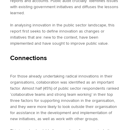
reports and accounts. Public audit crucially identifies issues
with existing government initiatives and diffuses the lessons
learned.
In analysing innovation in the public sector landscape, this
report first seeks to define innovation as changes or
initiatives that are: new to the context, have been
implemented and have sought to improve public value.
Connections
For those already undertaking radical innovations in their
organisations, collaboration was identified as an important
factor. Almost half (45%) of public sector respondents ranked
‘collaborative teams and strong team working’ in their top
three factors for supporting innovation in the organisation,
and they were more likely to look outside their organisation
for assistance in the development and implementation of
new initiatives, as well as work with other groups.