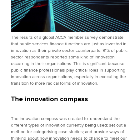
The results of a global ACCA member survey demonstrate
that public services finance functions are just as invested in
innovation as their private sector counterparts. 91% of public
sector respondents reported some kind of innovation
occurring in their organisations. This is significant because
public finance professionals play critical roles in supporting
innovation across organisations, especially in executing the
transition to more radical forms of innovation.
The innovation compass
The innovation compass was created to: understand the
different types of innovation currently being used; set out a
method for categorising case studies; and provide ways of
thinking about how innovation needs to change to meet our