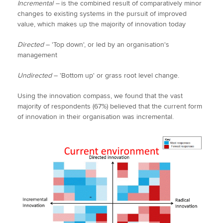
Incremental –
is the combined result of comparatively minor
changes to existing systems in the pursuit of improved
value, which makes up the majority of innovation today
Directed
– 'Top down', or led by an organisation's
management
Undirected
– 'Bottom up' or grass root level change.
Using the innovation compass, we found that the vast
majority of respondents (67%) believed that the current form
of innovation in their organisation was incremental.