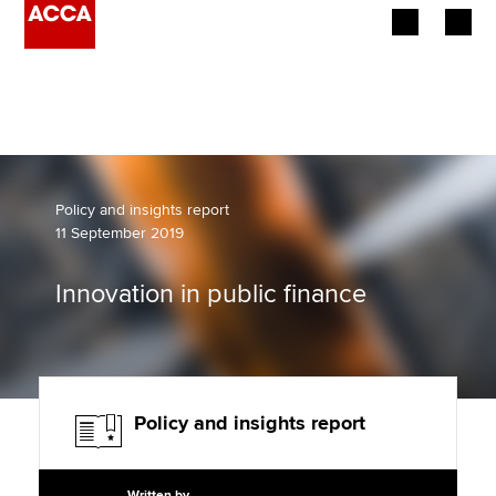
Begin your accountancy journey
Our qualifications
Employers
Policy and insights report
11 September 2019
Learning providers
Innovation in public finance
Members
Students
Affiliates
Policy and insights report
Policy and insights
Written by