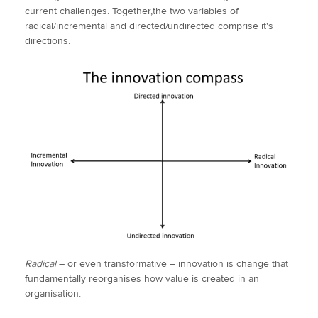
current challenges. Together,the two variables of
radical/incremental and directed/undirected comprise it's
directions.
Radical
– or even transformative – innovation is change that
fundamentally reorganises how value is created in an
organisation.