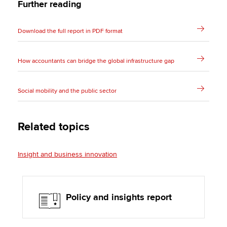
Further reading
Download the full report in PDF format
How accountants can bridge the global infrastructure gap
Social mobility and the public sector
Related topics
Insight and business innovation
Policy and insights report