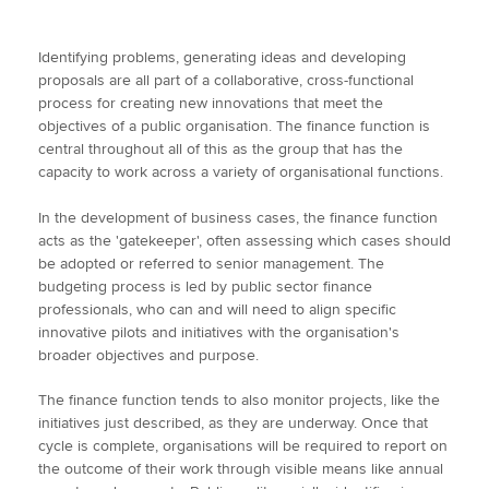
Identifying problems, generating ideas and developing
proposals are all part of a collaborative, cross-functional
process for creating new innovations that meet the
objectives of a public organisation. The finance function is
central throughout all of this as the group that has the
capacity to work across a variety of organisational functions.
In the development of business cases, the finance function
acts as the 'gatekeeper', often assessing which cases should
be adopted or referred to senior management. The
budgeting process is led by public sector finance
professionals, who can and will need to align specific
innovative pilots and initiatives with the organisation's
broader objectives and purpose.
The finance function tends to also monitor projects, like the
initiatives just described, as they are underway. Once that
cycle is complete, organisations will be required to report on
the outcome of their work through visible means like annual