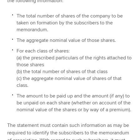
the following information:
The total number of shares of the company to be
taken on formation by the subscribers to the
memorandum.
The aggregate nominal value of those shares.
For each class of shares:
(a) the prescribed particulars of the rights attached to
those shares
(b) the total number of shares of that class
(c) the aggregate nominal value of shares of that
class.
The amount to be paid up and the amount (if any) to
be unpaid on each share (whether on account of the
nominal value of the shares or by way of a premium).
The statement must contain such information as may be
required to identify the subscribers to the memorandum