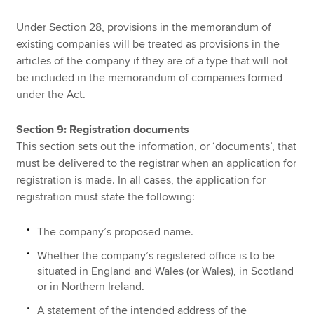
Under Section 28, provisions in the memorandum of
existing companies will be treated as provisions in the
articles of the company if they are of a type that will not
be included in the memorandum of companies formed
under the Act.
Section 9: Registration documents
This section sets out the information, or ‘documents’, that
must be delivered to the registrar when an application for
registration is made. In all cases, the application for
registration must state the following:
The company’s proposed name.
Whether the company’s registered office is to be
situated in England and Wales (or Wales), in Scotland
or in Northern Ireland.
A statement of the intended address of the