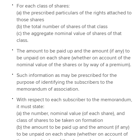
For each class of shares:
(a) the prescribed particulars of the rights attached to
those shares
(b) the total number of shares of that class
(c) the aggregate nominal value of shares of that
class.
The amount to be paid up and the amount (if any) to
be unpaid on each share (whether on account of the
nominal value of the shares or by way of a premium).
Such information as may be prescribed for the
purpose of identifying the subscribers to the
memorandum of association.
With respect to each subscriber to the memorandum,
it must state:
(a) the number, nominal value (of each share), and
class of shares to be taken on formation
(b) the amount to be paid up and the amount (if any)
to be unpaid on each share (whether on account of