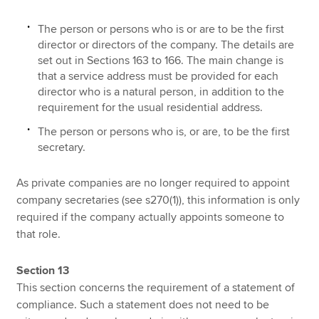
The person or persons who is or are to be the first
director or directors of the company. The details are
set out in Sections 163 to 166. The main change is
that a service address must be provided for each
director who is a natural person, in addition to the
requirement for the usual residential address.
The person or persons who is, or are, to be the first
secretary.
As private companies are no longer required to appoint
company secretaries (see s270(1)), this information is only
required if the company actually appoints someone to
that role.
Section 13
This section concerns the requirement of a statement of
compliance. Such a statement does not need to be