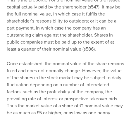
capital actually paid by the shareholder (s547). It may be
the full nominal value, in which case it fulfils the
shareholder’s responsibility to outsiders; or it can be a
part payment, in which case the company has an
outstanding claim against the shareholder. Shares in
public companies must be paid up to the extent of at
least a quarter of their nominal value (s586).
Once established, the nominal value of the share remains
fixed and does not normally change. However, the value
of the shares in the stock market may be subject to daily
fluctuation depending on a number of interrelated
factors, such as the profitability of the company, the
prevailing rate of interest or prospective takeover bids.
Thus the market value of a share of £1 nominal value may
be as much as £5 or higher, or as low as one penny.