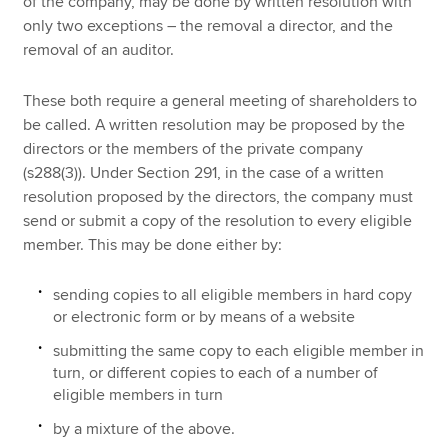
of the company, may be done by written resolution with
only two exceptions – the removal a director, and the
removal of an auditor.
These both require a general meeting of shareholders to
be called. A written resolution may be proposed by the
directors or the members of the private company
(s288(3)). Under Section 291, in the case of a written
resolution proposed by the directors, the company must
send or submit a copy of the resolution to every eligible
member. This may be done either by:
sending copies to all eligible members in hard copy
or electronic form or by means of a website
submitting the same copy to each eligible member in
turn, or different copies to each of a number of
eligible members in turn
by a mixture of the above.