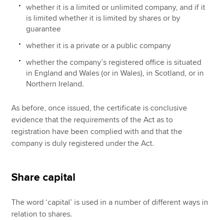
whether it is a limited or unlimited company, and if it
is limited whether it is limited by shares or by
guarantee
whether it is a private or a public company
whether the company’s registered office is situated
in England and Wales (or in Wales), in Scotland, or in
Northern Ireland.
As before, once issued, the certificate is conclusive
evidence that the requirements of the Act as to
registration have been complied with and that the
company is duly registered under the Act.
Share capital
The word ‘capital’ is used in a number of different ways in
relation to shares.