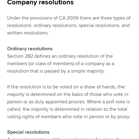
Company resolutions
Under the provisions of CA 2006 there are three types of
resolutions: ordinary resolutions, special resolutions, and
written resolutions.
Ordinary resolutions
Section 282 defines an ordinary resolution of the
members (or class of members) of a company as a
resolution that is passed by a simple majority.
If the resolution is to be voted on a show of hands, the
majority is determined on the basis of those who vote in
person or as duly appointed proxies. Where a poll vote is
called, the majority is determined in relation to the total
voting rights of members who vote in person or by proxy.
Special resolutions