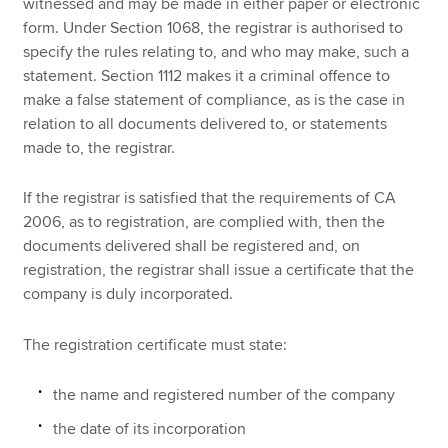
witnessed and may be made in either paper or electronic
form. Under Section 1068, the registrar is authorised to
specify the rules relating to, and who may make, such a
statement. Section 1112 makes it a criminal offence to
make a false statement of compliance, as is the case in
relation to all documents delivered to, or statements
made to, the registrar.
If the registrar is satisfied that the requirements of CA
2006, as to registration, are complied with, then the
documents delivered shall be registered and, on
registration, the registrar shall issue a certificate that the
company is duly incorporated.
The registration certificate must state:
the name and registered number of the company
the date of its incorporation