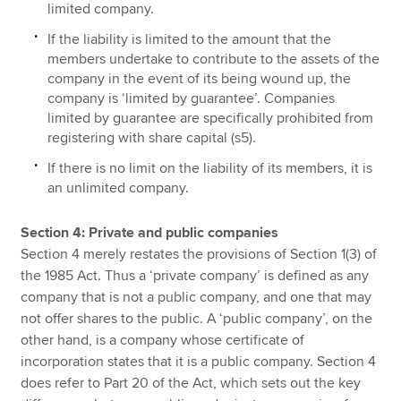
limited company.
If the liability is limited to the amount that the
members undertake to contribute to the assets of the
company in the event of its being wound up, the
company is ‘limited by guarantee’. Companies
limited by guarantee are specifically prohibited from
registering with share capital (s5).
If there is no limit on the liability of its members, it is
an unlimited company.
Section 4: Private and public companies
Section 4 merely restates the provisions of Section 1(3) of
the 1985 Act. Thus a ‘private company’ is defined as any
company that is not a public company, and one that may
not offer shares to the public. A ‘public company’, on the
other hand, is a company whose certificate of
incorporation states that it is a public company. Section 4
does refer to Part 20 of the Act, which sets out the key