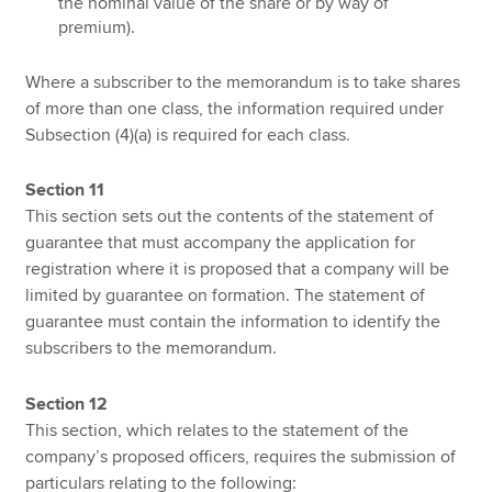
the nominal value of the share or by way of
premium).
Where a subscriber to the memorandum is to take shares
of more than one class, the information required under
Subsection (4)(a) is required for each class.
Section 11
This section sets out the contents of the statement of
guarantee that must accompany the application for
registration where it is proposed that a company will be
limited by guarantee on formation. The statement of
guarantee must contain the information to identify the
subscribers to the memorandum.
Section 12
This section, which relates to the statement of the
company’s proposed officers, requires the submission of
particulars relating to the following: