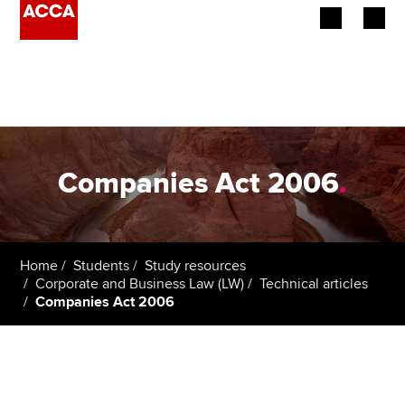
Begin your accountancy journey
Our qualifications
Employers
Companies Act 2006
.
Learning providers
Members
Home
Students
Study resources
Corporate and Business Law (LW)
Technical articles
Students
Companies Act 2006
Affiliates
Policy and insights