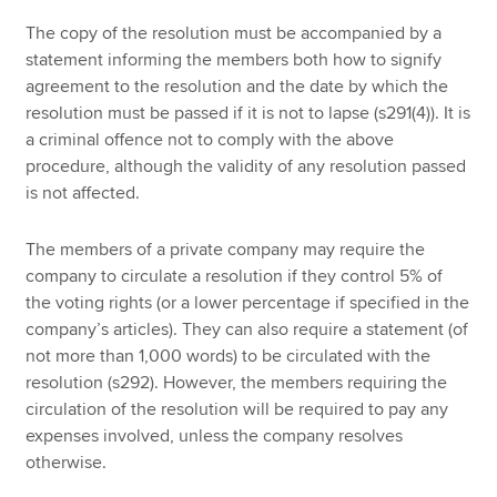
The copy of the resolution must be accompanied by a
statement informing the members both how to signify
agreement to the resolution and the date by which the
resolution must be passed if it is not to lapse (s291(4)). It is
a criminal offence not to comply with the above
procedure, although the validity of any resolution passed
is not affected.
The members of a private company may require the
company to circulate a resolution if they control 5% of
the voting rights (or a lower percentage if specified in the
company’s articles). They can also require a statement (of
not more than 1,000 words) to be circulated with the
resolution (s292). However, the members requiring the
circulation of the resolution will be required to pay any
expenses involved, unless the company resolves
otherwise.