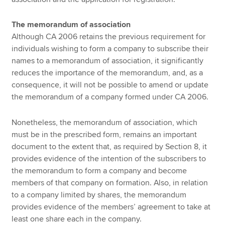
The memorandum of association
Although CA 2006 retains the previous requirement for
individuals wishing to form a company to subscribe their
names to a memorandum of association, it significantly
reduces the importance of the memorandum, and, as a
consequence, it will not be possible to amend or update
the memorandum of a company formed under CA 2006.
Nonetheless, the memorandum of association, which
must be in the prescribed form, remains an important
document to the extent that, as required by Section 8, it
provides evidence of the intention of the subscribers to
the memorandum to form a company and become
members of that company on formation. Also, in relation
to a company limited by shares, the memorandum
provides evidence of the members’ agreement to take at
least one share each in the company.