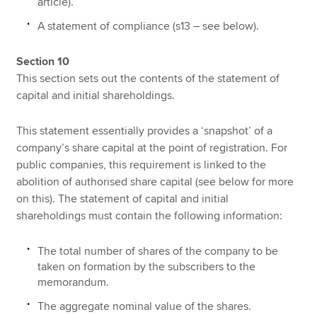
article).
A statement of compliance (s13 – see below).
Section 10
This section sets out the contents of the statement of
capital and initial shareholdings.
This statement essentially provides a ‘snapshot’ of a
company’s share capital at the point of registration. For
public companies, this requirement is linked to the
abolition of authorised share capital (see below for more
on this). The statement of capital and initial
shareholdings must contain the following information:
The total number of shares of the company to be
taken on formation by the subscribers to the
memorandum.
The aggregate nominal value of the shares.