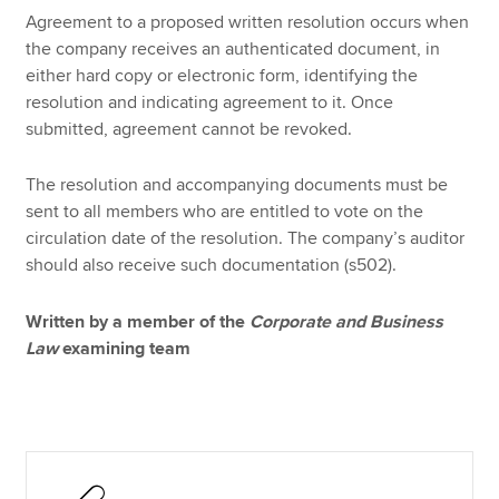
Agreement to a proposed written resolution occurs when
the company receives an authenticated document, in
either hard copy or electronic form, identifying the
resolution and indicating agreement to it. Once
submitted, agreement cannot be revoked.
The resolution and accompanying documents must be
sent to all members who are entitled to vote on the
circulation date of the resolution. The company’s auditor
should also receive such documentation (s502).
Written by a member of the
Corporate and Business
Law
examining team