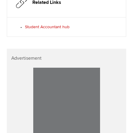
Related Links
Student Accountant hub
Advertisement