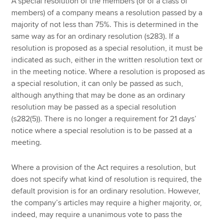
A special resolution of the members (or of a class of
members) of a company means a resolution passed by a
majority of not less than 75%. This is determined in the
same way as for an ordinary resolution (s283). If a
resolution is proposed as a special resolution, it must be
indicated as such, either in the written resolution text or
in the meeting notice. Where a resolution is proposed as
a special resolution, it can only be passed as such,
although anything that may be done as an ordinary
resolution may be passed as a special resolution
(s282(5)). There is no longer a requirement for 21 days’
notice where a special resolution is to be passed at a
meeting.
Where a provision of the Act requires a resolution, but
does not specify what kind of resolution is required, the
default provision is for an ordinary resolution. However,
the company’s articles may require a higher majority, or,
indeed, may require a unanimous vote to pass the