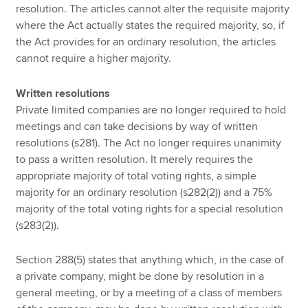
resolution. The articles cannot alter the requisite majority
where the Act actually states the required majority, so, if
the Act provides for an ordinary resolution, the articles
cannot require a higher majority.
Written resolutions
Private limited companies are no longer required to hold
meetings and can take decisions by way of written
resolutions (s281). The Act no longer requires unanimity
to pass a written resolution. It merely requires the
appropriate majority of total voting rights, a simple
majority for an ordinary resolution (s282(2)) and a 75%
majority of the total voting rights for a special resolution
(s283(2)).
Section 288(5) states that anything which, in the case of
a private company, might be done by resolution in a
general meeting, or by a meeting of a class of members