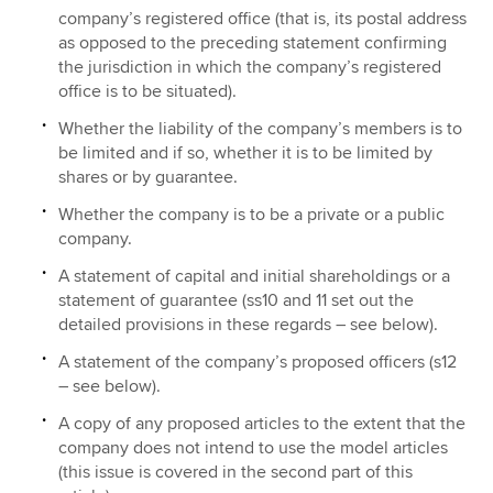
company’s registered office (that is, its postal address
as opposed to the preceding statement confirming
the jurisdiction in which the company’s registered
office is to be situated).
Whether the liability of the company’s members is to
be limited and if so, whether it is to be limited by
shares or by guarantee.
Whether the company is to be a private or a public
company.
A statement of capital and initial shareholdings or a
statement of guarantee (ss10 and 11 set out the
detailed provisions in these regards – see below).
A statement of the company’s proposed officers (s12
– see below).
A copy of any proposed articles to the extent that the
company does not intend to use the model articles
(this issue is covered in the second part of this