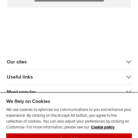
Our sites
Useful links
Most popular
We Rely on Cookies
We use cookies to optimise our communications to you and enhance your
experience. By clicking on the Accept All button, you agree to the
collection of cookies. You can also adjust your preferences by clicking on
Customise. For more information, please see our
Cookie policy
J
F
F
T
F