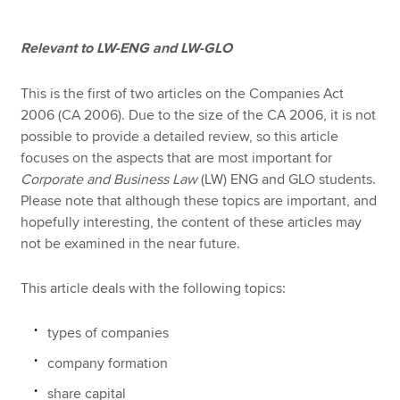
Relevant to LW-ENG and LW-GLO
Apply now
MyACCA
Global
This is the first of two articles on the Companies Act
2006 (CA 2006). Due to the size of the CA 2006, it is not
possible to provide a detailed review, so this article
About us
focuses on the aspects that are most important for
Search jobs
Corporate and Business Law
(LW) ENG and GLO students.
Find an accountant
Please note that although these topics are important, and
Technical resources
hopefully interesting, the content of these articles may
Help & support
not be examined in the near future.
This article deals with the following topics:
types of companies
company formation
share capital