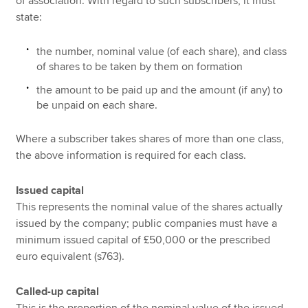
of association. With regard to such subscribers, it must
state:
the number, nominal value (of each share), and class
of shares to be taken by them on formation
the amount to be paid up and the amount (if any) to
be unpaid on each share.
Where a subscriber takes shares of more than one class,
the above information is required for each class.
Issued capital
This represents the nominal value of the shares actually
issued by the company; public companies must have a
minimum issued capital of £50,000 or the prescribed
euro equivalent (s763).
Called-up capital
This is the proportion of the nominal value of the issued