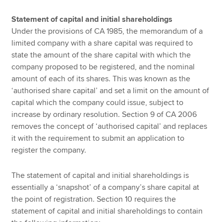
Statement of capital and initial shareholdings
Under the provisions of CA 1985, the memorandum of a
limited company with a share capital was required to
state the amount of the share capital with which the
company proposed to be registered, and the nominal
amount of each of its shares. This was known as the
‘authorised share capital’ and set a limit on the amount of
capital which the company could issue, subject to
increase by ordinary resolution. Section 9 of CA 2006
removes the concept of ‘authorised capital’ and replaces
it with the requirement to submit an application to
register the company.
The statement of capital and initial shareholdings is
essentially a ‘snapshot’ of a company’s share capital at
the point of registration. Section 10 requires the
statement of capital and initial shareholdings to contain