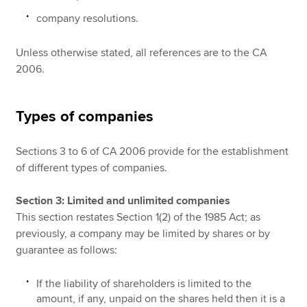
company resolutions.
Unless otherwise stated, all references are to the CA
2006.
Types of companies
Sections 3 to 6 of CA 2006 provide for the establishment
of different types of companies.
Section 3: Limited and unlimited companies
This section restates Section 1(2) of the 1985 Act; as
previously, a company may be limited by shares or by
guarantee as follows:
If the liability of shareholders is limited to the
amount, if any, unpaid on the shares held then it is a