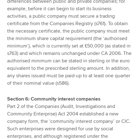
differences between public and private companies; for
example, before it can begin to start its business
activities, a public company must secure a trading
certificate from the Companies Registry (s761). To obtain
the necessary certificate, the public company must meet
the minimum share capital requirement (the ‘authorised
minimum’), which is currently set at £50,000 (as stated in
s763) and which remains unchanged under CA 2006. The
authorised minimum can be stated in sterling or the euro
equivalent to the prescribed sterling amount. In addition,
any shares issued must be paid-up to at least one quarter
of their nominal value (s586).
Section 6: Community interest companies
Part 2 of the Companies (Audit, Investigations and
Community Enterprise) Act 2004 established a new
company form, the ‘community interest company’ or CIC.
Such enterprises were designed for use by social
enterprises, and although registered under the