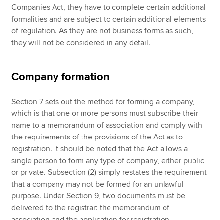
Companies Act, they have to complete certain additional
formalities and are subject to certain additional elements
of regulation. As they are not business forms as such,
they will not be considered in any detail.
Company formation
Section 7 sets out the method for forming a company,
which is that one or more persons must subscribe their
name to a memorandum of association and comply with
the requirements of the provisions of the Act as to
registration. It should be noted that the Act allows a
single person to form any type of company, either public
or private. Subsection (2) simply restates the requirement
that a company may not be formed for an unlawful
purpose. Under Section 9, two documents must be
delivered to the registrar: the memorandum of
association and the application for registration.