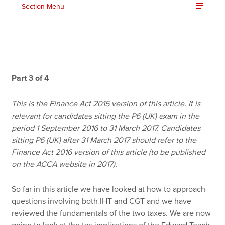
Section Menu
Apply now
MyACCA
Global
About us
Part 3 of 4
Search jobs
Find an accountant
This is the Finance Act 2015 version of this article. It is
Technical resources
relevant for candidates sitting the P6 (UK) exam in the
Help & support
period 1 September 2016 to 31 March 2017. Candidates
sitting P6 (UK) after 31 March 2017 should refer to the
Finance Act 2016 version of this article (to be published
on the ACCA website in 2017).
So far in this article we have looked at how to approach
questions involving both IHT and CGT and we have
reviewed the fundamentals of the two taxes. We are now