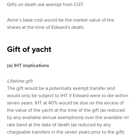
Gifts on death are exempt from CGT.
Anne’s base cost would be the market value of the
shares at the time of Edward's death.
Gift of yacht
(a) IHT implications
Lifetime gift
The gift would be a potentially exempt transfer and
would only be subject to IHT if Edward were to die within
seven years. IHT at 40% would be due on the excess of
the value of the yacht at the time of the gift (as reduced
by any available annual exemptions) over the available nil
rate band at the date of death (as reduced by any
chargeable transfers in the seven years prior to the gift).