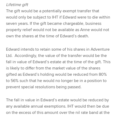
Lifetime gift
The gift would be a potentially exempt transfer that
would only be subject to IHT if Edward were to die within
seven years. If the gift became chargeable, business
property relief would not be available as Anne would not
own the shares at the time of Edward’s death.
Edward intends to retain some of his shares in Adventure
Ltd. Accordingly, the value of the transfer would be the
fall in value of Edward’s estate at the time of the gift. This
is likely to differ from the market value of the shares
gifted as Edward’s holding would be reduced from 80%
to 56% such that he would no longer be in a position to
prevent special resolutions being passed.
The fall in value in Edward’s estate would be reduced by
any available annual exemptions. IHT would then be due
on the excess of this amount over the nil rate band at the