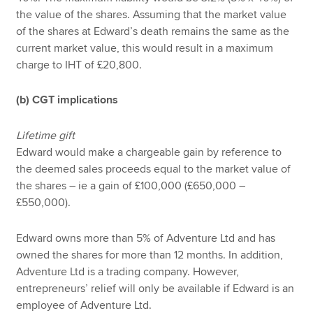
the value of the shares. Assuming that the market value
of the shares at Edward’s death remains the same as the
current market value, this would result in a maximum
charge to IHT of £20,800.
(b) CGT implications
Lifetime gift
Edward would make a chargeable gain by reference to
the deemed sales proceeds equal to the market value of
the shares – ie a gain of £100,000 (£650,000 –
£550,000).
Edward owns more than 5% of Adventure Ltd and has
owned the shares for more than 12 months. In addition,
Adventure Ltd is a trading company. However,
entrepreneurs’ relief will only be available if Edward is an
employee of Adventure Ltd.