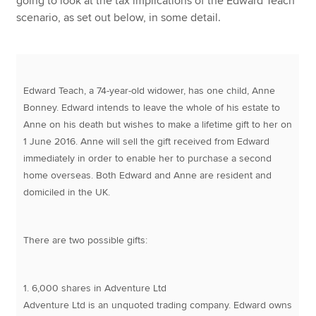
going to look at the tax implications of the Edward Teach
scenario, as set out below, in some detail.
Edward Teach, a 74-year-old widower, has one child, Anne
Bonney. Edward intends to leave the whole of his estate to
Anne on his death but wishes to make a lifetime gift to her on
1 June 2016. Anne will sell the gift received from Edward
immediately in order to enable her to purchase a second
home overseas. Both Edward and Anne are resident and
domiciled in the UK.
There are two possible gifts:
1. 6,000 shares in Adventure Ltd
Adventure Ltd is an unquoted trading company. Edward owns