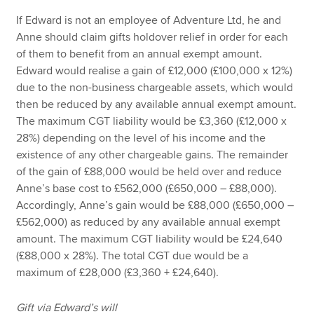
If Edward is not an employee of Adventure Ltd, he and
Anne should claim gifts holdover relief in order for each
of them to benefit from an annual exempt amount.
Edward would realise a gain of £12,000 (£100,000 x 12%)
due to the non-business chargeable assets, which would
then be reduced by any available annual exempt amount.
The maximum CGT liability would be £3,360 (£12,000 x
28%) depending on the level of his income and the
existence of any other chargeable gains. The remainder
of the gain of £88,000 would be held over and reduce
Anne’s base cost to £562,000 (£650,000 – £88,000).
Accordingly, Anne’s gain would be £88,000 (£650,000 –
£562,000) as reduced by any available annual exempt
amount. The maximum CGT liability would be £24,640
(£88,000 x 28%). The total CGT due would be a
maximum of £28,000 (£3,360 + £24,640).
Gift via Edward’s will