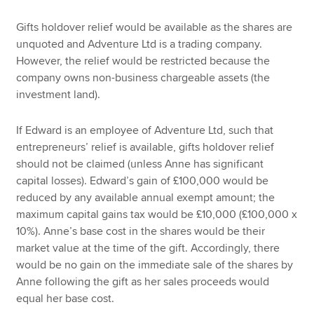
Gifts holdover relief would be available as the shares are
unquoted and Adventure Ltd is a trading company.
However, the relief would be restricted because the
company owns non-business chargeable assets (the
investment land).
If Edward is an employee of Adventure Ltd, such that
entrepreneurs’ relief is available, gifts holdover relief
should not be claimed (unless Anne has significant
capital losses). Edward’s gain of £100,000 would be
reduced by any available annual exempt amount; the
maximum capital gains tax would be £10,000 (£100,000 x
10%). Anne’s base cost in the shares would be their
market value at the time of the gift. Accordingly, there
would be no gain on the immediate sale of the shares by
Anne following the gift as her sales proceeds would
equal her base cost.