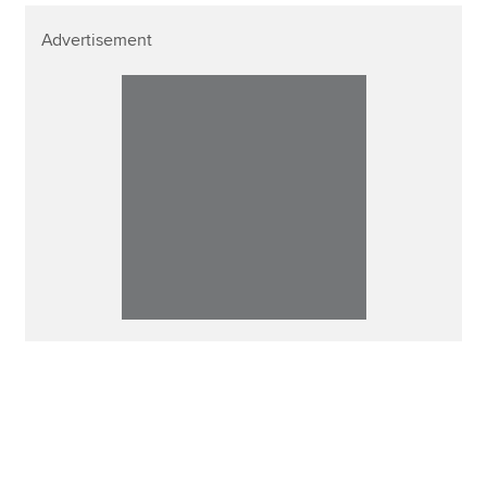
Advertisement