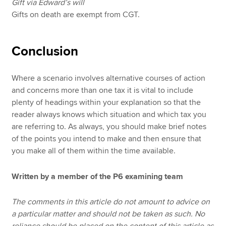
Gift via Edward’s will
Gifts on death are exempt from CGT.
Conclusion
Where a scenario involves alternative courses of action
and concerns more than one tax it is vital to include
plenty of headings within your explanation so that the
reader always knows which situation and which tax you
are referring to. As always, you should make brief notes
of the points you intend to make and then ensure that
you make all of them within the time available.
Written by a member of the P6 examining team
The comments in this article do not amount to advice on
a particular matter and should not be taken as such. No