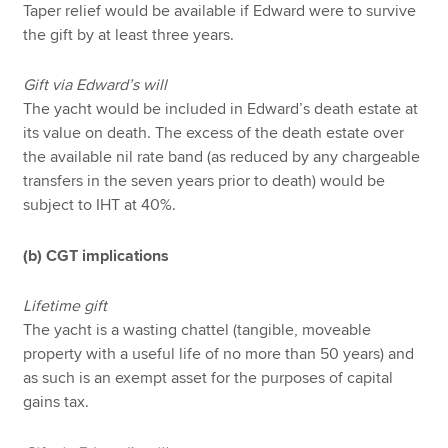
Taper relief would be available if Edward were to survive
the gift by at least three years.
Gift via Edward’s will
The yacht would be included in Edward’s death estate at
its value on death. The excess of the death estate over
the available nil rate band (as reduced by any chargeable
transfers in the seven years prior to death) would be
subject to IHT at 40%.
(b) CGT implications
Lifetime gift
The yacht is a wasting chattel (tangible, moveable
property with a useful life of no more than 50 years) and
as such is an exempt asset for the purposes of capital
gains tax.