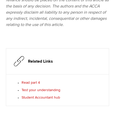
reliance should be placed on the content of this article as
the basis of any decision. The authors and the ACCA
expressly disclaim all liability to any person in respect of
any indirect, incidental, consequential or other damages
relating to the use of this article.
Related Links
Read part 4
Test your understanding
Student Accountant hub