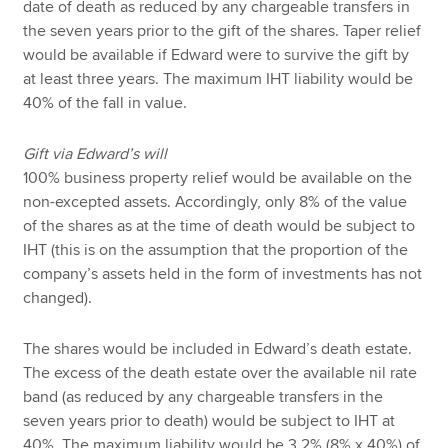
date of death as reduced by any chargeable transfers in
the seven years prior to the gift of the shares. Taper relief
would be available if Edward were to survive the gift by
at least three years. The maximum IHT liability would be
40% of the fall in value.
Gift via Edward’s will
100% business property relief would be available on the
non-excepted assets. Accordingly, only 8% of the value
of the shares as at the time of death would be subject to
IHT (this is on the assumption that the proportion of the
company’s assets held in the form of investments has not
changed).
The shares would be included in Edward’s death estate.
The excess of the death estate over the available nil rate
band (as reduced by any chargeable transfers in the
seven years prior to death) would be subject to IHT at
40%. The maximum liability would be 3.2% (8% x 40%) of