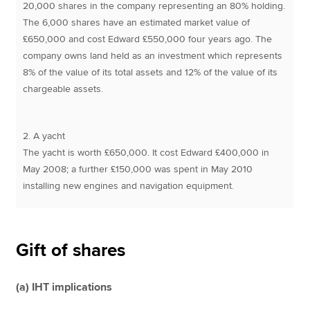
20,000 shares in the company representing an 80% holding.
The 6,000 shares have an estimated market value of
£650,000 and cost Edward £550,000 four years ago. The
company owns land held as an investment which represents
8% of the value of its total assets and 12% of the value of its
chargeable assets.
2. A yacht
The yacht is worth £650,000. It cost Edward £400,000 in
May 2008; a further £150,000 was spent in May 2010
installing new engines and navigation equipment.
Gift of shares
(a) IHT implications