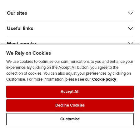
Our sites
Useful links
Most popular
We Rely on Cookies
We use cookies to optimise our communications to you and enhance your
experience. By clicking on the Accept All button, you agree to the
collection of cookies. You can also adjust your preferences by clicking on
Customise. For more information, please see our
Cookie policy
J
F
F
T
F
Accept All
o
o
o
i
i
i
l
l
k
n
Accessibility
Legal policies
Data protection & cookies
Decline Cookies
n
l
l
T
d
Advertising
Site map
Contact us
u
o
o
o
u
Customise
s
w
w
k
s
o
u
u
o