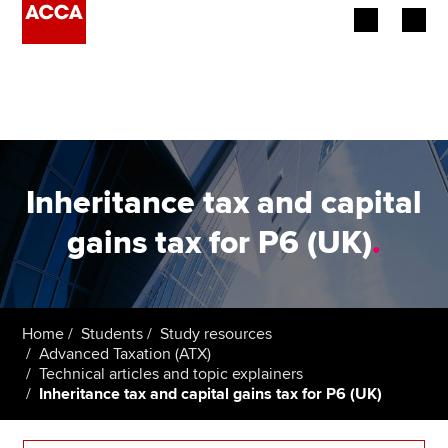
Begin your accountancy journey
Our qualifications
Employers
Inheritance tax and capital
Learning providers
gains tax for P6 (UK)
.
Members
Students
Home
Students
Study resources
Advanced Taxation (ATX)
Affiliates
Technical articles and topic explainers
Inheritance tax and capital gains tax for P6 (UK)
Policy and insights