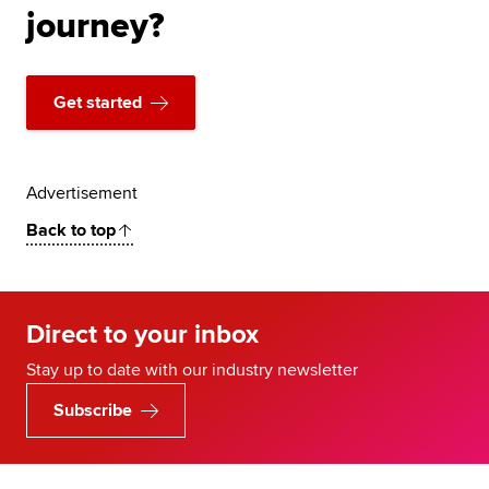
journey?
Get started
Advertisement
Back to top
Direct to your inbox
Stay up to date with our industry newsletter
Subscribe