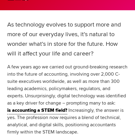
Global
myACCA
As technology evolves to support more and
About us
Help and Support
more of our everyday lives, it’s natural to
wonder what’s in store for the future. How
will it affect your life and career?
A few years ago we carried out ground-breaking research
into the future of accounting, involving over 2,000 C-
suite executives worldwide, as well as more than 300
leading academics, policymakers, regulators, and
experts. Unsurprisingly, digital technology was identified
as a key driver for change – prompting many to ask:
is accounting a STEM field?
Increasingly, the answer is
yes. The profession now requires a blend of technical,
analytical, and digital skills, positioning accountants
firmly within the STEM landscape.