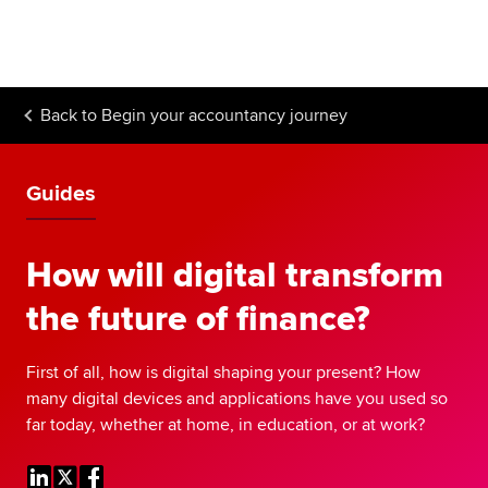
Begin your accountancy journey
Our qualifications
Back to
Begin your accountancy journey
Employers
Learning providers
Guides
Members
How will digital transform
Students
the future of finance?
Affiliates
First of all, how is digital shaping your present? How
Policy and insights
many digital devices and applications have you used so
far today, whether at home, in education, or at work?
Apply now
Request info