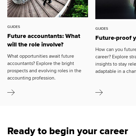
GUIDES
GUIDES
Future accountants: What
Future-proof 
will the role involve?
How can you future
What opportunities await future
career? Explore str
accountants? Explore the bright
insights to stay re
prospects and evolving roles in the
adaptable in a cha
accounting profession.
Ready to begin your career