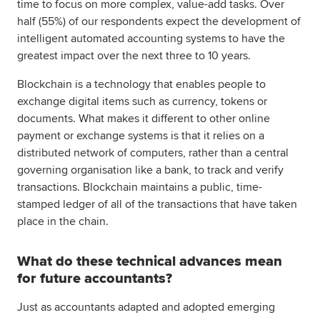
time to focus on more complex, value-add tasks. Over
half (55%) of our respondents expect the development of
intelligent automated accounting systems to have the
greatest impact over the next three to 10 years.
Blockchain is a technology that enables people to
exchange digital items such as currency, tokens or
documents. What makes it different to other online
payment or exchange systems is that it relies on a
distributed network of computers, rather than a central
governing organisation like a bank, to track and verify
transactions. Blockchain maintains a public, time-
stamped ledger of all of the transactions that have taken
place in the chain.
What do these technical advances mean
for future accountants?
Just as accountants adapted and adopted emerging