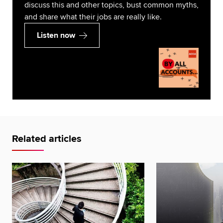
discuss this and other topics, bust common myths,
and share what their jobs are really like.
Listen now
Related articles