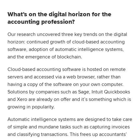
What’s on the digital horizon for the
accounting profession?
Our research uncovered three key trends on the digital
horizon: continued growth of cloud-based accounting
software, adoption of automatic intelligence systems,
and the emergence of blockchain.
Cloud-based accounting software is hosted on remote
servers and accessed via a web browser, rather than
having a copy of the software on your own computer.
Solutions by companies such as Sage, Intuit Quickbooks
and Xero are already on offer and it’s something which is
growing in popularity.
Automatic intelligence systems are designed to take care
of simple and mundane tasks such as capturing invoices
and classifying transactions. This frees up accountants’