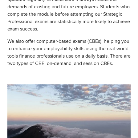
demands of existing and future employers. Students who
complete the module before attempting our Strategic
Professional exams are statistically more likely to achieve
exam success.
We also offer computer-based exams (CBEs), helping you
to enhance your employability skills using the real-world
tools finance professionals use on a daily basis. There are
two types of CBE: on-demand, and session CBEs.