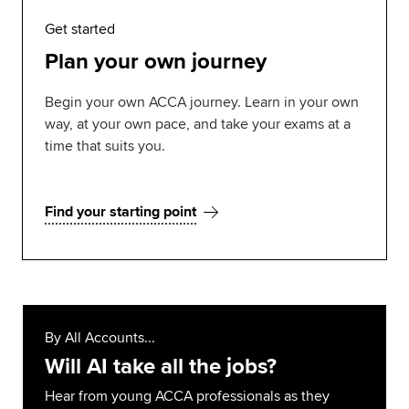
Get started
Plan your own journey
Begin your own ACCA journey. Learn in your own
way, at your own pace, and take your exams at a
time that suits you.
Find your starting point
By All Accounts...
Will AI take all the jobs?
Hear from young ACCA professionals as they