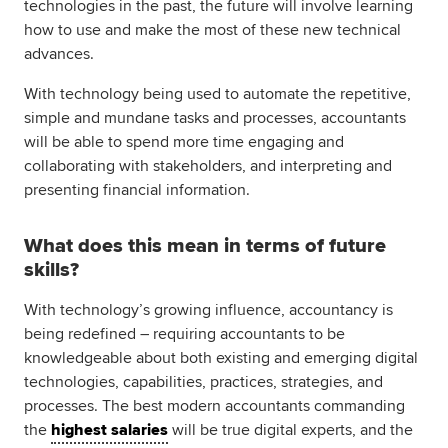
technologies in the past, the future will involve learning
how to use and make the most of these new technical
advances.
With technology being used to automate the repetitive,
simple and mundane tasks and processes, accountants
will be able to spend more time engaging and
collaborating with stakeholders, and interpreting and
presenting financial information.
What does this mean in terms of future
skills?
With technology’s growing influence, accountancy is
being redefined – requiring accountants to be
knowledgeable about both existing and emerging digital
technologies, capabilities, practices, strategies, and
processes. The best modern accountants commanding
the
highest salaries
will be true digital experts, and the