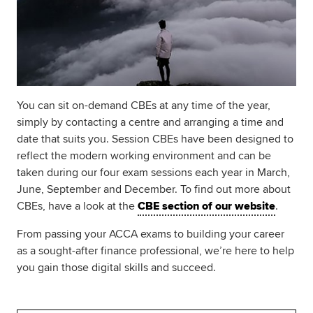
You can sit on-demand CBEs at any time of the year,
simply by contacting a centre and arranging a time and
date that suits you. Session CBEs have been designed to
reflect the modern working environment and can be
taken during our four exam sessions each year in March,
June, September and December. To find out more about
CBEs, have a look at the
CBE section of our website
.
From passing your ACCA exams to building your career
as a sought-after finance professional, we’re here to help
you gain those digital skills and succeed.