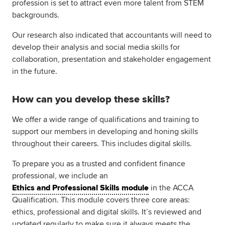
profession is set to attract even more talent from STEM
backgrounds.
Our research also indicated that accountants will need to
develop their analysis and social media skills for
collaboration, presentation and stakeholder engagement
in the future.
How can you develop these skills?
We offer a wide range of qualifications and training to
support our members in developing and honing skills
throughout their careers. This includes digital skills.
To prepare you as a trusted and confident finance
professional, we include an
Ethics and Professional Skills module
in the ACCA
Qualification. This module covers three core areas:
ethics, professional and digital skills. It’s reviewed and
updated regularly to make sure it always meets the