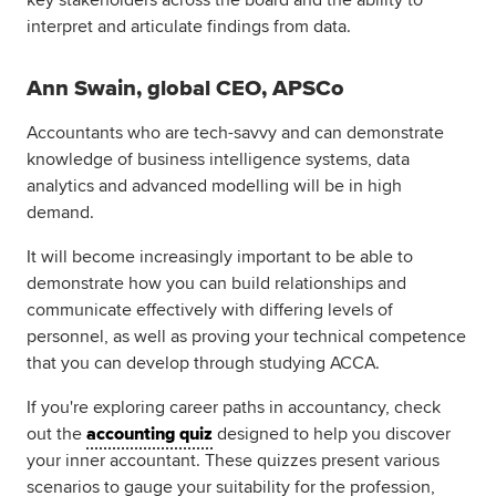
key stakeholders across the board and the ability to
interpret and articulate findings from data.
Ann Swain, global CEO, APSCo
Accountants who are tech-savvy and can demonstrate
knowledge of business intelligence systems, data
analytics and advanced modelling will be in high
demand.
It will become increasingly important to be able to
demonstrate how you can build relationships and
communicate effectively with differing levels of
personnel, as well as proving your technical competence
that you can develop through studying ACCA.
If you're exploring career paths in accountancy, check
out the
accounting quiz
designed to help you discover
your inner accountant. These quizzes present various
scenarios to gauge your suitability for the profession,