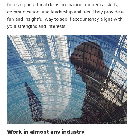
focusing on ethical decision-making, numerical skills,
communication, and leadership abilities. They provide a
fun and insightful way to see if accountancy aligns with
your strengths and interests.
Work in almost any industry