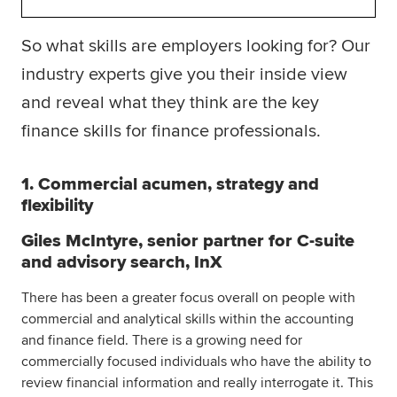
So what skills are employers looking for? Our
industry experts give you their inside view
and reveal what they think are the key
finance skills for finance professionals.
1. Commercial acumen, strategy and
flexibility
Giles McIntyre, senior partner for C-suite
and advisory search, InX
There has been a greater focus overall on people with
commercial and analytical skills within the accounting
and finance field. There is a growing need for
commercially focused individuals who have the ability to
review financial information and really interrogate it. This