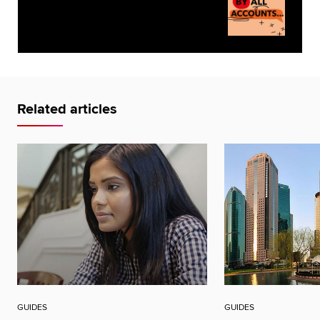
Related articles
GUIDES
GUIDES