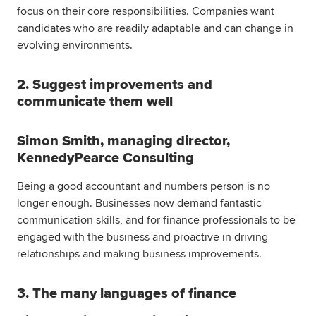
focus on their core responsibilities. Companies want
candidates who are readily adaptable and can change in
evolving environments.
2. Suggest improvements and
communicate them well
Simon Smith, managing director,
KennedyPearce Consulting
Being a good accountant and numbers person is no
longer enough. Businesses now demand fantastic
communication skills, and for finance professionals to be
engaged with the business and proactive in driving
relationships and making business improvements.
3. The many languages of finance