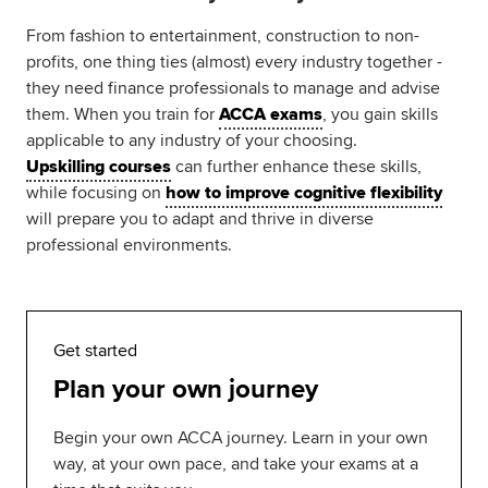
From fashion to entertainment, construction to non-
profits, one thing ties (almost) every industry together -
they need finance professionals to manage and advise
them. When you train for
ACCA exams
, you gain skills
applicable to any industry of your choosing.
Upskilling courses
can further enhance these skills,
while focusing on
how to improve cognitive flexibility
will prepare you to adapt and thrive in diverse
professional environments.
Get started
Plan your own journey
Begin your own ACCA journey. Learn in your own
way, at your own pace, and take your exams at a