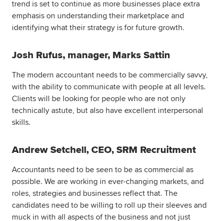
trend is set to continue as more businesses place extra
emphasis on understanding their marketplace and
identifying what their strategy is for future growth.
Josh Rufus, manager, Marks Sattin
The modern accountant needs to be commercially savvy,
with the ability to communicate with people at all levels.
Clients will be looking for people who are not only
technically astute, but also have excellent interpersonal
skills.
Andrew Setchell, CEO, SRM Recruitment
Accountants need to be seen to be as commercial as
possible. We are working in ever-changing markets, and
roles, strategies and businesses reflect that. The
candidates need to be willing to roll up their sleeves and
muck in with all aspects of the business and not just