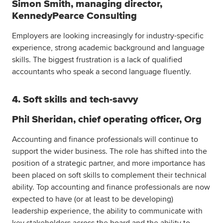
Simon Smith, managing director,
KennedyPearce Consulting
Employers are looking increasingly for industry-specific
experience, strong academic background and language
skills. The biggest frustration is a lack of qualified
accountants who speak a second language fluently.
4. Soft skills and tech-savvy
Phil Sheridan, chief operating officer, Org
Accounting and finance professionals will continue to
support the wider business. The role has shifted into the
position of a strategic partner, and more importance has
been placed on soft skills to complement their technical
ability. Top accounting and finance professionals are now
expected to have (or at least to be developing)
leadership experience, the ability to communicate with