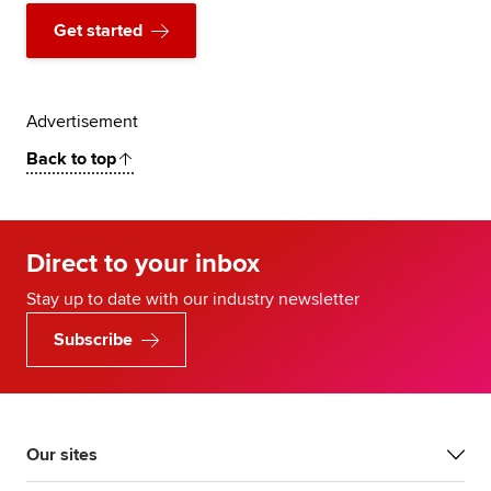
Get started
Advertisement
Back to top
Direct to your inbox
Stay up to date with our industry newsletter
Subscribe
Our sites