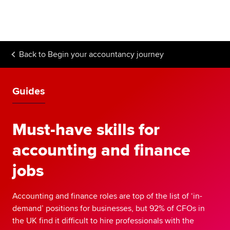
Begin your accountancy journey
Our qualifications
Back to
Begin your accountancy journey
Employers
Learning providers
Guides
Members
Must-have skills for
Students
accounting and finance
Affiliates
jobs
Policy and insights
Accounting and finance roles are top of the list of ‘in-
demand’ positions for businesses, but 92% of CFOs in
the UK find it difficult to hire professionals with the
Apply now
Request info