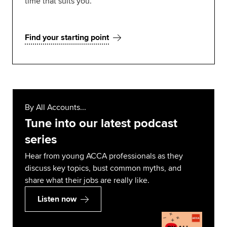
time that suits you.
Find your starting point
By All Accounts...
Tune into our latest podcast
series
Hear from young ACCA professionals as they
discuss key topics, bust common myths, and
share what their jobs are really like.
Listen now