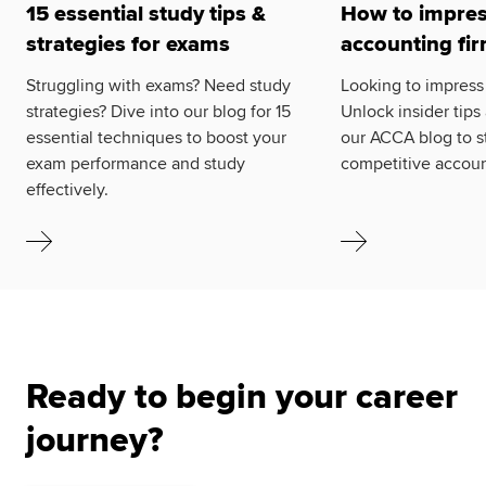
15 essential study tips &
How to impres
strategies for exams
accounting fi
Struggling with exams? Need study
Looking to impress
strategies? Dive into our blog for 15
Unlock insider tips
essential techniques to boost your
our ACCA blog to s
exam performance and study
competitive accoun
effectively.
Ready to begin your career
journey?