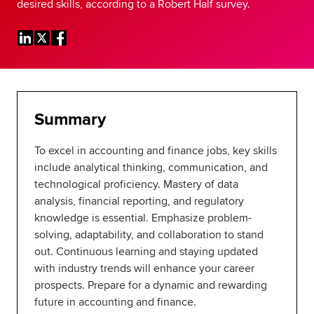
desired skills, according to a Robert Half survey.
Global
myACCA
About us
Help and Support
Summary
To excel in accounting and finance jobs, key skills
include analytical thinking, communication, and
technological proficiency. Mastery of data
analysis, financial reporting, and regulatory
knowledge is essential. Emphasize problem-
solving, adaptability, and collaboration to stand
out. Continuous learning and staying updated
with industry trends will enhance your career
prospects. Prepare for a dynamic and rewarding
future in accounting and finance.