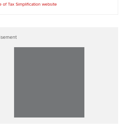
e of Tax Simplification website
isement