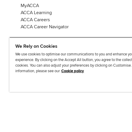
MyACCA
ACCA Learning
ACCA Careers
ACCA Career Navigator
We Rely on Cookies
We use cookies to optimise our communications to you and enhance yo
experience. By clicking on the Accept All button, you agree to the collec
J
F
F
T
F
cookies. You can also adjust your preferences by clicking on Customise
o
o
o
i
i
information, please see our
Cookie policy
i
l
l
k
n
n
l
l
T
d
Accessibi
u
o
o
o
u
s
w
w
k
s
o
u
u
o
n
s
s
n
L
o
o
F
i
n
n
a