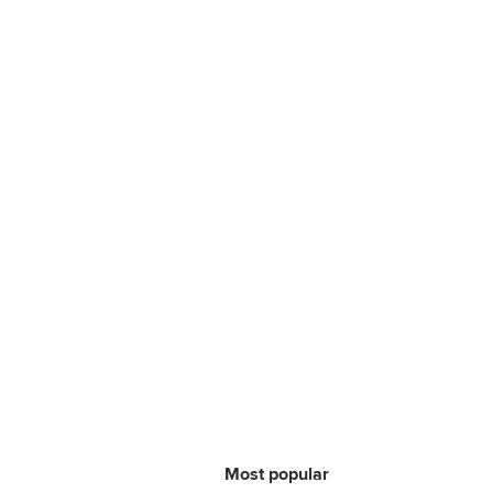
Most popular