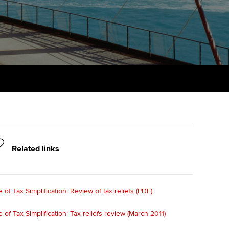
PER
Supporting the global
r ethics modules
profession
The next phase of your
tandards
udent Accountant
journey
Technology
ntoring
gulation and standards for
Apply for membership
Insights app relaunched
udents
ns and AGM
Your future once qualified
Public affairs at ACCA
llbeing
Mentoring and networks
ur subscription
ervices
Advance e-magazine
reer support resources
Related links
Affiliate video support
Career support resources
e of Tax Simplification: Review of tax reliefs (PDF)
e of Tax Simplification: Tax reliefs review (March 2011)