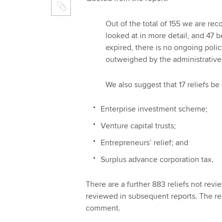
Out of the total of 155 we are r
looked at in more detail, and 47 b
expired, there is no ongoing policy
outweighed by the administrative
We also suggest that 17 reliefs be 
Enterprise investment scheme;
Venture capital trusts;
Entrepreneurs’ relief; and
Surplus advance corporation tax.
There are a further 883 reliefs not rev
reviewed in subsequent reports. The re
comment.