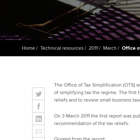
ACCA Learning
Register your in
ACCA
Home
Technical resources
2011
March
Office o
The Office of Tax Simplification (OTS) 
of simplifying tax the regime. The first 
reliefs and to review small business tax
On 3 March 2011 the first report was p
recommendation of the tax reliefs.
Quoted from the report: