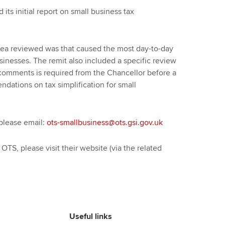
ts initial report on small business tax
e area reviewed was that caused the most day-to-day
sinesses. The remit also included a specific review
rt, comments is required from the Chancellor before a
ndations on tax simplification for small
 please email:
ots-smallbusiness@ots.gsi.gov.uk
e OTS, please visit their website (via the related
Useful links