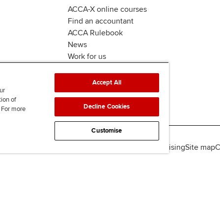
ACCA-X online courses
Find an accountant
ACCA Rulebook
News
Work for us
Accept All
ur
tion of
Decline Cookies
. For more
Customise
lity
Legal policies
Data protection & cookies
Advertising
Site map
C