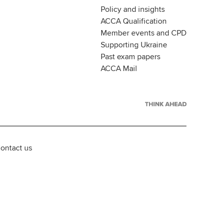
Policy and insights
ACCA Qualification
Member events and CPD
Supporting Ukraine
Past exam papers
ACCA Mail
ontact us