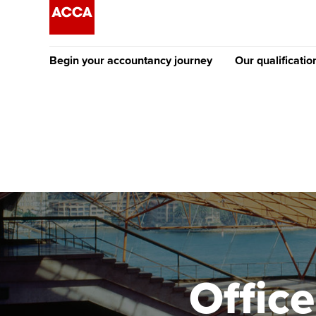
Begin your accountancy journey
Our qualificatio
The future AC
Qualification
Getting started
Tuition options
Apply to beco
Find your starting point
Approved learning partne
student
Discover our qualifications
University options
Why choose to
Taking exams
Free and affordable tuiti
ACCA account
qualifications
Learn how to apply
Tuition styles
Office
Getting starte