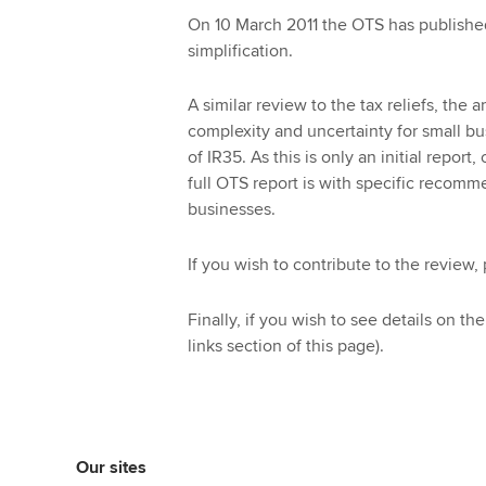
On 10 March 2011 the OTS has published i
simplification.
A similar review to the tax reliefs, th
complexity and uncertainty for small bu
of IR35. As this is only an initial repo
full OTS report is with specific recomme
businesses.
If you wish to contribute to the review,
Finally, if you wish to see details on th
links section of this page).
Our sites