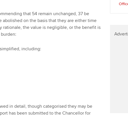
Offic
ecommending that 54 remain unchanged, 37 be
e abolished on the basis that they are either time
 rationale, the value is negligible, or the benefit is
Advert
 burden:
simplified, including:
iewed in detail, though categorised they may be
port has been submitted to the Chancellor for