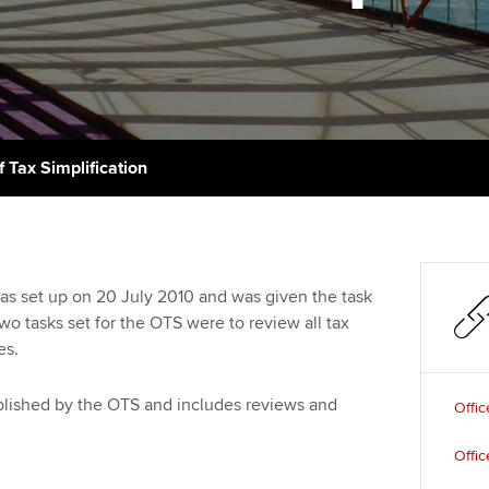
support services
licences
Ou
Computer-Based Exam (CBE)
Resources to help your
centres
terest in
Regulation and s
St
organisation stay one step
ahead | ACCA
ACCA Content Partners
Advocacy and me
Re
st
Sector resources | ACCA
Registered Learning Partner
Council, electio
f Tax Simplification
Global
We
Exemption accreditation
Wellbeing
Yo
University partnerships
Career support s
was set up on 20 July 2010 and was given the task
Ca
two tasks set for the OTS were to review all tax
Find tuition
es.
Virtual classroom support for
learning partners
ublished by the OTS and includes reviews and
Offic
Offic