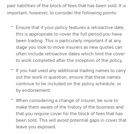
past liabilities of the block of fees that has been sold. It is
important, however, to consider the following points:
Ensure that if your policy features a retroactive date,
this is appropriate to cover the full period you have
been trading. This is particularly important if at any
stage you look to move insurers as new quotes can
often include retroactive dates which limit the cover
to work completed after the inception of the policy.
If you had used any additional trading names to carry
out the work in question, ensure that these names
continue to be included on the policy schedule, or
by endorsement.
When considering a change of insurer, be sure to
make them aware of the history of the business and
that you require cover for the block of fees that has
been sold. This will avoid potential gaps in cover that
leave you exposed.