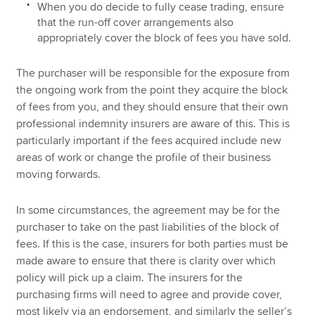
When you do decide to fully cease trading, ensure
that the run-off cover arrangements also
appropriately cover the block of fees you have sold.
The purchaser will be responsible for the exposure from
the ongoing work from the point they acquire the block
of fees from you, and they should ensure that their own
professional indemnity insurers are aware of this. This is
particularly important if the fees acquired include new
areas of work or change the profile of their business
moving forwards.
In some circumstances, the agreement may be for the
purchaser to take on the past liabilities of the block of
fees. If this is the case, insurers for both parties must be
made aware to ensure that there is clarity over which
policy will pick up a claim. The insurers for the
purchasing firms will need to agree and provide cover,
most likely via an endorsement, and similarly the seller’s