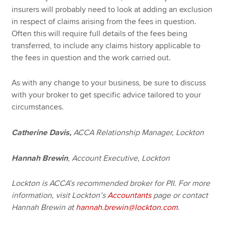
insurers will probably need to look at adding an exclusion
in respect of claims arising from the fees in question.
Often this will require full details of the fees being
transferred, to include any claims history applicable to
the fees in question and the work carried out.
As with any change to your business, be sure to discuss
with your broker to get specific advice tailored to your
circumstances.
Catherine Davis,
ACCA Relationship Manager, Lockton
Hannah Brewin
, Account Executive, Lockton
Lockton is ACCA’s recommended broker for PII. For more
information, visit Lockton’s
Accountants
page or
contact
Hannah Brewin at
hannah.brewin@lockton.com
.