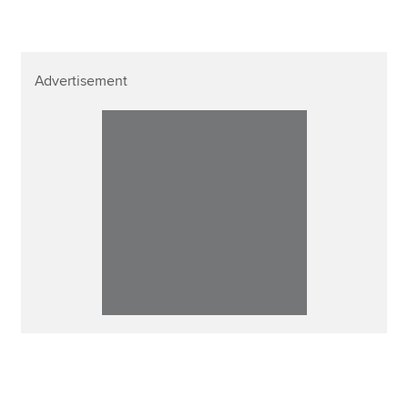
Advertisement