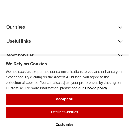
Our sites
Useful links
Most popular
We Rely on Cookies
We use cookies to optimise our communications to you and enhance your
experience. By clicking on the Accept All button, you agree to the
collection of cookies. You can also adjust your preferences by clicking on
Customise. For more information, please see our
Cookie policy
J
F
F
T
F
Accept All
o
o
o
i
i
i
l
l
k
n
Accessibility
Legal policies
Data protection & cookies
Decline Cookies
n
l
l
T
d
Advertising
Site map
Contact us
u
o
o
o
u
Customise