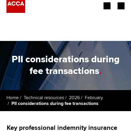
Begin your accountancy journey
Our qualifications
Employers
PII considerations during
Learning providers
fee transactions
.
Members
Students
Home
Technical resources
2026
February
PII considerations during fee transactions
Affiliates
Policy and insights
Key professional indemnity insurance