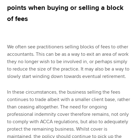
points when buying or selling a block
of fees
Apply now
MyACCA
Global
We often see practitioners selling blocks of fees to other
About us
accountants. This can be as a way to exit an area of work
Search jobs
they no longer wish to be involved in, or perhaps simply
Find an accountant
to reduce the size of the practice. It may also be a way to
Technical resources
slowly start winding down towards eventual retirement.
Help & support
In these circumstances, the business selling the fees
continues to trade albeit with a smaller client base, rather
than ceasing altogether. The need for ongoing
professional indemnity cover therefore remains, not only
to comply with ACCA regulations, but also to adequately
protect the remaining business. Whilst cover is
maintained, the policy should continue to pick up the