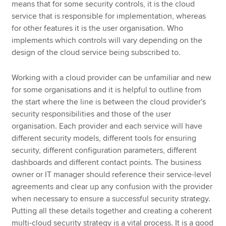
means that for some security controls, it is the cloud
service that is responsible for implementation, whereas
for other features it is the user organisation. Who
implements which controls will vary depending on the
design of the cloud service being subscribed to.
Working with a cloud provider can be unfamiliar and new
for some organisations and it is helpful to outline from
the start where the line is between the cloud provider's
security responsibilities and those of the user
organisation. Each provider and each service will have
different security models, different tools for ensuring
security, different configuration parameters, different
dashboards and different contact points. The business
owner or IT manager should reference their service-level
agreements and clear up any confusion with the provider
when necessary to ensure a successful security strategy.
Putting all these details together and creating a coherent
multi-cloud security strategy is a vital process. It is a good