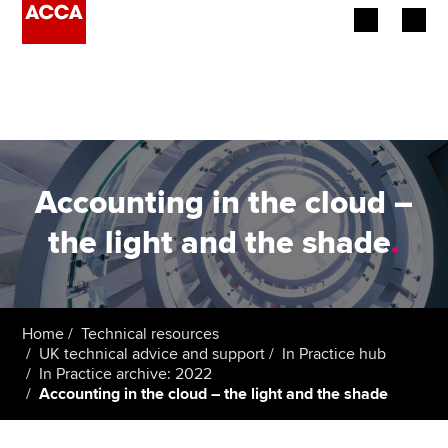
Begin your accountancy journey
Our qualifications
Employers
Accounting in the cloud –
Learning providers
the light and the shade
.
Members
Students
Home
Technical resources
UK technical advice and support
In Practice hub
Affiliates
In Practice archive: 2022
Accounting in the cloud – the light and the shade
Policy and insights