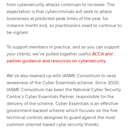
from cybersecurity attacks continues to increase. The
expectation is that cybercriminals will seek to attack
businesses at predicted peak times of the year, for
instance month end, so practitioners need to continue to
be vigilant.
To support members in practice, and so you can support
your clients, we’ve pulled together useful
ACCA and
partner guidance and resources on cybersecurity
.
We’ve also teamed up with IASME Consortium to raise
awareness of the Cyber Essentials scheme. Since 2020,
IASME Consortium has been the National Cyber Security
Centre’s Cyber Essentials Partner, responsible for the
delivery of the scheme. Cyber Essentials is an effective
government-backed scheme which focuses on the five
technical controls designed to guard against the most
common internet-based cybe security threats.