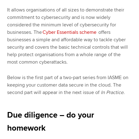
It allows organisations of all sizes to demonstrate their
commitment to cybersecurity and is now widely
considered the minimum level of cybersecurity for
businesses. The
Cyber Essentials scheme
offers
businesses a simple and affordable way to tackle cyber
security and covers the basic technical controls that will
help protect organisations from a whole range of the
most common cyberattacks.
Below is the first part of a two-part series from IASME on
keeping your customer data secure in the cloud. The
second part will appear in the next issue of
In Practice
.
Due diligence – do your
homework