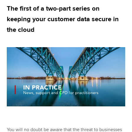
The first of a two-part series on
keeping your customer data secure in
Apply now
the cloud
MyACCA
Global
About us
Search jobs
Find an accountant
Technical resources
Help & support
You will no doubt be aware that the threat to businesses