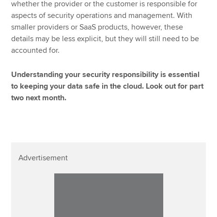
whether the provider or the customer is responsible for
aspects of security operations and management. With
smaller providers or SaaS products, however, these
details may be less explicit, but they will still need to be
accounted for.
Understanding your security responsibility is essential
to keeping your data safe in the cloud. Look out for part
two next month.
Advertisement