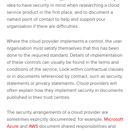
idea to have security in mind when researching a cloud
service product in the first place, and to document a
named point of contact to help and support your
organisation if there are difficulties.
Where the cloud provider implements a control, the user
organisation must satisfy themselves that this has been
done to the required standard. Details of implementation
of these controls can usually be found in the terms and
conditions of the service. Look within contractual clauses
or in documents referenced by contract, such as security
statements or privacy statements. Cloud providers will
often explain how they implement security in documents
published in their trust centres.
The security arrangements of a cloud provider are
sometimes explicitly documented; for example,
Microsoft
Azure
and
AWS
document shared responsibilities and