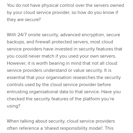
You do not have physical control over the servers owned
by your cloud service provider, so how do you know if
they are secure?
With 24/7 onsite security, advanced encryption, secure
backups, and firewall protected servers, most cloud
service providers have invested in security features that
you could never match if you used your own servers.
However, it is worth bearing in mind that not all cloud
service providers understand or value security. It is
essential that your organisation researches the security
controls used by the cloud service provider before
entrusting organisational data to that service. Have you
checked the security features of the platform you’re
using?
When talking about security, cloud service providers
often reference a 'shared responsibility model'. This