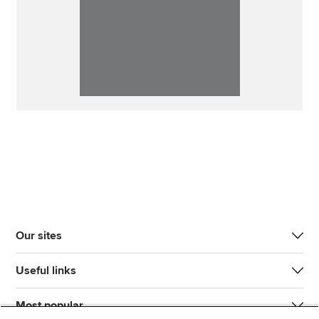
Our sites
Useful links
Most popular