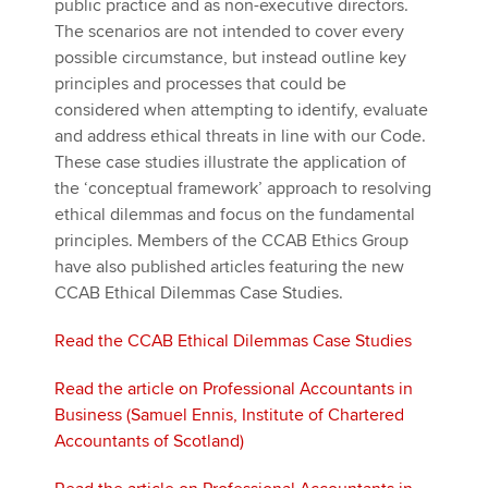
public practice and as non-executive directors.
The scenarios are not intended to cover every
possible circumstance, but instead outline key
principles and processes that could be
considered when attempting to identify, evaluate
and address ethical threats in line with our Code.
These case studies illustrate the application of
the ‘conceptual framework’ approach to resolving
ethical dilemmas and focus on the fundamental
principles. Members of the CCAB Ethics Group
have also published articles featuring the new
CCAB Ethical Dilemmas Case Studies.
Read the CCAB Ethical Dilemmas Case Studies
Read the article on Professional Accountants in
Business (Samuel Ennis, Institute of Chartered
Accountants of Scotland)