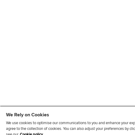
We Rely on Cookies
We use cookies to optimise our communications to you and enhance your exper
agree to the collection of cookies. You can also adjust your preferences by c
see our
Cookie policy