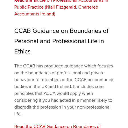
Read the article on Professional Accountants in
Public Practice (Niall Fitzgerald, Chartered
Accountants Ireland)
CCAB Guidance on Boundaries of
Personal and Professional Life in
Ethics
The CCAB has produced guidance which focuses
on the boundaries of professional and private
behaviour for members of the CCAB accountancy
bodies in the UK and Ireland. It includes core
principles that ACCA would apply when
considering if you had acted in a manner likely to
discredit the profession in your non-professional
life.
Read the CCAB Guidance on Boundaries of