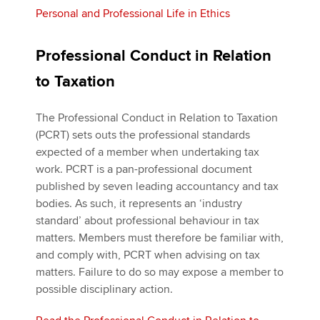
Personal and Professional Life in Ethics
Professional Conduct in Relation
to Taxation
The Professional Conduct in Relation to Taxation
(PCRT) sets outs the professional standards
expected of a member when undertaking tax
work. PCRT is a pan-professional document
published by seven leading accountancy and tax
bodies. As such, it represents an ‘industry
standard’ about professional behaviour in tax
matters. Members must therefore be familiar with,
and comply with, PCRT when advising on tax
matters. Failure to do so may expose a member to
possible disciplinary action.