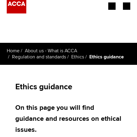
Begin your accountancy journey
Our qualifications
Home
About us - What is ACCA
Employers
Regulation and standards
Ethics
Ethics guidance
Learning providers
Members
Ethics guidance
Students
On this page you will find
Affiliates
guidance and resources on ethical
Policy and insights
issues.