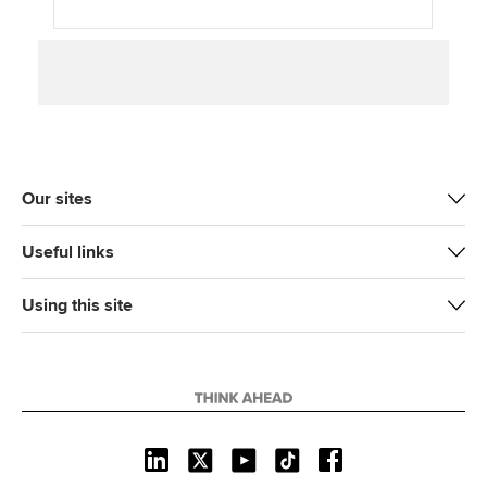
Our sites
Useful links
Using this site
L
X
Y
T
F
i
o
i
a