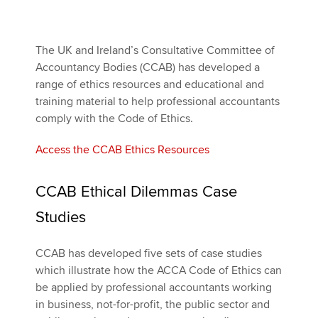
Apply now
The UK and Ireland’s Consultative Committee of
Accountancy Bodies (CCAB) has developed a
MyACCA
Global
range of ethics resources and educational and
training material to help professional accountants
About us
comply with the Code of Ethics.
Search jobs
Find an accountant
Access the CCAB Ethics Resources
Technical activities
Help & support
CCAB Ethical Dilemmas Case
Studies
CCAB has developed five sets of case studies
which illustrate how the ACCA Code of Ethics can
be applied by professional accountants working
in business, not-for-profit, the public sector and