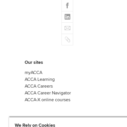
F
i
a
t
L
c
t
i
e
E
e
n
b
m
r
k
o
C
a
e
o
o
i
d
k
p
l
I
y
n
Our sites
myACCA
ACCA Learning
ACCA Careers
ACCA Career Navigator
ACCA-X online courses
We Rely on Cookies