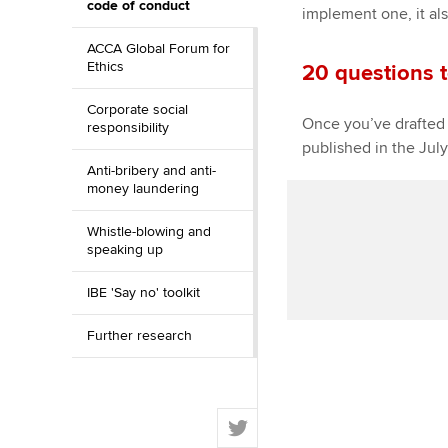
code of conduct
implement one, it als
ACCA Global Forum for
Ethics
20 questions 
Corporate social
Once you’ve drafted 
responsibility
published in the Jul
Anti-bribery and anti-
money laundering
Whistle-blowing and
speaking up
IBE 'Say no' toolkit
Further research
T
w