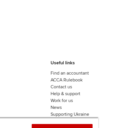
Useful links
Find an accountant
ACCA Rulebook
Contact us
Help & support
Work for us
News
Supporting Ukraine
ACCA Mail