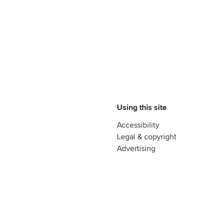
Using this site
Accessibility
Legal & copyright
Advertising