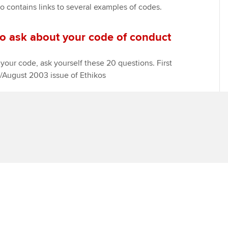
o contains links to several examples of codes.
Find tuition
Yo
Career support s
to ask about your code of conduct
Virtual classroom support for
Ca
ACCA x ZERO2 N
learning partners
Partnership
your code, ask yourself these 20 questions. First
y/August 2003 issue of Ethikos
Choose the righ
emails for you