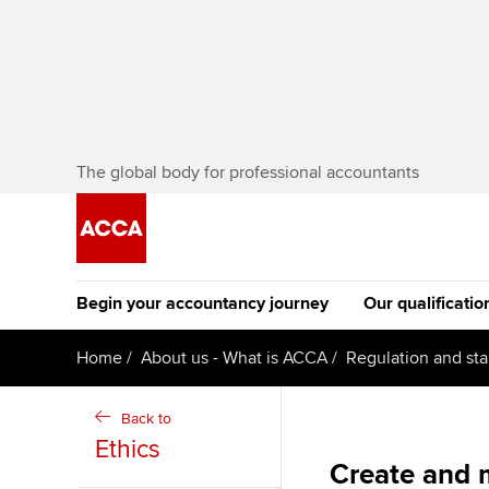
The global body for professional accountants
Begin your accountancy journey
Our qualificatio
[Redirected] Co
Home
About us - What is ACCA
Regulation and st
Exemption (CE
Getting started
Tuition options
Back to
The future AC
Ethics
Find your starting point
Approved learning partne
Qualification
Create and 