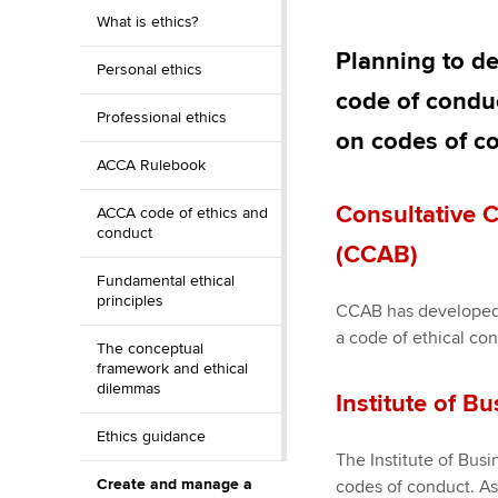
Discover our qualifications
University options
What is ethics?
Apply to beco
student
Planning to d
Personal ethics
Taking exams
Free and affordable tuiti
code of conduc
Why choose to
Professional ethics
Learn how to apply
Tuition styles
on codes of co
ACCA account
ACCA Rulebook
qualifications
Consultative 
ACCA code of ethics and
conduct
Getting starte
(CCAB)
Fundamental ethical
ACCA Learning
principles
CCAB has developed 
a code of ethical co
The conceptual
Register your in
framework and ethical
ACCA
dilemmas
Institute of Bu
Ethics guidance
The Institute of Bus
Create and manage a
codes of conduct. A