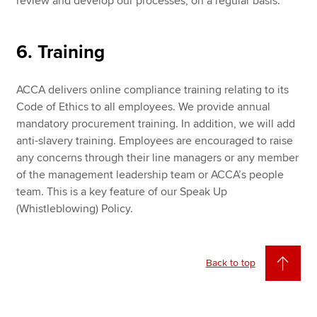
review and develop our processes, on a regular basis.
6. Training
ACCA delivers online compliance training relating to its
Code of Ethics to all employees. We provide annual
mandatory procurement training. In addition, we will add
anti-slavery training. Employees are encouraged to raise
any concerns through their line managers or any member
of the management leadership team or ACCA’s people
team. This is a key feature of our Speak Up
(Whistleblowing) Policy.
Back to top