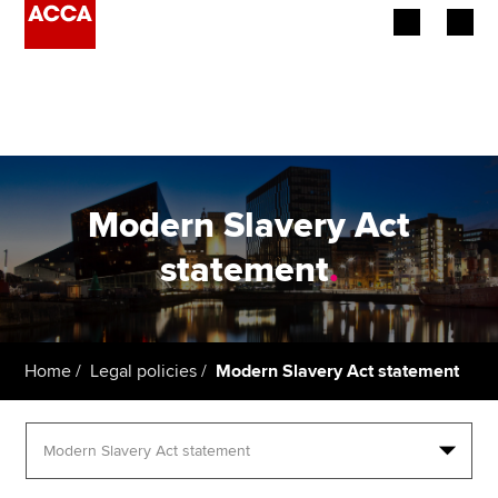
Begin your accountancy journey
Our qualifications
Employers
Modern Slavery Act
Learning providers
statement
.
Members
Students
Home
Legal policies
Modern Slavery Act statement
Affiliates
Policy and insights