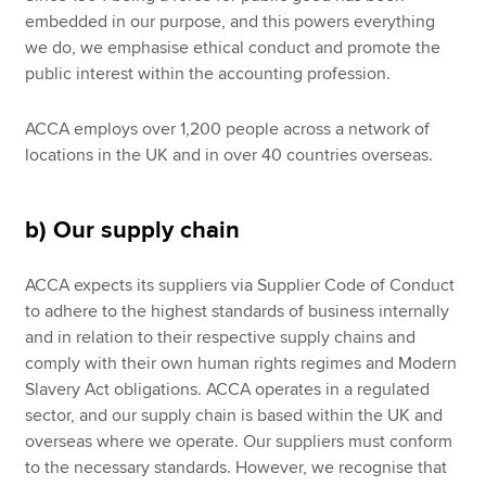
embedded in our purpose, and this powers everything
we do, we emphasise ethical conduct and promote the
public interest within the accounting profession.
ACCA employs over 1,200 people across a network of
locations in the UK and in over 40 countries overseas.
b) Our supply chain
ACCA expects its suppliers via Supplier Code of Conduct
to adhere to the highest standards of business internally
and in relation to their respective supply chains and
comply with their own human rights regimes and Modern
Slavery Act obligations. ACCA operates in a regulated
sector, and our supply chain is based within the UK and
overseas where we operate. Our suppliers must conform
to the necessary standards. However, we recognise that