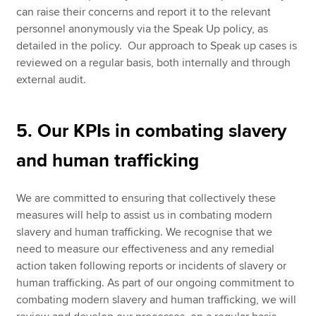
can raise their concerns and report it to the relevant
personnel anonymously via the Speak Up policy, as
detailed in the policy. Our approach to Speak up cases is
reviewed on a regular basis, both internally and through
external audit.
5. Our KPIs in combating slavery
and human trafficking
We are committed to ensuring that collectively these
measures will help to assist us in combating modern
slavery and human trafficking. We recognise that we
need to measure our effectiveness and any remedial
action taken following reports or incidents of slavery or
human trafficking. As part of our ongoing commitment to
combating modern slavery and human trafficking, we will