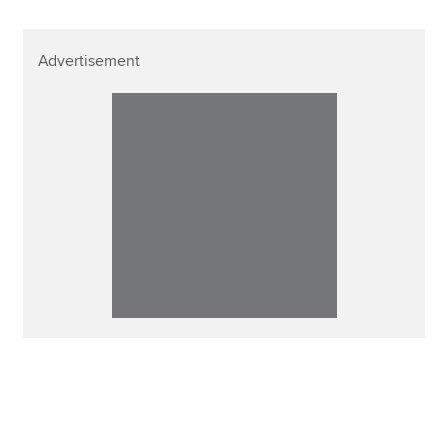
Advertisement