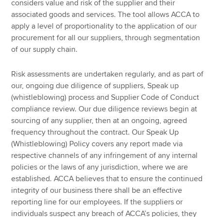
considers value and risk of the supplier and their
associated goods and services. The tool allows ACCA to
apply a level of proportionality to the application of our
procurement for all our suppliers, through segmentation
of our supply chain.
Risk assessments are undertaken regularly, and as part of
our, ongoing due diligence of suppliers, Speak up
(whistleblowing) process and Supplier Code of Conduct
compliance review. Our due diligence reviews begin at
sourcing of any supplier, then at an ongoing, agreed
frequency throughout the contract. Our Speak Up
(Whistleblowing) Policy covers any report made via
respective channels of any infringement of any internal
policies or the laws of any jurisdiction, where we are
established. ACCA believes that to ensure the continued
integrity of our business there shall be an effective
reporting line for our employees. If the suppliers or
individuals suspect any breach of ACCA’s policies, they