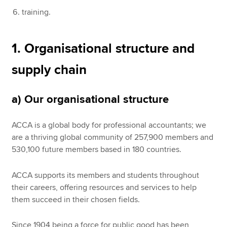
training.
1. Organisational structure and
supply chain
a) Our organisational structure
ACCA is a global body for professional accountants; we
are a thriving global community of 257,900 members and
530,100 future members based in 180 countries.
ACCA supports its members and students throughout
their careers, offering resources and services to help
them succeed in their chosen fields.
Since 1904 being a force for public good has been