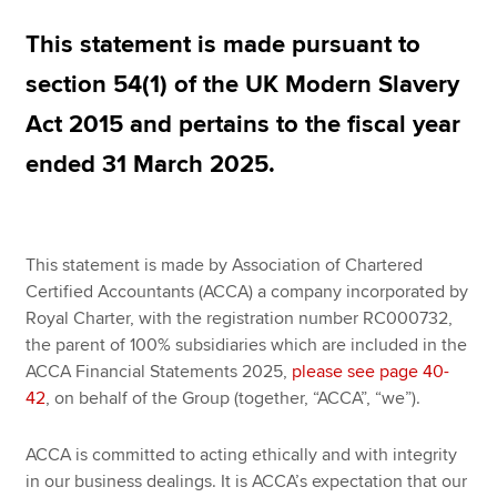
This statement is made pursuant to
Apply now
section 54(1) of the UK Modern Slavery
MyACCA
Global
Act 2015 and pertains to the fiscal year
ended 31 March 2025.
About us
Search jobs
Find an accountant
Technical resources
This statement is made by Association of Chartered
Help & support
Certified Accountants (ACCA) a company incorporated by
Royal Charter, with the registration number RC000732,
the parent of 100% subsidiaries which are included in the
ACCA Financial Statements 2025,
please see page 40-
42
, on behalf of the Group (together, “ACCA”, “we”).
ACCA is committed to acting ethically and with integrity
in our business dealings. It is ACCA’s expectation that our