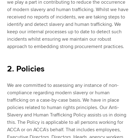
we play a part in contributing to reduce the occurrence
of modern slavery and human trafficking. Whilst we have
received no reports of incidents, we are taking steps to
identify and detect slavery and human trafficking. We
keep our internal processes up to date to detect such
incidents whilst ensuring we maintain our robust
approach to embedding strong procurement practices.
2. Policies
We are committed to assessing any instance of non-
compliance regarding modern slavery or human
trafficking on a case-by-case basis. We have in place
policies related to human rights principles. Our Anti-
Slavery and Human Trafficking Policy assists us in doing
this. The Policy is applicable to all persons working for
ACCA or on ACCA’s behalf. That includes employees,
Executive Directors, Directors, Heads, agency workers,