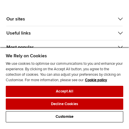
Our sites
Useful links
Most popular
We Rely on Cookies
We use cookies to optimise our communications to you and enhance your
experience. By clicking on the Accept All button, you agree to the
collection of cookies. You can also adjust your preferences by clicking on
Customise. For more information, please see our
Cookie policy
J
F
F
T
F
Accept All
o
o
o
i
i
i
l
l
k
n
Accessibility
Legal policies
Data protection & cookies
Decline Cookies
n
l
l
T
d
Advertising
Site map
Contact us
u
o
o
o
u
Customise
s
w
w
k
s