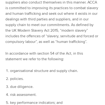
suppliers also conduct themselves in this manner. ACCA
is committed to improving its practices to combat slavery
and human trafficking and seek out where it exists in our
dealings with third parties and suppliers, and in our
supply chain to meet our commitments. As defined by
the UK Modern Slavery Act 2015, “modern slavery”
includes the offences of “slavery, servitude and forced or
compulsory labour”, as well as “human trafficking”.
In accordance with section 54 of the Act, in this
statement we refer to the following:
organisational structure and supply chain.
policies.
due diligence.
risk assessment.
key performance indicators; and