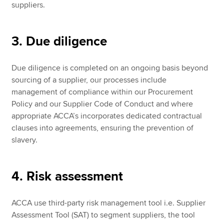
suppliers.
3. Due diligence
Due diligence is completed on an ongoing basis beyond
sourcing of a supplier, our processes include
management of compliance within our Procurement
Policy and our Supplier Code of Conduct and where
appropriate ACCA’s incorporates dedicated contractual
clauses into agreements, ensuring the prevention of
slavery.
4. Risk assessment
ACCA use third-party risk management tool i.e. Supplier
Assessment Tool (SAT) to segment suppliers, the tool