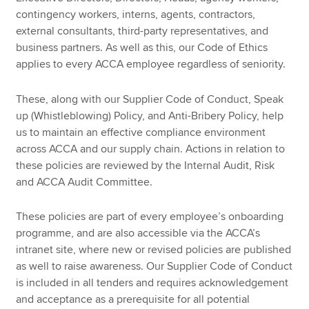
contingency workers, interns, agents, contractors,
external consultants, third-party representatives, and
business partners. As well as this, our Code of Ethics
applies to every ACCA employee regardless of seniority.
These, along with our Supplier Code of Conduct, Speak
up (Whistleblowing) Policy, and Anti-Bribery Policy, help
us to maintain an effective compliance environment
across ACCA and our supply chain. Actions in relation to
these policies are reviewed by the Internal Audit, Risk
and ACCA Audit Committee.
These policies are part of every employee’s onboarding
programme, and are also accessible via the ACCA’s
intranet site, where new or revised policies are published
as well to raise awareness. Our Supplier Code of Conduct
is included in all tenders and requires acknowledgement
and acceptance as a prerequisite for all potential