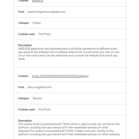
AWSALB
careernavigator.accaglobal.com
6 Days
First Party
AWS ELB application load balancerUsed to attribute commission to affiliates when
you arrive at the website from an affiliate referral link. It is set when you click on one
of our links and used to let the advertiser and us know the website from which you
came.
ttcsid_XXXXXXXXXXXXXXXXXXXXCategory
jobs.accaglobal.com
Session
First Party
This cookie name is associated with TikTok which is used to track your activity on the
platform, including how you interact with their embedded services on other
websites.This cookie is associated with TikTok. It helps track your activity on the
platform, including how you interact with their embedded services on other websites.