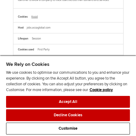
identifier to allow a company to track users across their domains and services.
ttcsid
jobs.accaglobal.com
Session
First Party
We Rely on Cookies
This cookie name is associated with TikTok which is used to enable TikTok Ads
session tracking by assigning a unique session ID to users who click on TikTok ads,
allowing for the attribution of user behavior and conversions within the same
We use cookies to optimise our communications to you and enhance your
session.This cookie is associated with TikTok. It helps track your activity on the
platform, including how you interact with their embedded services on other websites.
experience. By clicking on the Accept All button, you agree to the
collection of cookies. You can also adjust your preferences by clicking on
Customise. For more information, please see our
Cookie policy
AMCVS_xxxxxAdobeOrg
Accept All
jobs.accaglobal.com
Decline Cookies
Session
First Party
Customise