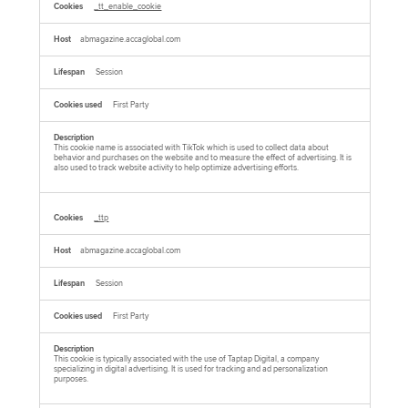
_tt_enable_cookie
abmagazine.accaglobal.com
Session
First Party
This cookie name is associated with TikTok which is used to collect data about
behavior and purchases on the website and to measure the effect of advertising. It is
also used to track website activity to help optimize advertising efforts.
_ttp
abmagazine.accaglobal.com
Session
First Party
This cookie is typically associated with the use of Taptap Digital, a company
specializing in digital advertising. It is used for tracking and ad personalization
purposes.