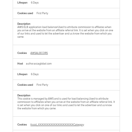
6 Days
First Party
AWS ELB application load balancerUsed to attribute commission to affiliates when
you arrive at the website from an affiliate referral link. It is set when you click on one
of our links and used to let the advertiser and us know the website from which you
came.
AWSALBCORS
author.accaglobal.com
6 Days
First Party
This cookie is managed by AWS and is used for load balancing.Used to attribute
commission to affiliates when you arrive at the website from an affiliate referral link. It
is set when you click on one of our links and used to let the advertiser and us know
the website from which you came.
ttcsid_XXXXXXXXXXXXXXXXXXXXCategory