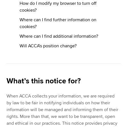
How do I modify my browser to turn off
cookies?
Where can I find further information on
cookies?
Where can I find additional information?
Will ACCA's position change?
What’s this notice for?
When ACCA collects your information, we are required
by law to be fair in notifying individuals on how their
information will be managed and informing them of their
rights. More than that, we want to be transparent, open
and ethical in our practices. This notice provides privacy