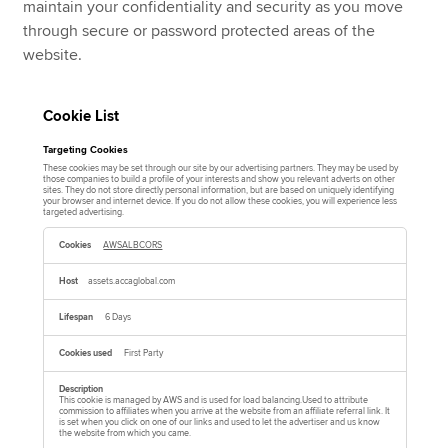
maintain your confidentiality and security as you move
through secure or password protected areas of the
website.
Cookie List
Targeting Cookies
These cookies may be set through our site by our advertising partners. They may be used by
those companies to build a profile of your interests and show you relevant adverts on other
sites. They do not store directly personal information, but are based on uniquely identifying
your browser and internet device. If you do not allow these cookies, you will experience less
targeted advertising.
T
a
AWSALBCORS
r
g
e
assets.accaglobal.com
t
i
n
6 Days
g
C
o
First Party
o
k
i
e
This cookie is managed by AWS and is used for load balancing.Used to attribute
commission to affiliates when you arrive at the website from an affiliate referral link. It
s
is set when you click on one of our links and used to let the advertiser and us know
the website from which you came.