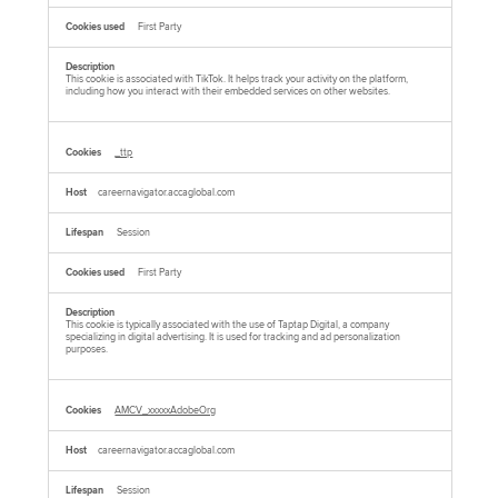
First Party
This cookie is associated with TikTok. It helps track your activity on the platform,
including how you interact with their embedded services on other websites.
_ttp
careernavigator.accaglobal.com
Session
First Party
This cookie is typically associated with the use of Taptap Digital, a company
specializing in digital advertising. It is used for tracking and ad personalization
purposes.
AMCV_xxxxxAdobeOrg
careernavigator.accaglobal.com
Session