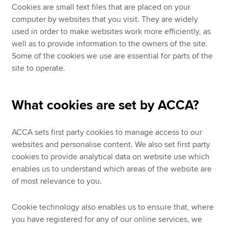
Cookies are small text files that are placed on your
computer by websites that you visit. They are widely
used in order to make websites work more efficiently, as
well as to provide information to the owners of the site.
Some of the cookies we use are essential for parts of the
site to operate.
What cookies are set by ACCA?
ACCA sets first party cookies to manage access to our
websites and personalise content. We also set first party
cookies to provide analytical data on website use which
enables us to understand which areas of the website are
of most relevance to you.
Cookie technology also enables us to ensure that, where
you have registered for any of our online services, we