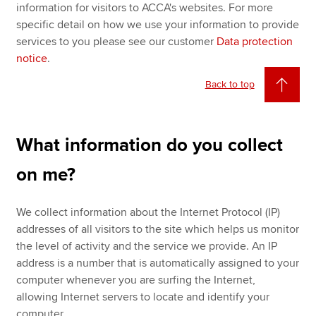
information for visitors to ACCA's websites. For more
specific detail on how we use your information to provide
services to you please see our customer
Data protection
notice
.
Back to top
What information do you collect
on me?
We collect information about the Internet Protocol (IP)
addresses of all visitors to the site which helps us monitor
the level of activity and the service we provide. An IP
address is a number that is automatically assigned to your
computer whenever you are surfing the Internet,
allowing Internet servers to locate and identify your
computer.