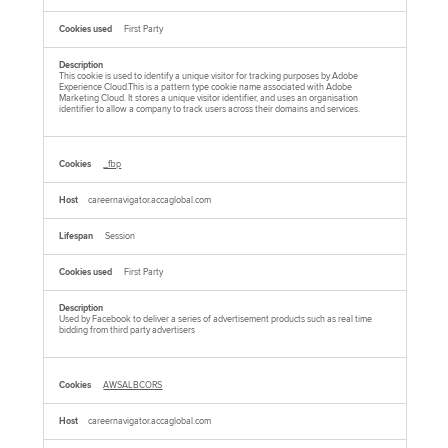
First Party
This cookie is used to identify a unique visitor for tracking purposes by Adobe
Experience Cloud.This is a pattern type cookie name associated with Adobe
Marketing Cloud. It stores a unique visitor identifier, and uses an organisation
identifier to allow a company to track users across their domains and services.
_fbp
careernavigator.accaglobal.com
Session
First Party
Used by Facebook to deliver a series of advertisement products such as real time
bidding from third party advertisers
AWSALBCORS
careernavigator.accaglobal.com