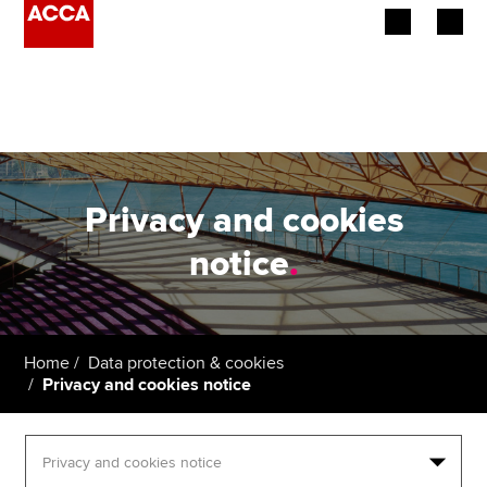
Begin your accountancy journey
Our qualifications
Employers
Privacy and cookies
Learning providers
notice
.
Members
Students
Home
Data protection & cookies
Privacy and cookies notice
Affiliates
Policy and insights