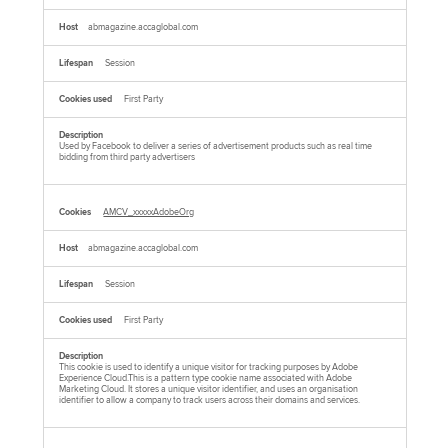
abmagazine.accaglobal.com
Session
First Party
Used by Facebook to deliver a series of advertisement products such as real time
bidding from third party advertisers
AMCV_xxxxxAdobeOrg
abmagazine.accaglobal.com
Session
First Party
This cookie is used to identify a unique visitor for tracking purposes by Adobe
Experience Cloud.This is a pattern type cookie name associated with Adobe
Marketing Cloud. It stores a unique visitor identifier, and uses an organisation
identifier to allow a company to track users across their domains and services.