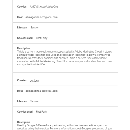
AMCVS_xxxxxAdobeOrg
abmagazine.accaglobal.com
Session
First Party
This is a pattern type cookie name associated with Adobe Marketing Cloud. It stores
a unique visitor identifier, and uses an organisation identifier to allow a company to
track users across their domains and services.This is a pattern type cookie name
associated with Adobe Marketing Cloud. It stores a unique visitor identifier, and uses
an organisation identifier.
_gcl_au
abmagazine.accaglobal.com
Session
First Party
Used by Google AdSense for experimenting with advertisement efficiency across
websites using their services For more information about Google's processing of your