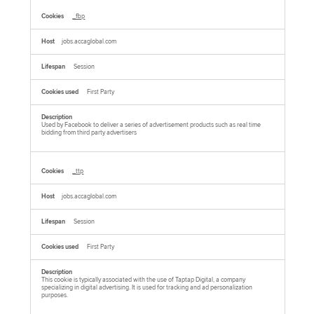
_fbp
jobs.accaglobal.com
Session
First Party
Used by Facebook to deliver a series of advertisement products such as real time
bidding from third party advertisers
_ttp
jobs.accaglobal.com
Session
First Party
This cookie is typically associated with the use of Taptap Digital, a company
specializing in digital advertising. It is used for tracking and ad personalization
purposes.