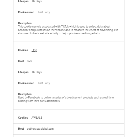
89 Days
First Party
This cookie name is associated with TikTok which is used to collect data about
behavior and purchases on the website and to measure the effect of advertising. It is
also used to track website activity to help optimize advertising efforts.
_fbp
com
89 Days
First Party
Used by Facebook to deliver a series of advertisement products such as real time
bidding from third party advertisers
AWSALB
author.accaglobal.com