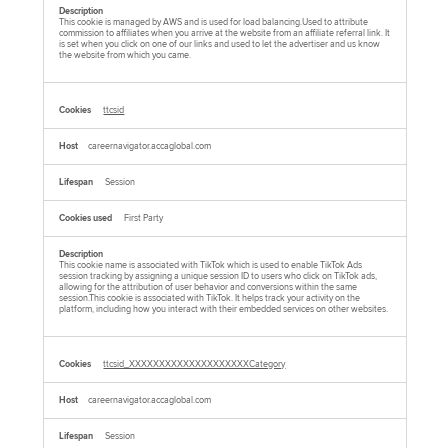
This cookie is managed by AWS and is used for load balancing.Used to attribute
commission to affiliates when you arrive at the website from an affiliate referral link. It
is set when you click on one of our links and used to let the advertiser and us know
the website from which you came.
ttcsid
careernavigator.accaglobal.com
Session
First Party
This cookie name is associated with TikTok which is used to enable TikTok Ads
session tracking by assigning a unique session ID to users who click on TikTok ads,
allowing for the attribution of user behavior and conversions within the same
session.This cookie is associated with TikTok. It helps track your activity on the
platform, including how you interact with their embedded services on other websites.
ttcsid_XXXXXXXXXXXXXXXXXXXXCategory
careernavigator.accaglobal.com
Session