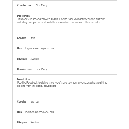
First Party
This cookie is associated with TikTok. It helps track your activity on the platform,
including how you interact with their embedded services on other websites.
_fbp
login.ciam.accaglobal.com
Session
First Party
Used by Facebook to deliver a series of advertisement products such as real time
bidding from third party advertisers
_gcl_au
login.ciam.accaglobal.com
Session