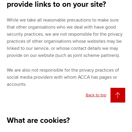
provide links to on your site?
While we take all reasonable precautions to make sure
that other organisations who we deal with have good
security practices, we are not responsible for the privacy
practices of other organisations whose websites may be
linked to our service, or whose contact details we may
provide on our website (such as joint scheme partners).
We are also not responsible for the privacy practices of
social media providers with whom ACCA has pages or
accounts.
Back to top
What are cookies?