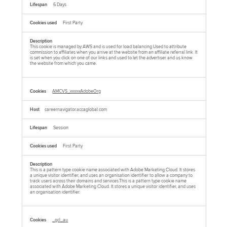
6 Days
First Party
This cookie is managed by AWS and is used for load balancing.Used to attribute
commission to affiliates when you arrive at the website from an affiliate referral link. It
is set when you click on one of our links and used to let the advertiser and us know
the website from which you came.
AMCVS_xxxxxAdobeOrg
careernavigator.accaglobal.com
Session
First Party
This is a pattern type cookie name associated with Adobe Marketing Cloud. It stores
a unique visitor identifier, and uses an organisation identifier to allow a company to
track users across their domains and services.This is a pattern type cookie name
associated with Adobe Marketing Cloud. It stores a unique visitor identifier, and uses
an organisation identifier.
_gcl_au