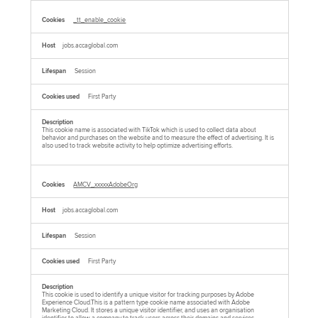
_tt_enable_cookie
jobs.accaglobal.com
Session
First Party
This cookie name is associated with TikTok which is used to collect data about
behavior and purchases on the website and to measure the effect of advertising. It is
also used to track website activity to help optimize advertising efforts.
AMCV_xxxxxAdobeOrg
jobs.accaglobal.com
Session
First Party
This cookie is used to identify a unique visitor for tracking purposes by Adobe
Experience Cloud.This is a pattern type cookie name associated with Adobe
Marketing Cloud. It stores a unique visitor identifier, and uses an organisation