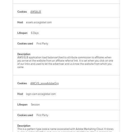
AWSALB
assets.accaglobal.com
6 Days
First Party
AWS ELB application load balancerUsed to attribute commission to affiliates when
you arrive at the website from an affiliate referral link. It is set when you click on one
of our links and used to let the advertiser and us know the website from which you
came.
AMCVS_xxxxxAdobeOrg
login.ciam.accaglobal.com
Session
First Party
This is a pattern type cookie name associated with Adobe Marketing Cloud. It stores