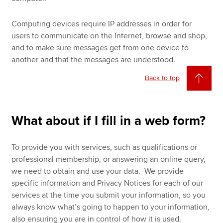
Computing devices require IP addresses in order for
users to communicate on the Internet, browse and shop,
and to make sure messages get from one device to
another and that the messages are understood.
Back to top
What about if I fill in a web form?
To provide you with services, such as qualifications or
professional membership, or answering an online query,
we need to obtain and use your data. We provide
specific information and Privacy Notices for each of our
services at the time you submit your information, so you
always know what’s going to happen to your information,
also ensuring you are in control of how it is used.