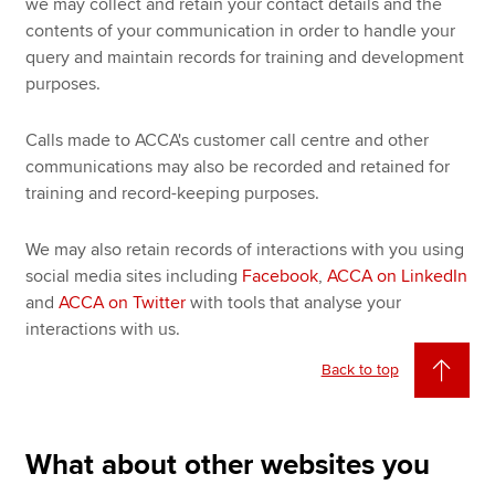
we may collect and retain your contact details and the
contents of your communication in order to handle your
query and maintain records for training and development
purposes.
Calls made to ACCA's customer call centre and other
communications may also be recorded and retained for
training and record-keeping purposes.
We may also retain records of interactions with you using
social media sites including
Facebook
,
ACCA on LinkedIn
and
ACCA on Twitter
with tools that analyse your
interactions with us.
Back to top
What about other websites you