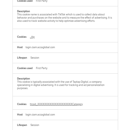
First Party
This cookie name is associated with TikTok which is used to collect data about
behavior and purchases on the website and to measure the effect of advertising. It is
also used to track website activity to help optimize advertising efforts.
_ttp
login.ciam.accaglobal.com
Session
First Party
This cookie is typically associated with the use of Taptap Digital, a company
specializing in digital advertising. It is used for tracking and ad personalization
purposes.
ttcsid_XXXXXXXXXXXXXXXXXXXXCategory
login.ciam.accaglobal.com
Session