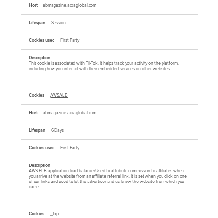
abmagazine.accaglobal.com
Session
First Party
This cookie is associated with TikTok. It helps track your activity on the platform,
including how you interact with their embedded services on other websites.
AWSALB
abmagazine.accaglobal.com
6 Days
First Party
AWS ELB application load balancerUsed to attribute commission to affiliates when
you arrive at the website from an affiliate referral link. It is set when you click on one
of our links and used to let the advertiser and us know the website from which you
came.
_fbp