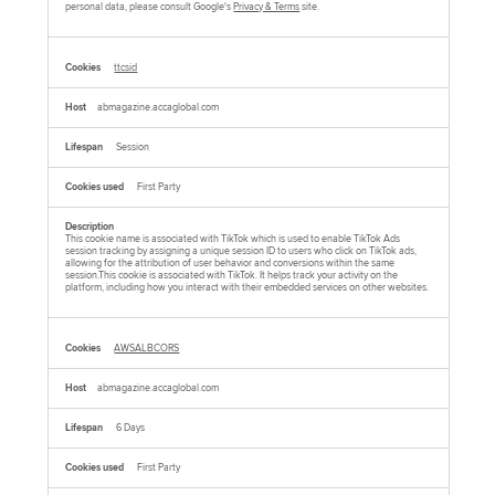
personal data, please consult Google's
Privacy & Terms
site.
ttcsid
abmagazine.accaglobal.com
Session
First Party
This cookie name is associated with TikTok which is used to enable TikTok Ads
session tracking by assigning a unique session ID to users who click on TikTok ads,
allowing for the attribution of user behavior and conversions within the same
session.This cookie is associated with TikTok. It helps track your activity on the
platform, including how you interact with their embedded services on other websites.
AWSALBCORS
abmagazine.accaglobal.com
6 Days
First Party