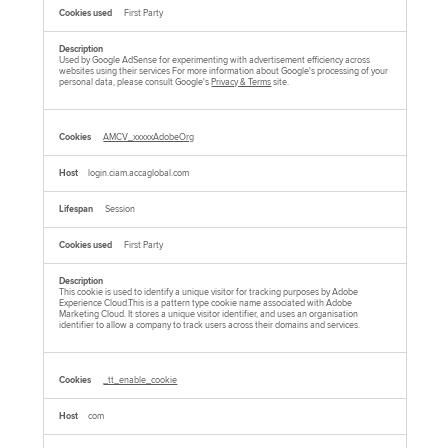
First Party
Used by Google AdSense for experimenting with advertisement efficiency across
websites using their services For more information about Google's processing of your
personal data, please consult Google's
Privacy & Terms
site.
AMCV_xxxxxAdobeOrg
login.ciam.accaglobal.com
Session
First Party
This cookie is used to identify a unique visitor for tracking purposes by Adobe
Experience Cloud.This is a pattern type cookie name associated with Adobe
Marketing Cloud. It stores a unique visitor identifier, and uses an organisation
identifier to allow a company to track users across their domains and services.
_tt_enable_cookie
com