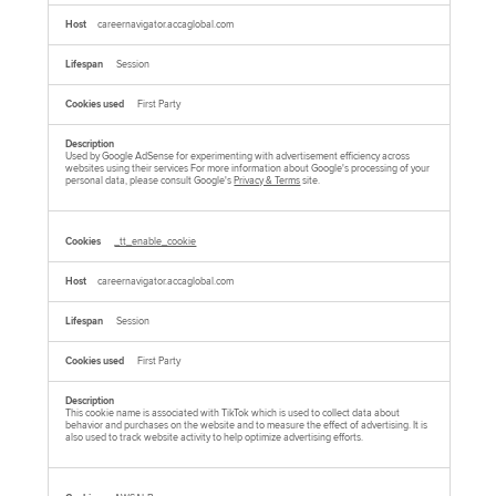
careernavigator.accaglobal.com
Session
First Party
Used by Google AdSense for experimenting with advertisement efficiency across
websites using their services For more information about Google's processing of your
personal data, please consult Google's
Privacy & Terms
site.
_tt_enable_cookie
careernavigator.accaglobal.com
Session
First Party
This cookie name is associated with TikTok which is used to collect data about
behavior and purchases on the website and to measure the effect of advertising. It is
also used to track website activity to help optimize advertising efforts.