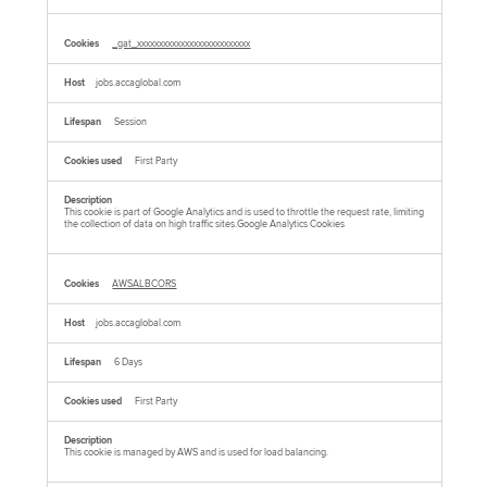
_gat_xxxxxxxxxxxxxxxxxxxxxxxxxx
jobs.accaglobal.com
Session
First Party
This cookie is part of Google Analytics and is used to throttle the request rate, limiting
the collection of data on high traffic sites.Google Analytics Cookies
AWSALBCORS
jobs.accaglobal.com
6 Days
First Party
This cookie is managed by AWS and is used for load balancing.