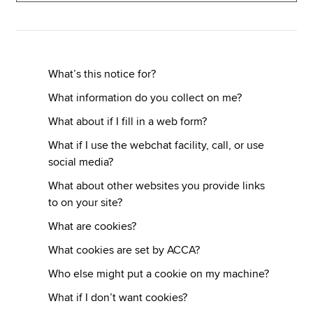
Apply now
MyACCA
Global
What’s this notice for?
What information do you collect on me?
About us
What about if I fill in a web form?
Search jobs
Find an accountant
What if I use the webchat facility, call, or use
Technical resources
social media?
Help & support
What about other websites you provide links
to on your site?
What are cookies?
What cookies are set by ACCA?
Who else might put a cookie on my machine?
What if I don’t want cookies?