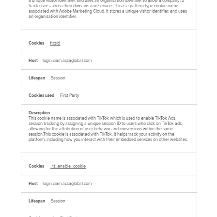
a unique visitor identifier, and uses an organisation identifier to allow a company to
track users across their domains and services.This is a pattern type cookie name
associated with Adobe Marketing Cloud. It stores a unique visitor identifier, and uses
an organisation identifier.
ttcsid
login.ciam.accaglobal.com
Session
First Party
This cookie name is associated with TikTok which is used to enable TikTok Ads
session tracking by assigning a unique session ID to users who click on TikTok ads,
allowing for the attribution of user behavior and conversions within the same
session.This cookie is associated with TikTok. It helps track your activity on the
platform, including how you interact with their embedded services on other websites.
_tt_enable_cookie
login.ciam.accaglobal.com
Session