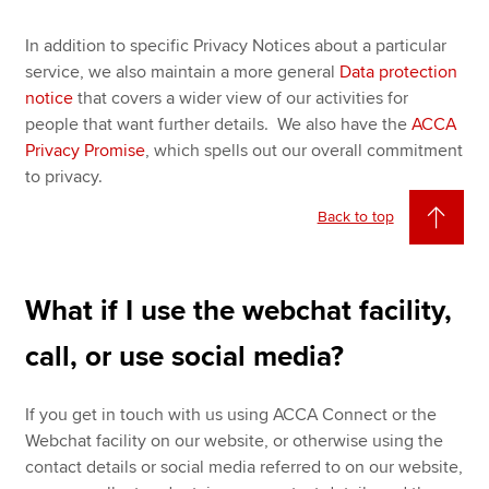
In addition to specific Privacy Notices about a particular
service, we also maintain a more general
Data protection
notice
that covers a wider view of our activities for
people that want further details. We also have the
ACCA
Privacy Promise
, which spells out our overall commitment
to privacy.
Back to top
What if I use the webchat facility,
call, or use social media?
If you get in touch with us using ACCA Connect or the
Webchat facility on our website, or otherwise using the
contact details or social media referred to on our website,