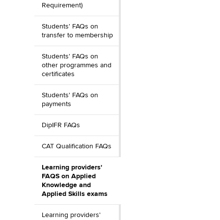
Requirement)
Students' FAQs on
transfer to membership
Students' FAQs on
other programmes and
certificates
Students' FAQs on
payments
DipIFR FAQs
CAT Qualification FAQs
Learning providers'
FAQS on Applied
Knowledge and
Applied Skills exams
Learning providers'