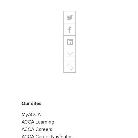
Our sites
MyACCA
ACCA Learning
ACCA Careers
ACCA Career Navigator