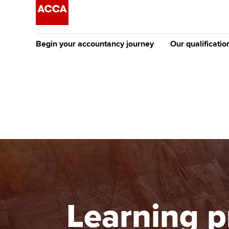
Begin your accountancy journey
Our qualificatio
[Redirected] Co
Exemption (CE
Getting started
Tuition options
The future AC
Find your starting point
Approved learning partne
Qualification
Discover our qualifications
University options
Apply to beco
student
Taking exams
Free and affordable tuiti
Why choose to
Learn how to apply
Tuition styles
Learning p
ACCA account
qualifications