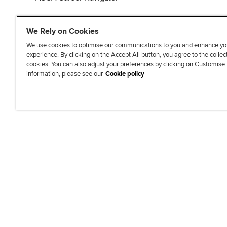
We Rely on Cookies
We use cookies to optimise our communications to you and enhance yo
experience. By clicking on the Accept All button, you agree to the collec
J
F
F
T
F
cookies. You can also adjust your preferences by clicking on Customise
o
o
o
i
i
information, please see our
Cookie policy
i
l
l
k
n
n
l
l
T
d
Accessibi
u
o
o
o
u
s
w
w
k
s
o
u
u
o
n
s
s
n
L
o
o
F
i
n
n
a
n
T
Y
c
k
w
o
e
e
i
u
b
d
t
T
o