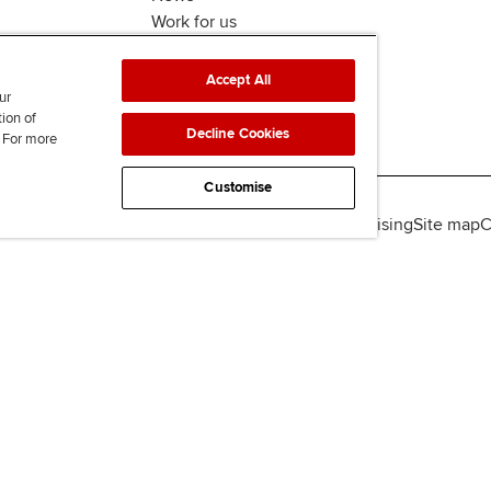
Work for us
Accept All
ur
tion of
Decline Cookies
. For more
Customise
lity
Legal policies
Data protection & cookies
Advertising
Site map
C