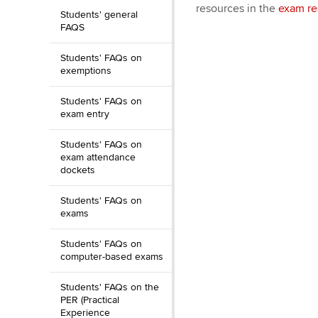
resources in the
exam re
Students' general
FAQS
Students' FAQs on
exemptions
Students' FAQs on
exam entry
Students' FAQs on
exam attendance
dockets
Students' FAQs on
exams
Students' FAQs on
computer-based exams
Students' FAQs on the
PER (Practical
Experience