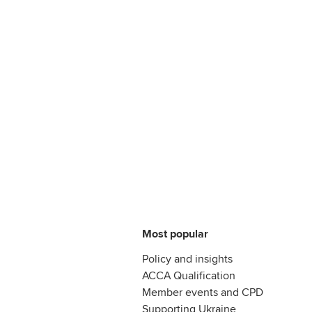
Most popular
Policy and insights
ACCA Qualification
Member events and CPD
Supporting Ukraine