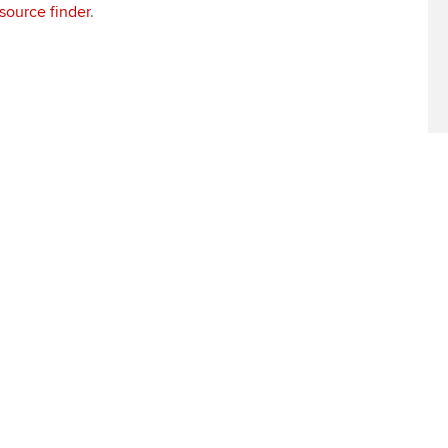
source finder
.