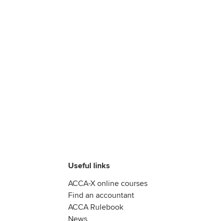
Useful links
ACCA-X online courses
Find an accountant
ACCA Rulebook
News