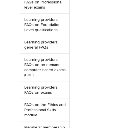
FAQs on Professional
level exams
Learning providers'
FAQs on Foundation
Level qualifications
Learning providers
general FAQs
Learning providers
FAQs on on-demand
computer-based exams
(CBE)
Learning providers
FAQs on exams
FAQs on the Ethics and
Professional Skills
module
Members' membership