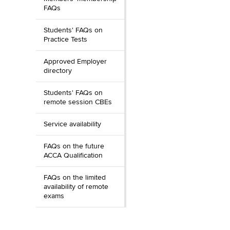
FAQs
Students' FAQs on
Practice Tests
Approved Employer
directory
Students' FAQs on
remote session CBEs
Service availability
FAQs on the future
ACCA Qualification
FAQs on the limited
availability of remote
exams