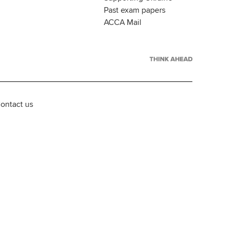
Past exam papers
ACCA Mail
ontact us