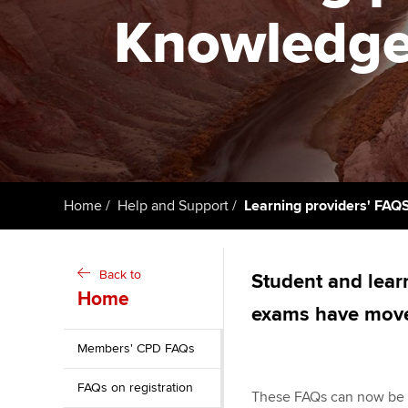
Knowledge 
Getting starte
ACCA Learning
Register your in
ACCA
Home
Help and Support
Learning providers' FAQ
Back to
Student and learn
Home
exams have mov
Members' CPD FAQs
FAQs on registration
These FAQs can now be f