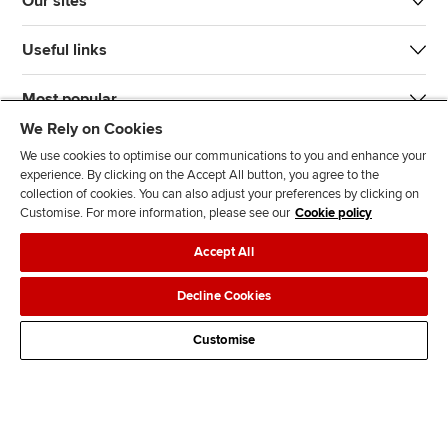
Our sites
Useful links
Most popular
We Rely on Cookies
We use cookies to optimise our communications to you and enhance your
experience. By clicking on the Accept All button, you agree to the
collection of cookies. You can also adjust your preferences by clicking on
Customise. For more information, please see our
Cookie policy
J
F
F
T
F
Accept All
o
o
o
i
i
i
l
l
k
n
Accessibility
Legal policies
Data protection & cookies
Decline Cookies
n
l
l
T
d
Advertising
Site map
Contact us
u
o
o
o
u
Customise
s
w
w
k
s
o
u
u
o
n
s
s
n
L
o
o
F