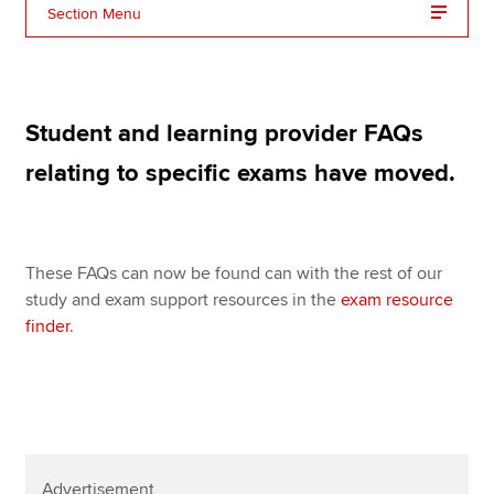
Affiliates
Section Menu
Policy and insights
Student and learning provider FAQs
Apply now
relating to specific exams have moved.
MyACCA
Global
About us
These FAQs can now be found can with the rest of our
Search jobs
study and exam support resources in the
exam resource
Find an accountant
finder
.
Technical resources
Help & support
Advertisement