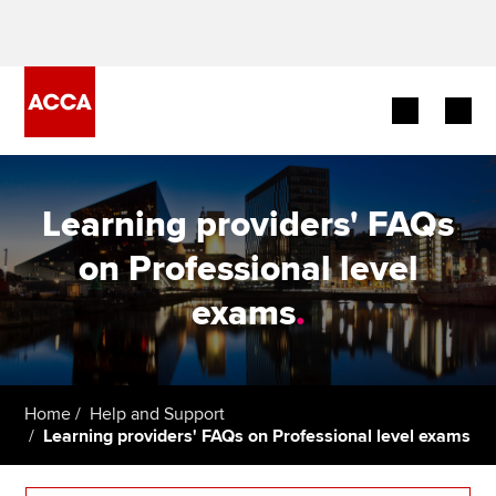
Begin your accountancy journey
Learning providers' FAQs
Our qualifications
on Professional level
Employers
exams
.
Learning providers
Members
Home
Help and Support
Learning providers' FAQs on Professional level exams
Students