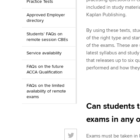
Practice Tests
included in study materi
Kaplan Publishing.
Approved Employer
directory
By using these texts, st
Students' FAQs on
of the right type and sta
remote session CBEs
of the exams. These are 
latest syllabus and stud
Service availability
that releases up to six 
FAQs on the future
performed and how they c
ACCA Qualification
FAQs on the limited
availability of remote
exams
Can students 
exams in any o
Exams must be taken in 