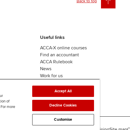
Back to top
Useful links
ACCA-X online courses
Find an accountant
ACCA Rulebook
News
Work for us
Accept All
ur
tion of
Decline Cookies
. For more
Customise
lity
Legal policies
Data protection & cookies
Advertising
Site map
C