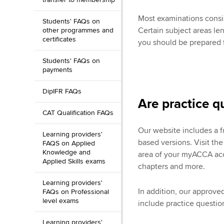
Most examinations consis
Students' FAQs on
Certain subject areas le
other programmes and
certificates
you should be prepared f
Students' FAQs on
payments
DipIFR FAQs
Are practice q
CAT Qualification FAQs
Our website includes a 
Learning providers'
based versions. Visit th
FAQS on Applied
Knowledge and
area of your myACCA acco
Applied Skills exams
chapters and more.
Learning providers'
In addition, our approv
FAQs on Professional
level exams
include practice question
Learning providers'