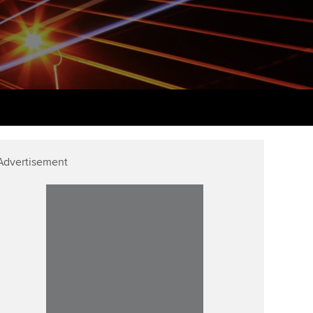
PER
Supporting the global
r ethics modules
profession
The next phase of your
tandards
udent Accountant
journey
Technology
ntoring
gulation and standards for
Apply for membership
Insights app relaunched
udents
ns and AGM
Your future once qualified
Greater Bay Area Resources
ng Kong student events
Hub
d support
Mentoring and networks
Advertisement
Public affairs at ACCA
llbeing
Advance e-magazine
ur subscription
ervices
Affiliate video support
reer support resources
et-Zero
Career support resources
t ACCA