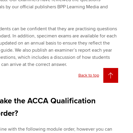
als by our official publishers BPP Learning Media and
udents can be confident that they are practising questions
ndard. In addition, specimen exams are available for each
updated on an annual basis to ensure they reflect the
y guide. We also publish an examiner’s report each year
questions, which includes a discussion of how students
an arrive at the correct answer.
Back to top
take the ACCA Qualification
rder?
line with the following module order, however you can