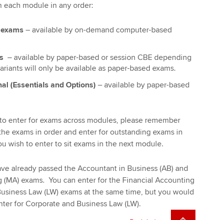
n each module in any order:
e exams
– available by on-demand computer-based
ms
– available by paper-based or session CBE depending
riants will only be available as paper-based exams.
nal (Essentials and Options)
– available by paper-based
u to enter for exams across modules, please remember
he exams in order and enter for outstanding exams in
ou wish to enter to sit exams in the next module.
ve already passed the Accountant in Business (AB) and
MA) exams. You can enter for the Financial Accounting
Business Law (LW) exams at the same time, but you would
nter for Corporate and Business Law (LW).