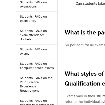
Students' FAQs on
Can students take
exemptions
Students' FAQs on
exam entry
Students' FAQs on
What is the pa
exam attendance
dockets
50 per cent for all exams
Students' FAQs on
exams
Students' FAQs on
computer-based exams
What styles of
Students' FAQs on the
Qualification 
PER (Practical
Experience
Requirement)
Exams vary in their struc
Students' FAQs on
refer to the individual s
transfer to membership