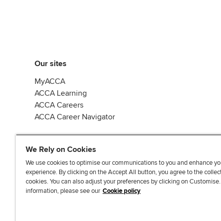
Our sites
MyACCA
ACCA Learning
ACCA Careers
ACCA Career Navigator
We Rely on Cookies
We use cookies to optimise our communications to you and enhance yo
experience. By clicking on the Accept All button, you agree to the collec
J
F
F
T
F
cookies. You can also adjust your preferences by clicking on Customise
o
o
o
i
i
information, please see our
Cookie policy
i
l
l
k
n
n
l
l
T
d
Accessibi