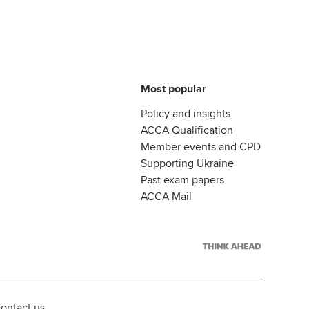
Most popular
Policy and insights
ACCA Qualification
Member events and CPD
Supporting Ukraine
Past exam papers
ACCA Mail
ontact us