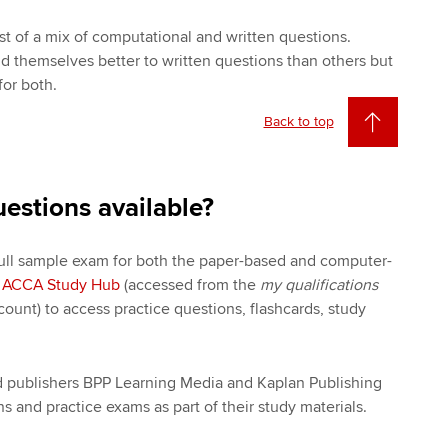
t of a mix of computational and written questions.
nd themselves better to written questions than others but
or both.
Back to top
uestions available?
full sample exam for both the paper-based and computer-
e
ACCA Study Hub
(accessed from the
my qualifications
unt) to access practice questions, flashcards, study
ed publishers BPP Learning Media and Kaplan Publishing
s and practice exams as part of their study materials.