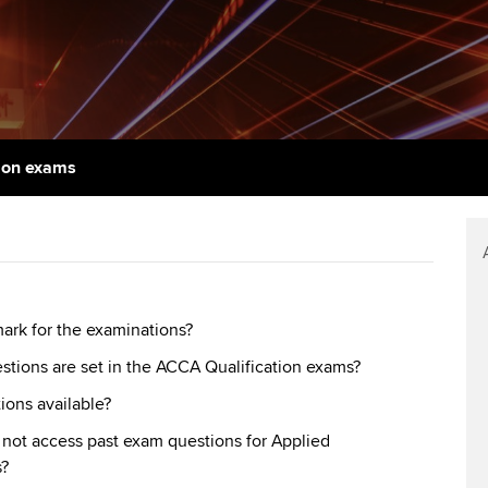
support services
licences
Ou
d with ACCA
Computer-Based Exam (CBE)
Resources to help your
centres
Regulation and s
St
organisation stay one step
ahead | ACCA
ACCA Content Partners
Advocacy and me
Re
terest in
st
Sector resources | ACCA
Registered Learning Partner
Council, electio
 on exams
Global
Ho
Exemption accreditation
an
Wellbeing
ACCA GoGlobal directory
University partnerships
We
Community Day
Find tuition
Yo
Career support s
mark for the examinations?
estions are set in the ACCA Qualification exams?
Virtual classroom support for
Ca
ACCA x ZERO2 N
learning partners
ions available?
Partnership
not access past exam questions for Applied
Choose the righ
?
emails for you