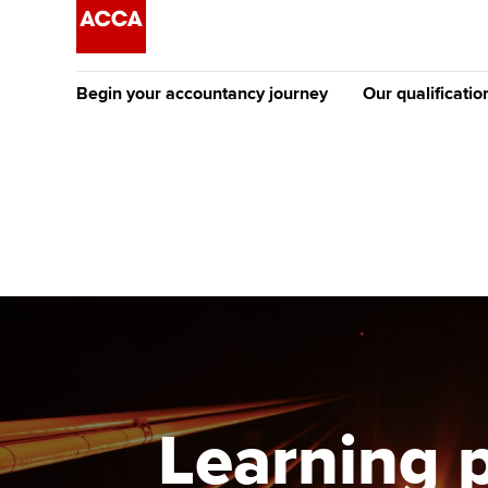
Begin your accountancy journey
Our qualificatio
[Redirected] Co
Exemption (CE
Getting started
Tuition options
The future AC
Find your starting point
Approved learning partne
Qualification
Discover our qualifications
University options
Apply to beco
student
Taking exams
Free and affordable tuiti
Why choose to
Learn how to apply
Tuition styles
Learning 
ACCA account
qualifications