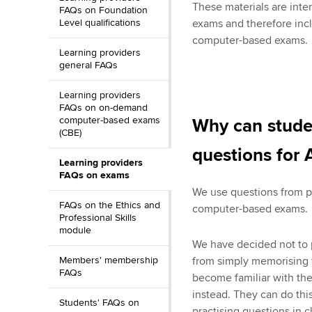
These materials are int
FAQs on Foundation
exams and therefore incl
Level qualifications
computer-based exams.
Learning providers
general FAQs
Learning providers
FAQs on on-demand
computer-based exams
Why can stude
(CBE)
questions for
Learning providers
FAQs on exams
We use questions from pa
FAQs on the Ethics and
computer-based exams.
Professional Skills
module
We have decided not to 
from simply memorising 
Members' membership
FAQs
become familiar with the
instead. They can do thi
Students' FAQs on
practising questions in 