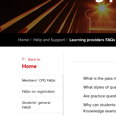
Getting starte
ACCA Learning
Register your in
ACCA
Home
Help and Support
Learning providers FAQs
Back to
Home
What is the pass 
Members' CPD FAQs
What styles of qu
FAQs on registration
Are practice quest
Students' general
Why can students 
FAQS
Knowledge exams