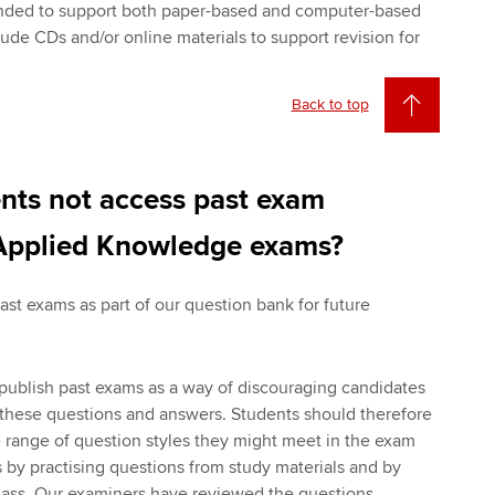
ended to support both paper-based and computer-based
ude CDs and/or online materials to support revision for
Back to top
nts not access past exam
 Applied Knowledge exams?
st exams as part of our question bank for future
publish past exams as a way of discouraging candidates
these questions and answers. Students should therefore
 range of question styles they might meet in the exam
s by practising questions from study materials and by
class. Our examiners have reviewed the questions