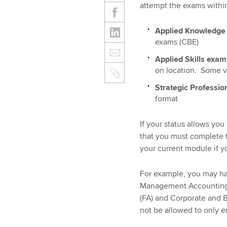
attempt the exams withi
Applied Knowledg
exams (CBE)
Applied Skills exa
on location. Some va
Strategic Professio
format
If your status allows yo
that you must complete t
your current module if y
For example, you may ha
Management Accounting (
(FA) and Corporate and 
not be allowed to only e