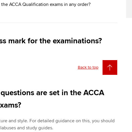
 the ACCA Qualification exams in any order?
ss mark for the examinations?
Back to top
 questions are set in the ACCA
exams?
ture and style. For detailed guidance on this, you should
yllabuses and study guides.