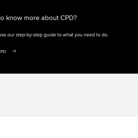
to know more about CPD?
use our step-by-step guide to what you need to do.
CPD