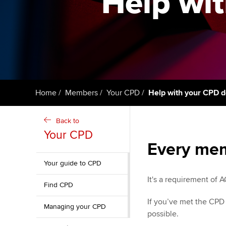
Help wit
qualifications
Getting starte
ACCA Learning
Register your in
ACCA
Home
Members
Your CPD
Help with your CPD d
Back to
Your CPD
Every mem
Your guide to CPD
It's a requirement of
Find CPD
If you’ve met the CPD
Managing your CPD
possible.