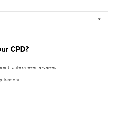
your CPD?
rent route or even a waiver.
quirement.