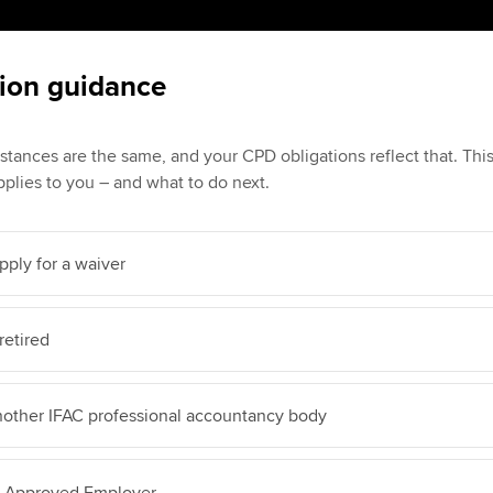
ion guidance
stances are the same, and your CPD obligations reflect that. Th
plies to you – and what to do next.
pply for a waiver
retired
nother IFAC professional accountancy body
A Approved Employer