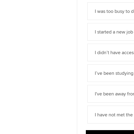
I was too busy to 
I started a new job
I didn’t have acce
I’ve been studying 
I've been away fr
I have not met th