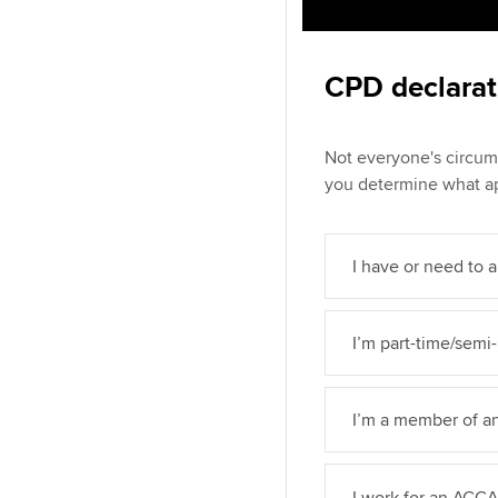
CPD declarat
Not everyone's circum
you determine what ap
I have or need to a
I’m part-time/semi-
I’m a member of a
I work for an ACC