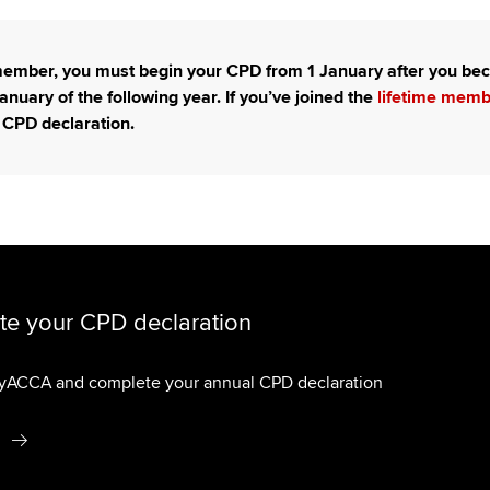
Choose the righ
emails for you
 member, you must begin your CPD from 1 January after you 
anuary of the following year. If you’ve joined the
lifetime mem
 CPD declaration.
e your CPD declaration
myACCA and complete your annual CPD declaration