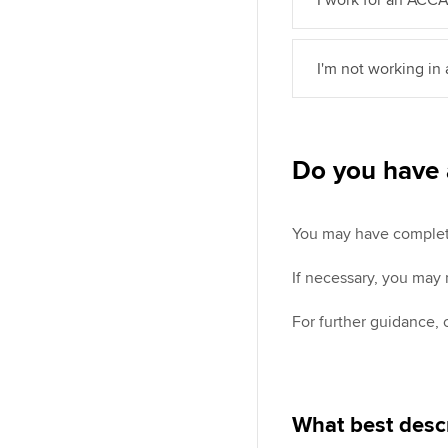
I'm not working in
Do you have 
You may have completed
If necessary, you may
For further guidance,
What best descr