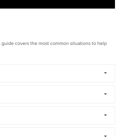
is guide covers the most common situations to help