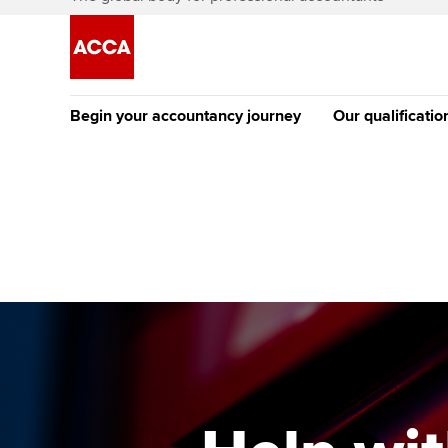
Begin your accountancy journey
Our qualificatio
[Redirected] Co
Exemption (CE
Getting started
Tuition options
The future AC
Find your starting point
Approved learning partne
Qualification
Discover our qualifications
University options
Apply to beco
student
Taking exams
Free and affordable tuiti
Why choose to
Learn how to apply
Tuition styles
ACCA account