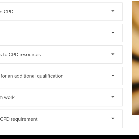
do CPD
ss to CPD resources
for an additional qualification
om work
e CPD requirement