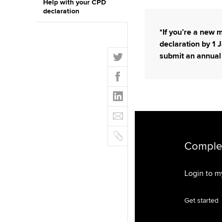
Help with your CPD
declaration
*If you’re a new
declaration by 1 J
T
submit an annual
w
F
i
a
t
L
c
t
i
e
E
e
n
b
m
r
k
o
C
a
e
o
o
Complet
i
d
k
p
l
I
y
Login to 
n
Get started