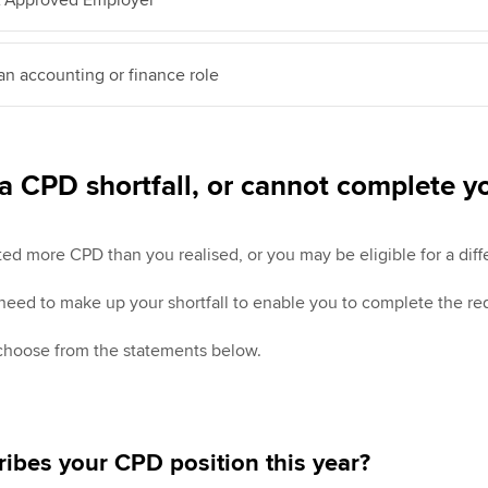
 an accounting or finance role
a CPD shortfall, or cannot complete 
 more CPD than you realised, or you may be eligible for a diffe
 need to make up your shortfall to enable you to complete the re
 choose from the statements below.
ibes your CPD position this year?