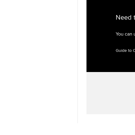
Need 
You can 
Guide to 