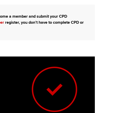
t ACCA
become a member and submit your CPD
ber
register, you don’t have to complete CPD or