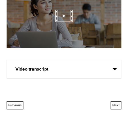
Video transcript
Previous
Next