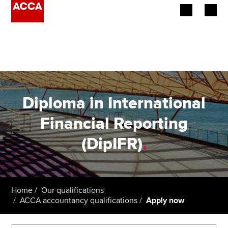
Begin your accountancy journey
Our qualifications
Employers
Diploma in International
Learning providers
Financial Reporting
(DipIFR)
.
Members
Students
Affiliates
Home
Our qualifications
ACCA accountancy qualifications
Apply now
Policy and insights