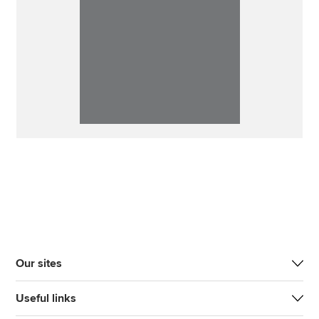
Our sites
Useful links