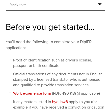
Apply now
Before you get started...
MyACCA
Global
About us
You'll need the following to complete your DipIFR
Search jobs
application:
Find an accountant
Technical resources
Proof of identification such as driver's license,
Help & support
passport or birth certificate
Official translations of any documents not in English,
stamped by a licensed translator who is authorised
and qualified to provide translation services
Work experience form
(PDF, 490 KB) (if applicable)
If any matters listed in
bye-law8
apply to you (for
example if you have received a conviction or caution