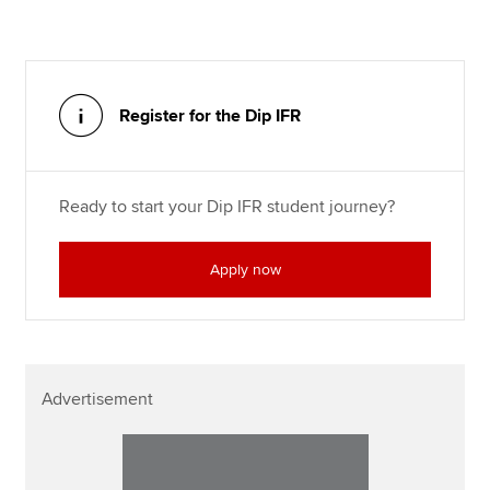
Register for the Dip IFR
Ready to start your Dip IFR student journey?
Apply now
Advertisement