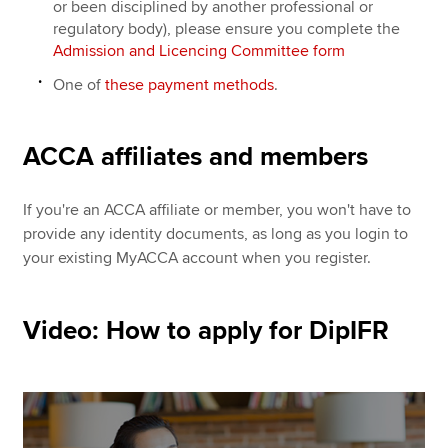
or been disciplined by another professional or
regulatory body), please ensure you complete the
Admission and Licencing Committee form
One of
these payment methods
.
ACCA affiliates and members
If you're an ACCA affiliate or member, you won't have to
provide any identity documents, as long as you login to
your existing MyACCA account when you register.
Video: How to apply for DipIFR