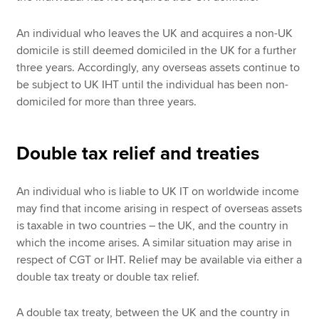
An individual who leaves the UK and acquires a non-UK
domicile is still deemed domiciled in the UK for a further
three years. Accordingly, any overseas assets continue to
be subject to UK IHT until the individual has been non-
domiciled for more than three years.
Double tax relief and treaties
An individual who is liable to UK IT on worldwide income
may find that income arising in respect of overseas assets
is taxable in two countries – the UK, and the country in
which the income arises. A similar situation may arise in
respect of CGT or IHT. Relief may be available via either a
double tax treaty or double tax relief.
A double tax treaty, between the UK and the country in