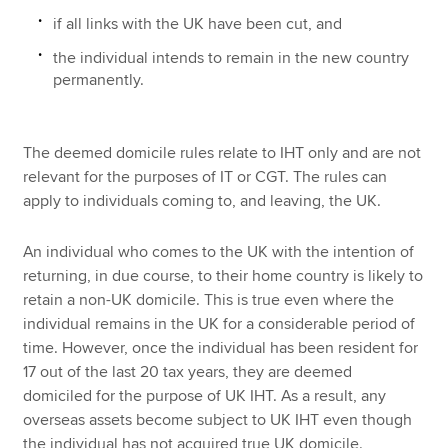
if all links with the UK have been cut, and
the individual intends to remain in the new country
permanently.
The deemed domicile rules relate to IHT only and are not
relevant for the purposes of IT or CGT. The rules can
apply to individuals coming to, and leaving, the UK.
An individual who comes to the UK with the intention of
returning, in due course, to their home country is likely to
retain a non-UK domicile. This is true even where the
individual remains in the UK for a considerable period of
time. However, once the individual has been resident for
17 out of the last 20 tax years, they are deemed
domiciled for the purpose of UK IHT. As a result, any
overseas assets become subject to UK IHT even though
the individual has not acquired true UK domicile.