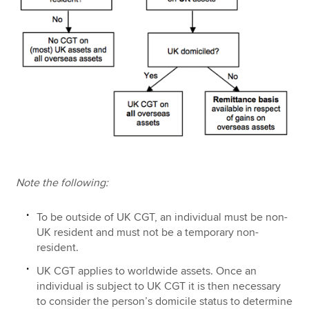
Note the following:
To be outside of UK CGT, an individual must be non-
UK resident and must not be a temporary non-
resident.
UK CGT applies to worldwide assets. Once an
individual is subject to UK CGT it is then necessary
to consider the person’s domicile status to determine