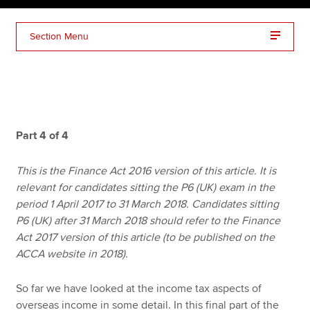
Section Menu
Apply now
MyACCA
Global
About us
Search jobs
Part 4 of 4
Find an accountant
Technical resources
This is the Finance Act 2016 version of this article. It is
Help & support
relevant for candidates sitting the P6 (UK) exam in the
period 1 April 2017 to 31 March 2018. Candidates sitting
P6 (UK) after 31 March 2018 should refer to the Finance
Act 2017 version of this article (to be published on the
ACCA website in 2018).
So far we have looked at the income tax aspects of
overseas income in some detail. In this final part of the