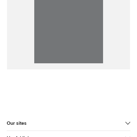
Our sites