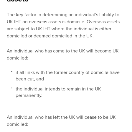
The key factor in determining an individual’s liability to
UK IHT on overseas assets is domicile. Overseas assets
are subject to UK IHT where the individual is either
domiciled or deemed domiciled in the UK.
An individual who has come to the UK will become UK
domiciled:
if all links with the former country of domicile have
been cut, and
the individual intends to remain in the UK
permanently.
An individual who has left the UK will cease to be UK
domiciled: