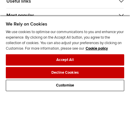
Useful links
Most popular
We Rely on Cookies
We use cookies to optimise our communications to you and enhance your
experience. By clicking on the Accept All button, you agree to the
collection of cookies. You can also adjust your preferences by clicking on
Customise. For more information, please see our
Cookie policy
J
F
F
T
F
Accept All
o
o
o
i
i
i
l
l
k
n
Accessibility
Legal policies
Data protection & cookies
Decline Cookies
n
l
l
T
d
Advertising
Site map
Contact us
u
o
o
o
u
Customise
s
w
w
k
s
o
u
u
o
n
s
s
n
L
o
o
F
i
n
n
a
n
T
Y
c