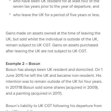
who have been UK resident for at least four of the
seven tax years prior to the year of departure, and
who leave the UK for a period of five years or less.
Gains made on assets owned at the time of leaving the
UK, but sold whilst the individual is outside of the UK,
remain subject to UK CGT. Gains on assets purchased
after leaving the UK are not subject to UK CGT.
Example 2 – Bosun
Bosun has always been UK resident and domiciled. On 1
June 2015 he left the UK and became non-resident. His
intention was to remain outside of the UK for four years.
In 2017/18 Bosun sold some shares (acquired in 2009),
and a painting (acquired in 2017).
Bosun’s liability to UK CGT following his departure from