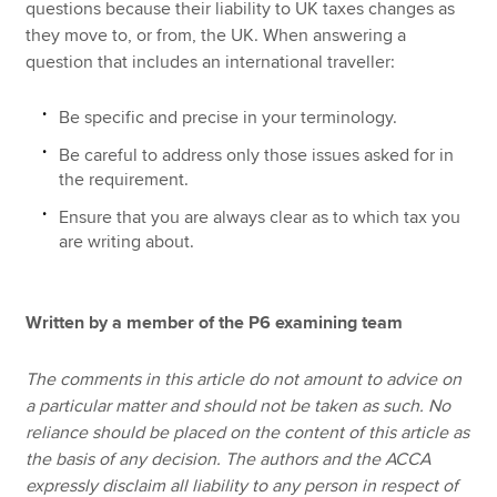
questions because their liability to UK taxes changes as
they move to, or from, the UK. When answering a
question that includes an international traveller:
Be specific and precise in your terminology.
Be careful to address only those issues asked for in
the requirement.
Ensure that you are always clear as to which tax you
are writing about.
Written by a member of the P6 examining team
The comments in this article do not amount to advice on
a particular matter and should not be taken as such. No
reliance should be placed on the content of this article as
the basis of any decision. The authors and the ACCA
expressly disclaim all liability to any person in respect of