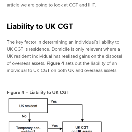
article we are going to look at CGT and IHT.
Liability to UK CGT
The key factor in determining an individual’s liability to
UK CGT is residence. Domicile is only relevant where a
UK resident individual has realised gains on the disposal
of overseas assets.
Figure 4
sets out the liability of an
individual to UK CGT on both UK and overseas assets.
Figure 4 – Liability to UK CGT