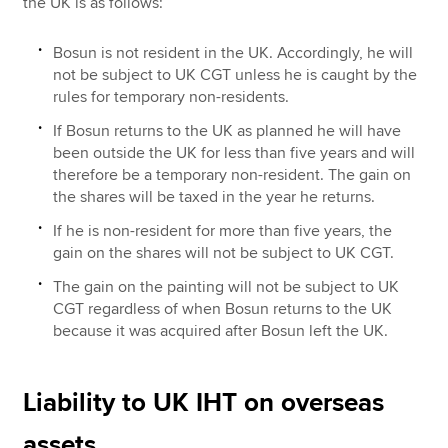
the UK is as follows:
Bosun is not resident in the UK. Accordingly, he will
not be subject to UK CGT unless he is caught by the
rules for temporary non-residents.
If Bosun returns to the UK as planned he will have
been outside the UK for less than five years and will
therefore be a temporary non-resident. The gain on
the shares will be taxed in the year he returns.
If he is non-resident for more than five years, the
gain on the shares will not be subject to UK CGT.
The gain on the painting will not be subject to UK
CGT regardless of when Bosun returns to the UK
because it was acquired after Bosun left the UK.
Liability to UK IHT on overseas
assets