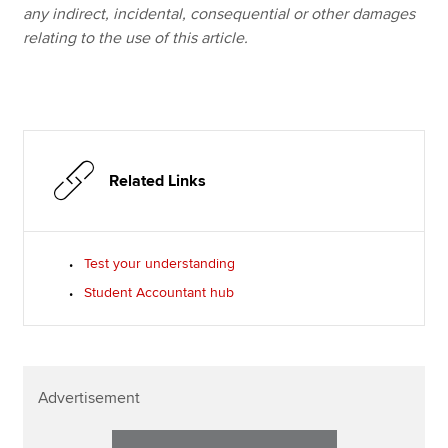
any indirect, incidental, consequential or other damages
relating to the use of this article.
Related Links
Test your understanding
Student Accountant hub
Advertisement