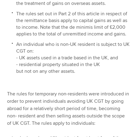
the treatment of gains on overseas assets.
The rules set out in Part 2 of this article in respect of
the remittance basis apply to capital gains as well as
to income. Note that the de minimis limit of £2,000
applies to the total of unremitted income and gains.
An individual who is non-UK resident is subject to UK
CGT on:
- UK assets used in a trade based in the UK, and
- residential property situated in the UK
but not on any other assets.
The rules for temporary non-residents were introduced in
order to prevent individuals avoiding UK CGT by going
abroad for a relatively short period of time, becoming
non- resident and then selling assets outside the scope
of UK CGT. The rules apply to individuals: