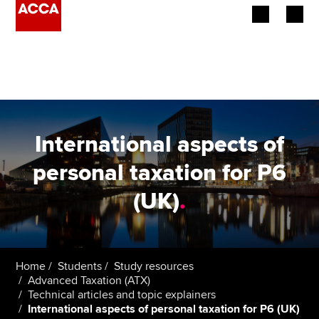
Begin your accountancy journey
Our qualifications
Employers
International aspects of
Learning providers
personal taxation for P6
(UK)
.
Members
Students
Affiliates
Home
Students
Study resources
Advanced Taxation (ATX)
Technical articles and topic explainers
Policy and insights
International aspects of personal taxation for P6 (UK)