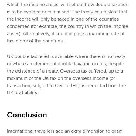
which the income arises, will set out how double taxation
is to be avoided or minimised. The treaty could state that
the income will only be taxed in one of the countries
concerned (for example, the country in which the income
arises). Alternatively, it could impose a maximum rate of
tax in one of the countries.
UK double tax relief is available where there is no treaty
or where an element of double taxation occurs, despite
the existence of a treaty. Overseas tax suffered, up to a
maximum of the UK tax on the overseas income (or
transaction, subject to CGT or IHT), is deducted from the
UK tax liability.
Conclusion
International travellers add an extra dimension to exam