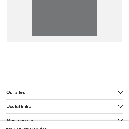
Our sites
Useful links
Most popular