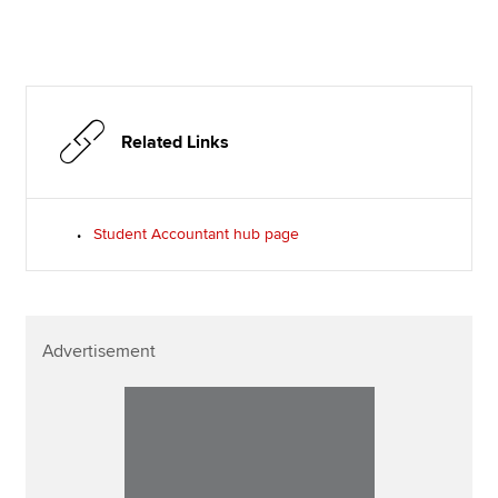
Related Links
Student Accountant hub page
Advertisement