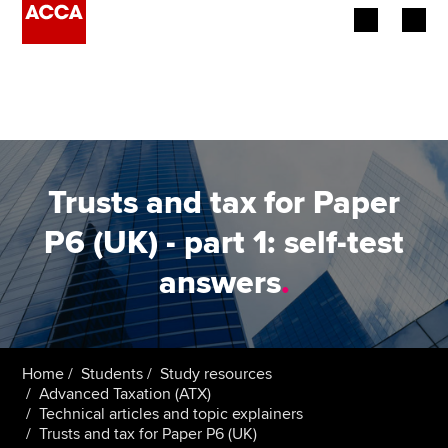
Begin your accountancy journey
Our qualifications
Employers
Trusts and tax for Paper
Learning providers
P6 (UK) - part 1: self-test
answers
.
Members
Students
Affiliates
Home
Students
Study resources
Advanced Taxation (ATX)
Technical articles and topic explainers
Policy and insights
Trusts and tax for Paper P6 (UK)